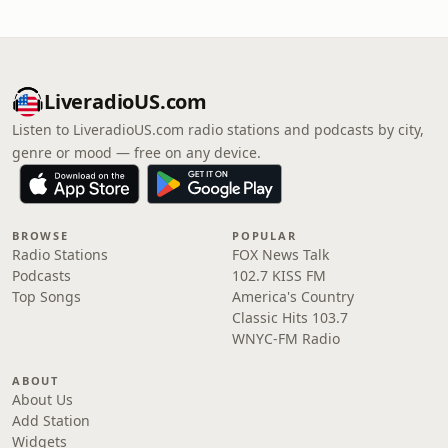
LiveradioUS.com
Listen to LiveradioUS.com radio stations and podcasts by city,
genre or mood — free on any device.
BROWSE
POPULAR
Radio Stations
FOX News Talk
Podcasts
102.7 KISS FM
Top Songs
America's Country
Classic Hits 103.7
WNYC-FM Radio
ABOUT
About Us
Add Station
Widgets