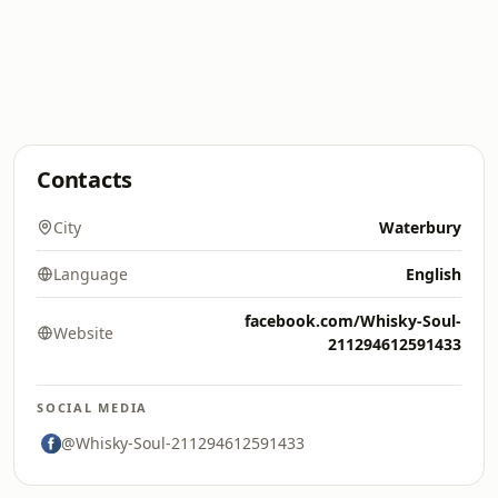
Contacts
City
Waterbury
Language
English
facebook.com/Whisky-Soul-
Website
211294612591433
SOCIAL MEDIA
@Whisky-Soul-211294612591433