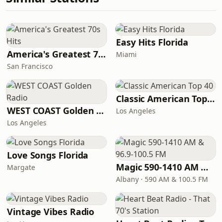
Easy Hits Florida
America's Greatest 70s Hits
Miami
San Francisco
Classic American Top 40
WEST COAST Golden Radio
Los Angeles
Los Angeles
Love Songs Florida
Magic 590-1410 AM & 96.9-100.5 FM
Margate
Albany · 590 AM & 100.5 FM
Vintage Vibes Radio