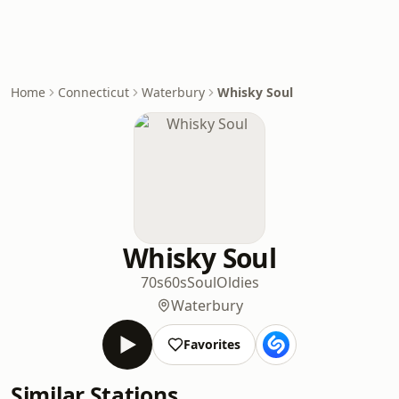
Home
Connecticut
Waterbury
Whisky Soul
Whisky Soul
70s
60s
Soul
Oldies
Waterbury
Favorites
Similar Stations