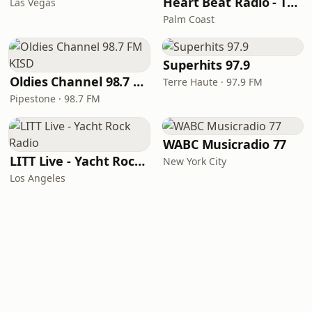
Heart Beat Radio - That 70's Station
Las Vegas
Palm Coast
Superhits 97.9
Oldies Channel 98.7 FM KISD
Terre Haute · 97.9 FM
Pipestone · 98.7 FM
WABC Musicradio 77
LITT Live - Yacht Rock Radio
New York City
Los Angeles