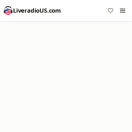
LiveradioUS.com