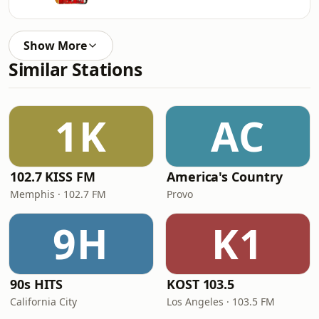
Show More
Similar Stations
1K
AC
102.7 KISS FM
America's Country
Memphis · 102.7 FM
Provo
9H
K1
90s HITS
KOST 103.5
California City
Los Angeles · 103.5 FM