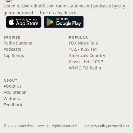
Listen to LiveradioUS.com radio stations and podcasts by city,
genre or mood — free on any device.
BROWSE
POPULAR
Radio Stations
FOX News Talk
Podcasts
102.7 KISS FM
Top Songs
America's Country
Classic Hits 103.7
WNYC-FM Radio
ABOUT
About Us
Add Station
Widgets
Feedback
© 2026 LiveradioUS.com. All rights reserved.
Privacy Policy
Terms of Use