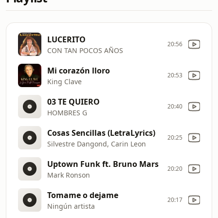
LUCERITO
20:56
CON TAN POCOS AÑOS
Mi corazón lloro
20:53
King Clave
03 TE QUIERO
20:40
HOMBRES G
Cosas Sencillas (LetraLyrics)
20:25
Silvestre Dangond, Carin Leon
Uptown Funk ft. Bruno Mars
20:20
Mark Ronson
Tomame o dejame
20:17
Ningún artista