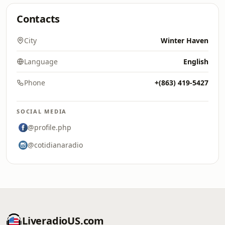
Contacts
City
Winter Haven
Language
English
Phone
+(863) 419-5427
SOCIAL MEDIA
@profile.php
@cotidianaradio
LiveradioUS.com