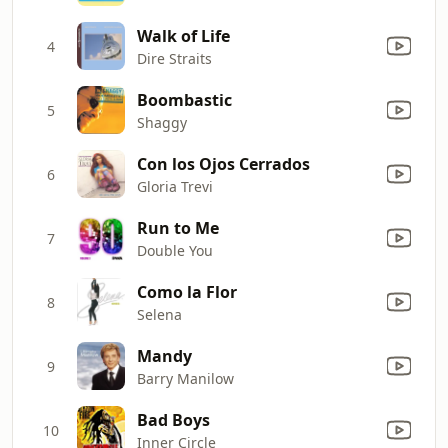
Walk of Life
4
Dire Straits
Boombastic
5
Shaggy
Con los Ojos Cerrados
6
Gloria Trevi
Run to Me
7
Double You
Como la Flor
8
Selena
Mandy
9
Barry Manilow
Bad Boys
10
Inner Circle