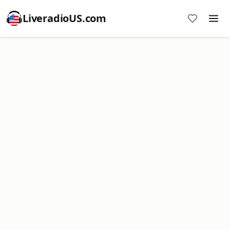
LiveradioUS.com