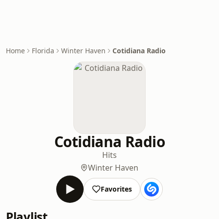
Home
Florida
Winter Haven
Cotidiana Radio
Cotidiana Radio
Hits
Winter Haven
Favorites
Playlist