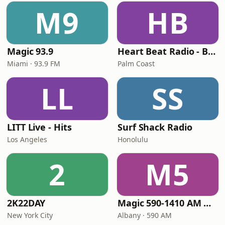
M9
HB
Magic 93.9
Heart Beat Radio - Back To The 80's Radio
Miami · 93.9 FM
Palm Coast
LL
SS
LITT Live - Hits
Surf Shack Radio
Los Angeles
Honolulu
2
M5
2K22DAY
Magic 590-1410 AM & 96.9-100.5 FM
New York City
Albany · 590 AM