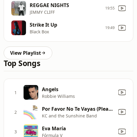
REGGAE NIGHTS
19:55
JIMMY CLIFF
Strike It Up
19:49
Black Box
View Playlist
Top Songs
Angels
1
Robbie Williams
Por Favor No Te Vayas (Please Don't Go)
2
KC and the Sunshine Band
Eva María
3
Fórmula V