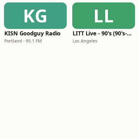
KG
LL
KISN Goodguy Radio
LITT Live - 90's (90's-Boomerang)
Portland · 95.1 FM
Los Angeles