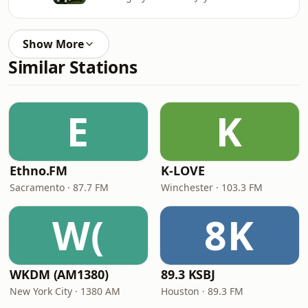
Show More
Similar Stations
E
K
Ethno.FM
K-LOVE
Sacramento · 87.7 FM
Winchester · 103.3 FM
W(
8K
WKDM (AM1380)
89.3 KSBJ
New York City · 1380 AM
Houston · 89.3 FM