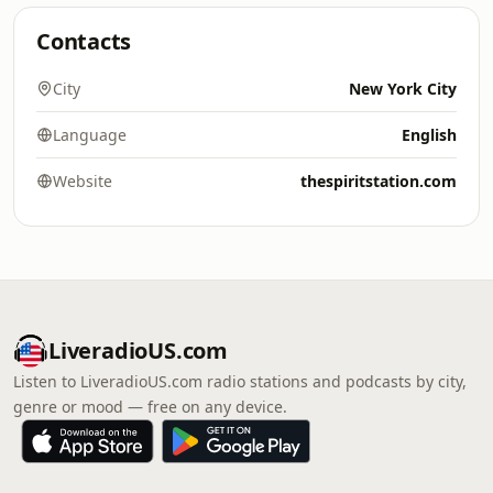
Contacts
City
New York City
Language
English
Website
thespiritstation.com
LiveradioUS.com
Listen to LiveradioUS.com radio stations and podcasts by city,
genre or mood — free on any device.