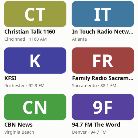
CT
IT
Christian Talk 1160
In Touch Radio Network
Cincinnati · 1160 AM
Atlanta
K
FR
KFSI
Family Radio Sacramento (KEBR)
Rochester · 92.9 FM
Sacramento · 88.1 FM
CN
9F
CBN News
94.7 FM The Word
Virginia Beach
Denver · 94.7 FM