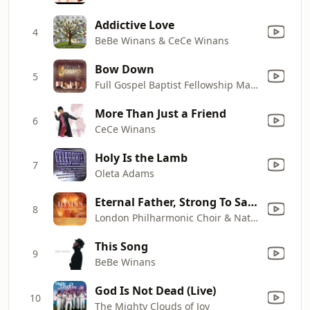
Addictive Love
4
BeBe Winans & CeCe Winans
Bow Down
5
Full Gospel Baptist Fellowship Mass Choir
More Than Just a Friend
6
CeCe Winans
Holy Is the Lamb
7
Oleta Adams
Eternal Father, Strong To Save
8
London Philharmonic Choir & National Philharmonic Orchestra
This Song
9
BeBe Winans
God Is Not Dead (Live)
10
The Mighty Clouds of Joy