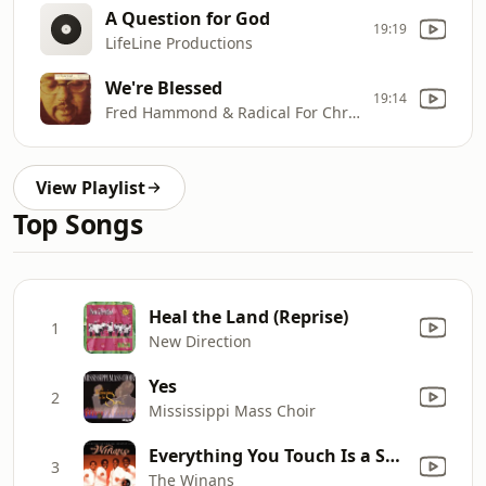
A Question for God
19:19
LifeLine Productions
We're Blessed
19:14
Fred Hammond & Radical For Christ
View Playlist
Top Songs
Heal the Land (Reprise)
1
New Direction
Yes
2
Mississippi Mass Choir
Everything You Touch Is a Song
3
The Winans