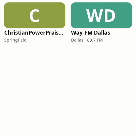
C
WD
ChristianPowerPraise.Net
Way-FM Dallas
Springfield
Dallas · 89.7 FM