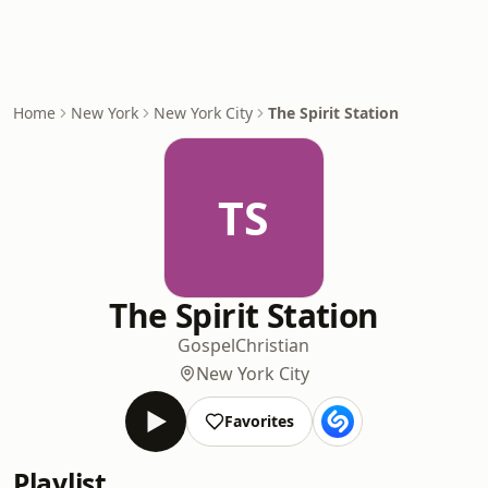
Home
New York
New York City
The Spirit Station
TS
The Spirit Station
Gospel
Christian
New York City
Favorites
Playlist