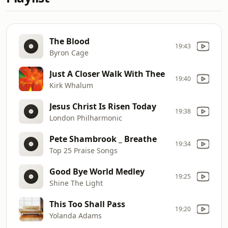
The Blood
19:43
Byron Cage
Just A Closer Walk With Thee
19:40
Kirk Whalum
Jesus Christ Is Risen Today
19:38
London Philharmonic
Pete Shambrook _ Breathe
19:34
Top 25 Praise Songs
Good Bye World Medley
19:25
Shine The Light
This Too Shall Pass
19:20
Yolanda Adams