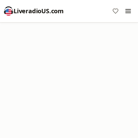
LiveradioUS.com