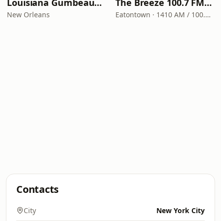
Louisiana Gumbeaux Radio
The Breeze 100.7 FM & 1410 AM
New Orleans
Eatontown · 1410 AM / 100.7 FM
Contacts
City
New York City