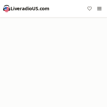
LiveradioUS.com