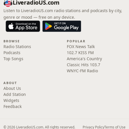
LiveradioUS.com
Listen to LiveradioUS.com radio stations and podcasts by city,
genre or mood — free on any device.
BROWSE
POPULAR
Radio Stations
FOX News Talk
Podcasts
102.7 KISS FM
Top Songs
America's Country
Classic Hits 103.7
WNYC-FM Radio
ABOUT
About Us
Add Station
Widgets
Feedback
© 2026 LiveradioUS.com. All rights reserved.
Privacy Policy
Terms of Use