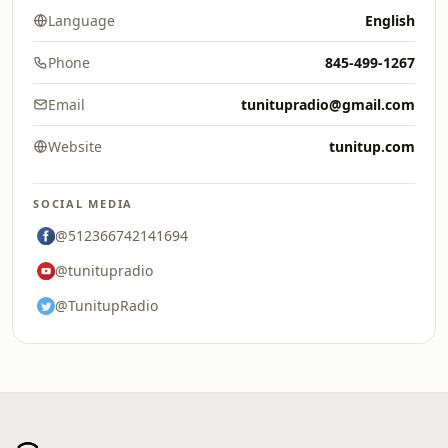
Language
English
Phone
845-499-1267
Email
tunitupradio@gmail.com
Website
tunitup.com
SOCIAL MEDIA
@512366742141694
@tunitupradio
@TunitupRadio