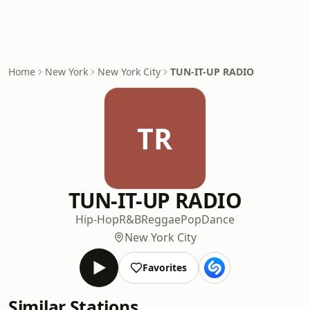
Home
New York
New York City
TUN-IT-UP RADIO
TR
TUN-IT-UP RADIO
Hip-Hop
R&B
Reggae
Pop
Dance
New York City
Favorites
Similar Stations