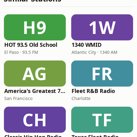
H9
1W
HOT 93.5 Old School
1340 WMID
El Paso · 93.5 FM
Atlantic City · 1340 AM
AG
FR
America's Greatest 70s Hits
Fleet R&B Radio
San Francisco
Charlotte
CH
TF