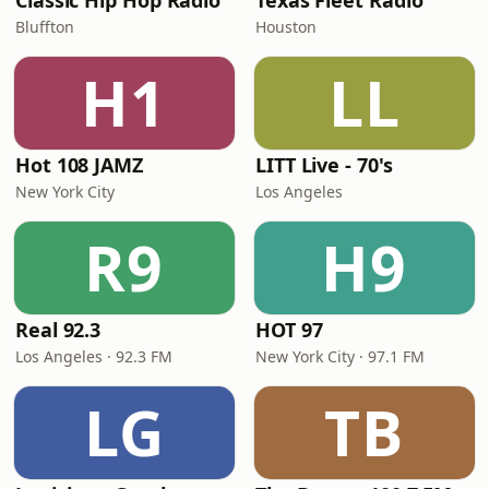
Classic Hip Hop Radio
Texas Fleet Radio
Bluffton
Houston
H1
LL
Hot 108 JAMZ
LITT Live - 70's
New York City
Los Angeles
R9
H9
Real 92.3
HOT 97
Los Angeles · 92.3 FM
New York City · 97.1 FM
LG
TB