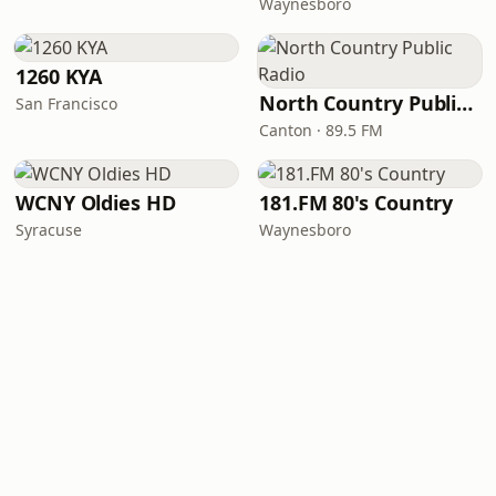
Waynesboro
1260 KYA
North Country Public Radio
San Francisco
Canton · 89.5 FM
WCNY Oldies HD
181.FM 80's Country
Syracuse
Waynesboro