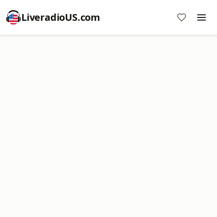
LiveradioUS.com