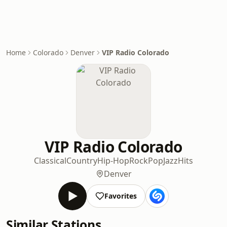
Home
Colorado
Denver
VIP Radio Colorado
VIP Radio Colorado
Classical
Country
Hip-Hop
Rock
Pop
Jazz
Hits
Denver
Favorites
Similar Stations