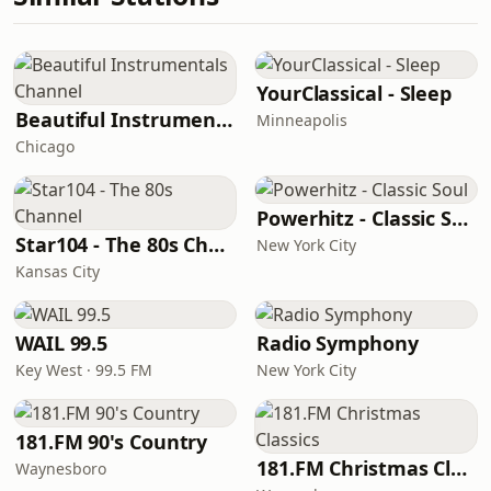
YourClassical - Sleep
Beautiful Instrumentals Channel
Minneapolis
Chicago
Powerhitz - Classic Soul
Star104 - The 80s Channel
New York City
Kansas City
WAIL 99.5
Radio Symphony
Key West · 99.5 FM
New York City
181.FM 90's Country
181.FM Christmas Classics
Waynesboro