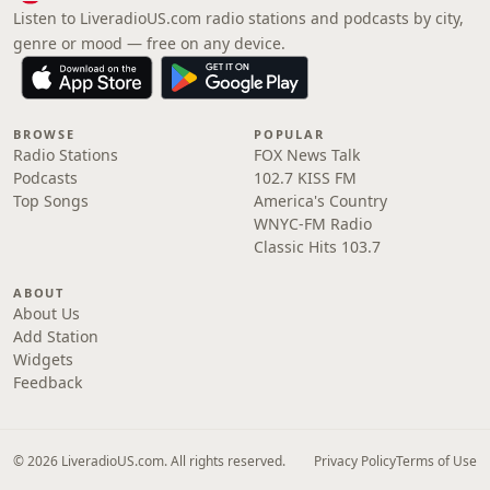
Listen to LiveradioUS.com radio stations and podcasts by city,
genre or mood — free on any device.
BROWSE
POPULAR
Radio Stations
FOX News Talk
Podcasts
102.7 KISS FM
Top Songs
America's Country
WNYC-FM Radio
Classic Hits 103.7
ABOUT
About Us
Add Station
Widgets
Feedback
© 2026 LiveradioUS.com. All rights reserved.
Privacy Policy
Terms of Use