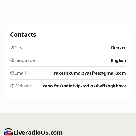
Contacts
City
Denver
Language
English
Email
rakeshkumarz791free@gmail.com
Website
zeno.fm/radio/vip-radiok6wffzbqkkhvv
LiveradioUS.com