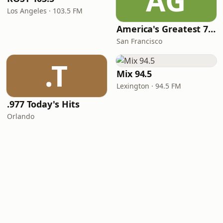
AG
Los Angeles · 103.5 FM
America's Greatest 70s Hits
San Francisco
.T
Mix 94.5
Lexington · 94.5 FM
.977 Today's Hits
Orlando