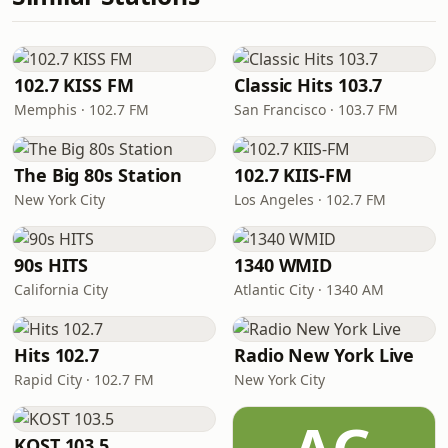
102.7 KISS FM
Classic Hits 103.7
Memphis · 102.7 FM
San Francisco · 103.7 FM
The Big 80s Station
102.7 KIIS-FM
New York City
Los Angeles · 102.7 FM
90s HITS
1340 WMID
California City
Atlantic City · 1340 AM
Hits 102.7
Radio New York Live
Rapid City · 102.7 FM
New York City
KOST 103.5