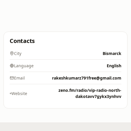
Contacts
City
Bismarck
Language
English
Email
rakeshkumarz791free@gmail.com
zeno.fm/radio/vip-radio-north-
Website
dakotavv7gykx3ynhvv