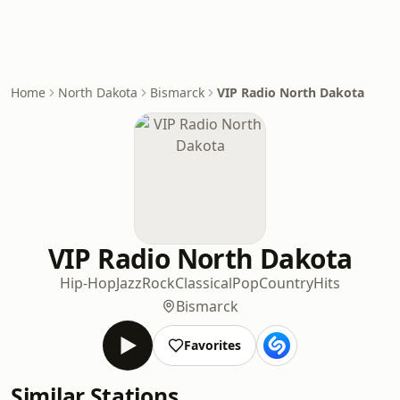
Home
North Dakota
Bismarck
VIP Radio North Dakota
VIP Radio North Dakota
Hip-Hop
Jazz
Rock
Classical
Pop
Country
Hits
Bismarck
Favorites
Similar Stations