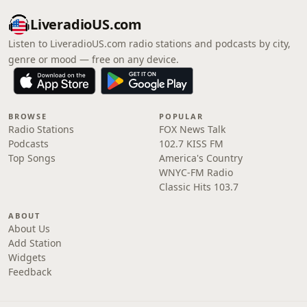
LiveradioUS.com
Listen to LiveradioUS.com radio stations and podcasts by city,
genre or mood — free on any device.
BROWSE
POPULAR
Radio Stations
FOX News Talk
Podcasts
102.7 KISS FM
Top Songs
America's Country
WNYC-FM Radio
Classic Hits 103.7
ABOUT
About Us
Add Station
Widgets
Feedback