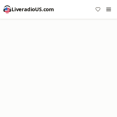
LiveradioUS.com