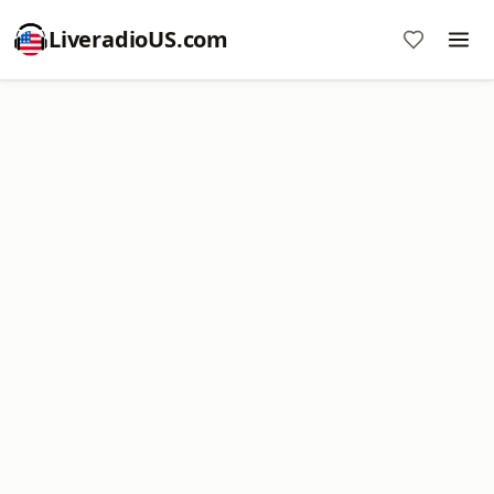
LiveradioUS.com