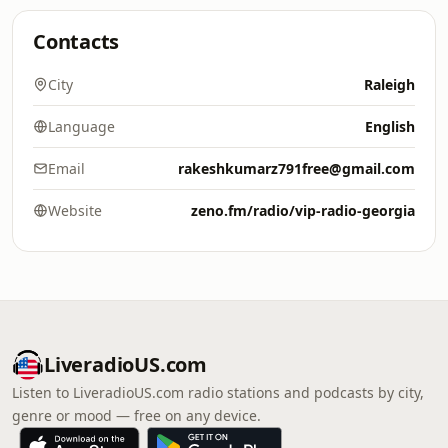
Contacts
City
Raleigh
Language
English
Email
rakeshkumarz791free@gmail.com
Website
zeno.fm/radio/vip-radio-georgia
LiveradioUS.com
Listen to LiveradioUS.com radio stations and podcasts by city,
genre or mood — free on any device.