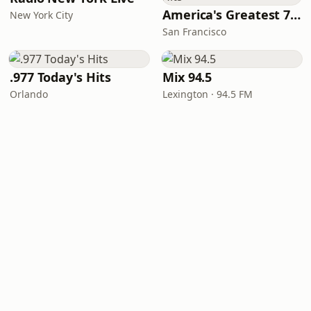
America's Greatest 70s Hits
New York City
San Francisco
.977 Today's Hits
Mix 94.5
Orlando
Lexington · 94.5 FM