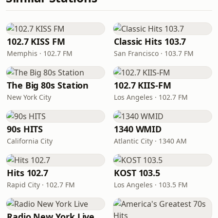
102.7 KISS FM
Classic Hits 103.7
Memphis · 102.7 FM
San Francisco · 103.7 FM
The Big 80s Station
102.7 KIIS-FM
New York City
Los Angeles · 102.7 FM
90s HITS
1340 WMID
California City
Atlantic City · 1340 AM
Hits 102.7
KOST 103.5
Rapid City · 102.7 FM
Los Angeles · 103.5 FM
Radio New York Live