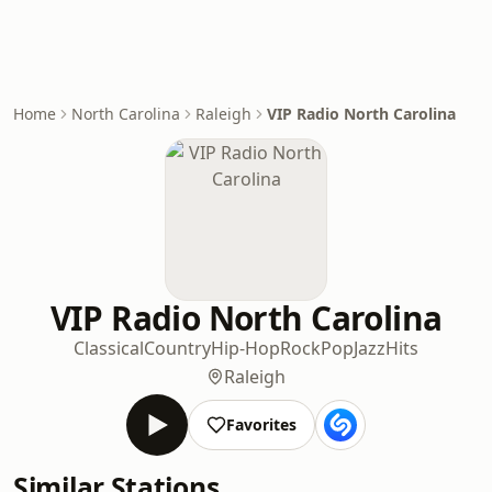
Home
North Carolina
Raleigh
VIP Radio North Carolina
VIP Radio North Carolina
Classical
Country
Hip-Hop
Rock
Pop
Jazz
Hits
Raleigh
Favorites
Similar Stations