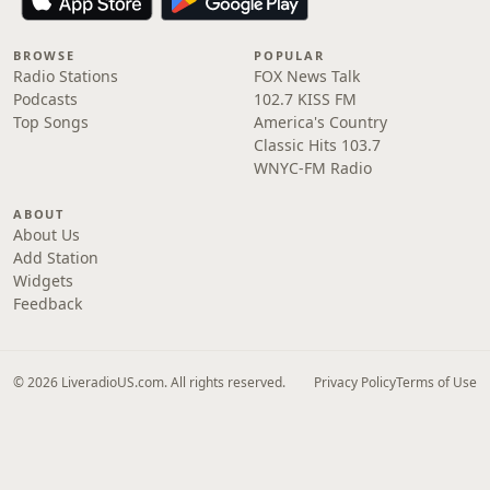
BROWSE
POPULAR
Radio Stations
FOX News Talk
Podcasts
102.7 KISS FM
Top Songs
America's Country
Classic Hits 103.7
WNYC-FM Radio
ABOUT
About Us
Add Station
Widgets
Feedback
© 2026 LiveradioUS.com. All rights reserved.
Privacy Policy
Terms of Use