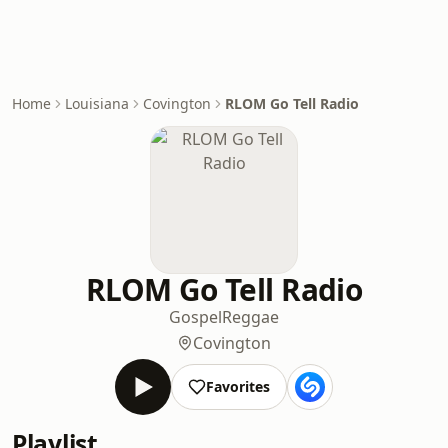
Home
Louisiana
Covington
RLOM Go Tell Radio
RLOM Go Tell Radio
Gospel
Reggae
Covington
Favorites
Playlist