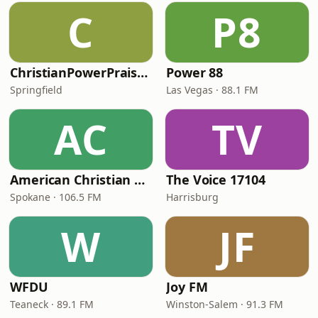
C
P8
ChristianPowerPraise.Net
Power 88
Springfield
Las Vegas · 88.1 FM
AC
TV
American Christian Network
The Voice 17104
Spokane · 106.5 FM
Harrisburg
W
JF
WFDU
Joy FM
Teaneck · 89.1 FM
Winston-Salem · 91.3 FM