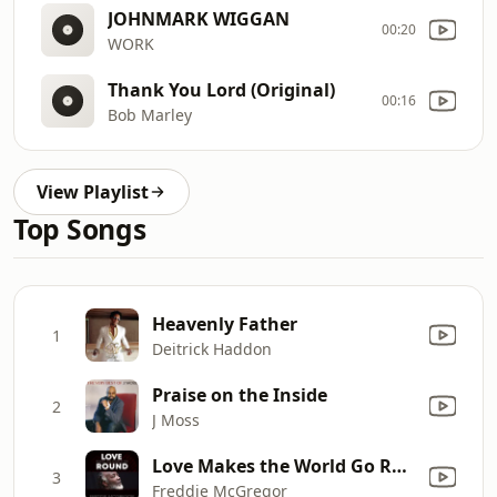
JOHNMARK WIGGAN
00:20
WORK
Thank You Lord (Original)
00:16
Bob Marley
View Playlist
Top Songs
Heavenly Father
1
Deitrick Haddon
Praise on the Inside
2
J Moss
Love Makes the World Go Round
3
Freddie McGregor