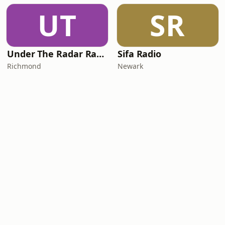
UT
SR
Under The Radar Radio
Sifa Radio
Richmond
Newark