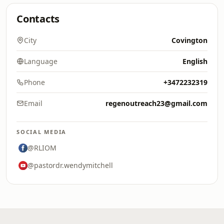
Contacts
City
Covington
Language
English
Phone
+3472232319
Email
regenoutreach23@gmail.com
SOCIAL MEDIA
@RLIOM
@pastordr.wendymitchell