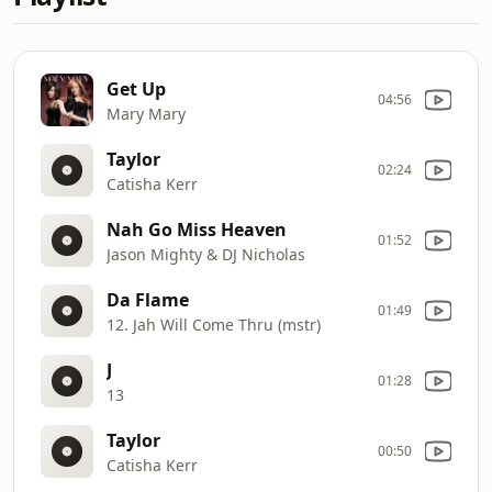
Get Up
04:56
Mary Mary
Taylor
02:24
Catisha Kerr
Nah Go Miss Heaven
01:52
Jason Mighty & DJ Nicholas
Da Flame
01:49
12. Jah Will Come Thru (mstr)
J
01:28
13
Taylor
00:50
Catisha Kerr