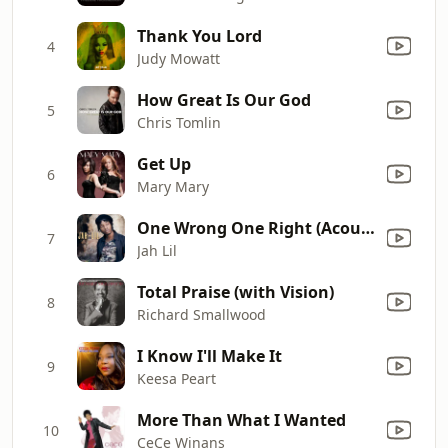
Thank You Lord
4
Judy Mowatt
How Great Is Our God
5
Chris Tomlin
Get Up
6
Mary Mary
One Wrong One Right (Acoustic Remix)
7
Jah Lil
Total Praise (with Vision)
8
Richard Smallwood
I Know I'll Make It
9
Keesa Peart
More Than What I Wanted
10
CeCe Winans