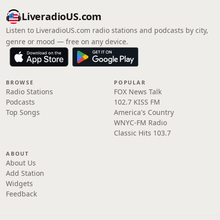
LiveradioUS.com
Listen to LiveradioUS.com radio stations and podcasts by city,
genre or mood — free on any device.
BROWSE
POPULAR
Radio Stations
FOX News Talk
Podcasts
102.7 KISS FM
Top Songs
America's Country
WNYC-FM Radio
Classic Hits 103.7
ABOUT
About Us
Add Station
Widgets
Feedback