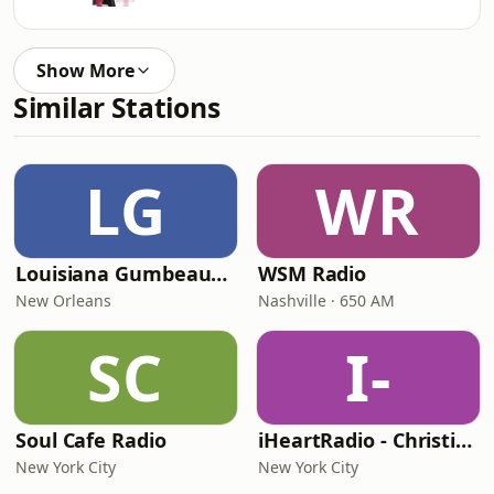
Show More
Similar Stations
LG
WR
Louisiana Gumbeaux Radio
WSM Radio
New Orleans
Nashville · 650 AM
SC
I-
Soul Cafe Radio
iHeartRadio - Christian Top 20
New York City
New York City