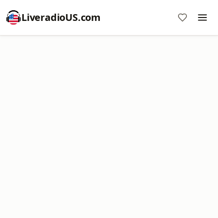
LiveradioUS.com