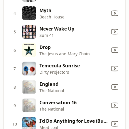
Myth
4
Beach House
Never Wake Up
5
Sum 41
Drop
6
The Jesus and Mary Chain
Temecula Sunrise
7
Dirty Projectors
England
8
The National
Conversation 16
9
The National
I'd Do Anything for Love (But I Won't Do That) [Single Edit]
10
Meat Loaf