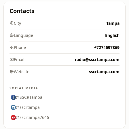
Contacts
City
Tampa
Language
English
Phone
+7274697869
Email
radio@sscrtampa.com
Website
sscrtampa.com
SOCIAL MEDIA
@SSCRTampa
@sscrtampa
@sscrtampa7646