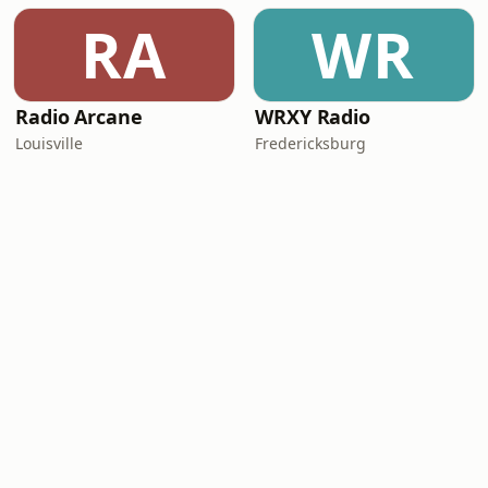
RA
WR
Radio Arcane
WRXY Radio
Louisville
Fredericksburg