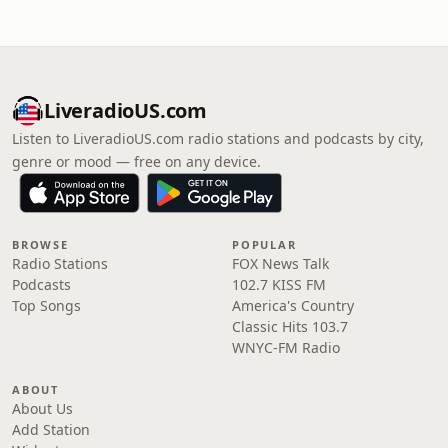
LiveradioUS.com
Listen to LiveradioUS.com radio stations and podcasts by city,
genre or mood — free on any device.
BROWSE
POPULAR
Radio Stations
FOX News Talk
Podcasts
102.7 KISS FM
Top Songs
America's Country
Classic Hits 103.7
WNYC-FM Radio
ABOUT
About Us
Add Station