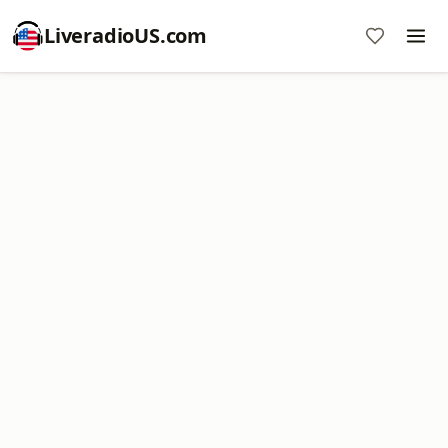
LiveradioUS.com