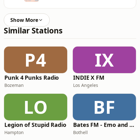
Show More
Similar Stations
P4
IX
Punk 4 Punks Radio
INDIE X FM
Bozeman
Los Angeles
LO
BF
Legion of Stupid Radio
Bates FM - Emo and PopPunk
Hampton
Bothell