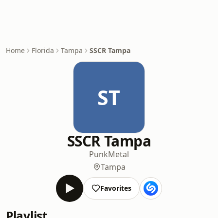
Home
Florida
Tampa
SSCR Tampa
ST
SSCR Tampa
Punk
Metal
Tampa
Favorites
Playlist