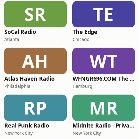
SR
TE
SoCal Radio
The Edge
Atlanta
Chicago
AH
WT
Atlas Haven Radio
WFNGR696.COM The FINGER
Philadelphia
Hamburg
RP
MR
Real Punk Radio
Midnite Radio - Private Stream
New York City
New York City