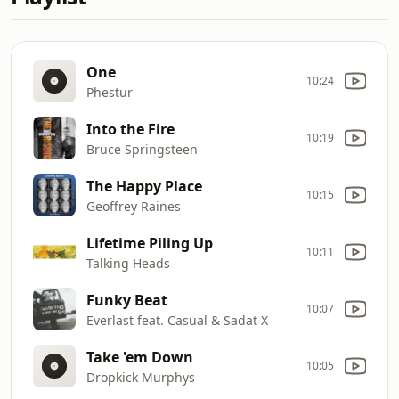
One
10:24
Phestur
Into the Fire
10:19
Bruce Springsteen
The Happy Place
10:15
Geoffrey Raines
Lifetime Piling Up
10:11
Talking Heads
Funky Beat
10:07
Everlast feat. Casual & Sadat X
Take 'em Down
10:05
Dropkick Murphys