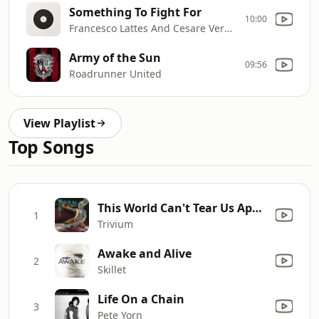
Something To Fight For
10:00
Francesco Lattes And Cesare Verdacci
Army of the Sun
09:56
Roadrunner United
View Playlist
Top Songs
This World Can't Tear Us Apart
1
Trivium
Awake and Alive
2
Skillet
Life On a Chain
3
Pete Yorn