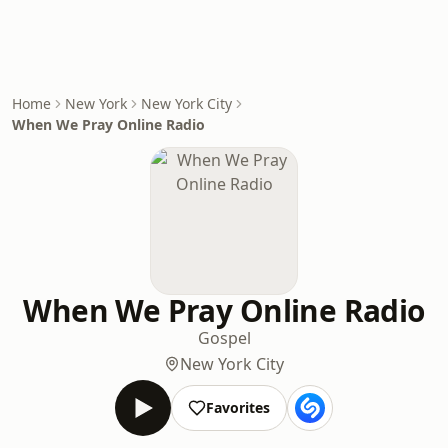
Home
New York
New York City
When We Pray Online Radio
When We Pray Online Radio
Gospel
New York City
Favorites