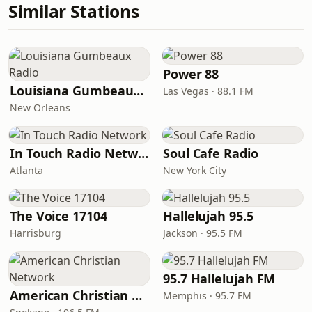
Similar Stations
Power 88
Louisiana Gumbeaux Radio
Las Vegas · 88.1 FM
New Orleans
In Touch Radio Network
Soul Cafe Radio
Atlanta
New York City
The Voice 17104
Hallelujah 95.5
Harrisburg
Jackson · 95.5 FM
95.7 Hallelujah FM
American Christian Network
Memphis · 95.7 FM