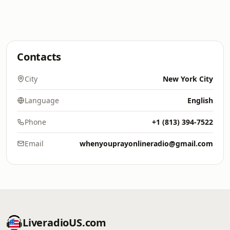
Contacts
City
New York City
Language
English
Phone
+1 (813) 394-7522
Email
whenyouprayonlineradio@gmail.com
LiveradioUS.com