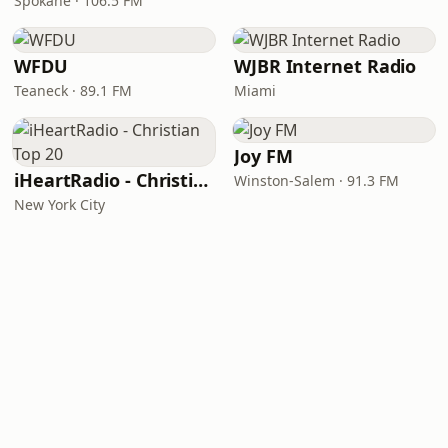
Spokane · 106.5 FM
WFDU
WJBR Internet Radio
Teaneck · 89.1 FM
Miami
Joy FM
iHeartRadio - Christian Top 20
Winston-Salem · 91.3 FM
New York City