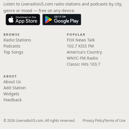
Listen to LiveradioUS.com radio stations and podcasts by city,
genre or mood — free on any device.
BROWSE
POPULAR
Radio Stations
FOX News Talk
Podcasts
102.7 KISS FM
Top Songs
America's Country
WNYC-FM Radio
Classic Hits 103.7
ABOUT
About Us
Add Station
Widgets
Feedback
© 2026 LiveradioUS.com. All rights reserved.
Privacy Policy
Terms of Use