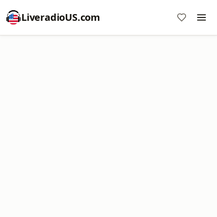
LiveradioUS.com