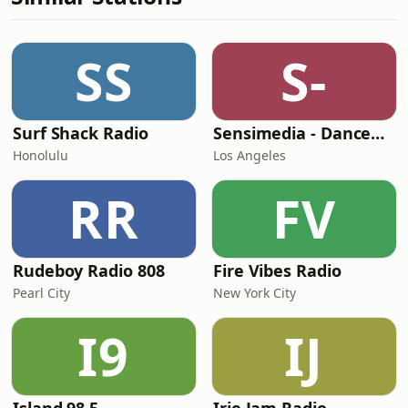
SS
S-
Surf Shack Radio
Sensimedia - Dancehall
Honolulu
Los Angeles
RR
FV
Rudeboy Radio 808
Fire Vibes Radio
Pearl City
New York City
I9
IJ