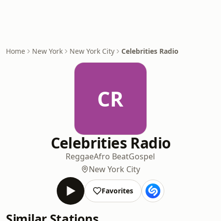
Home
New York
New York City
Celebrities Radio
CR
Celebrities Radio
Reggae
Afro Beat
Gospel
New York City
Favorites
Similar Stations