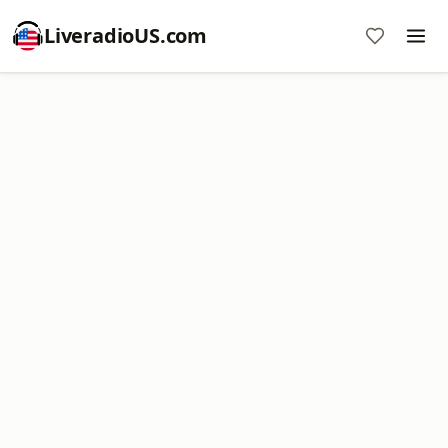
LiveradioUS.com