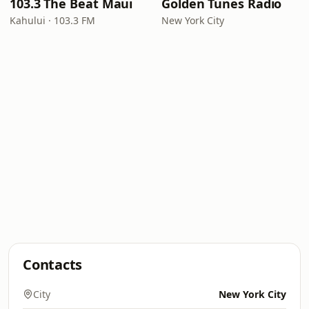
103.3 The Beat Maui
Golden Tunes Radio
Kahului · 103.3 FM
New York City
Contacts
City
New York City