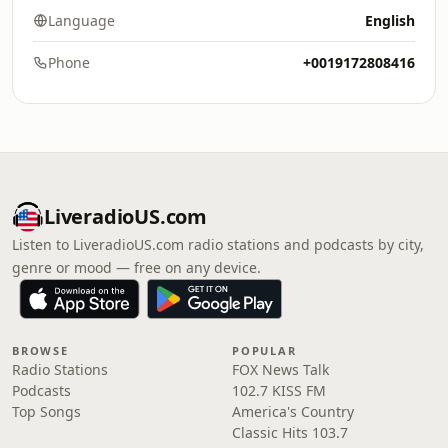
Language
English
Phone
+0019172808416
LiveradioUS.com
Listen to LiveradioUS.com radio stations and podcasts by city,
genre or mood — free on any device.
BROWSE
POPULAR
Radio Stations
FOX News Talk
Podcasts
102.7 KISS FM
Top Songs
America's Country
Classic Hits 103.7