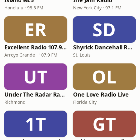
Island 98.5
Irie Jam Radio
Honolulu · 98.5 FM
New York City · 97.1 FM
ER
SD
Excellent Radio 107.9 FM
Shyrick Dancehall Radio
Arroyo Grande · 107.9 FM
St. Louis
UT
OL
Under The Radar Radio
One Love Radio Live
Richmond
Florida City
1T
GT