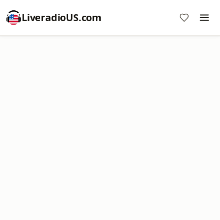
LiveradioUS.com