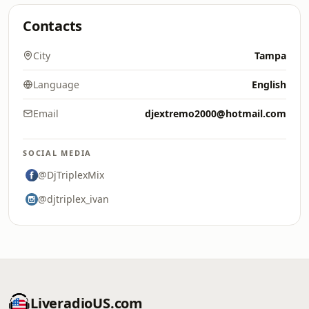
Contacts
City
Tampa
Language
English
Email
djextremo2000@hotmail.com
SOCIAL MEDIA
@DjTriplexMix
@djtriplex_ivan
LiveradioUS.com