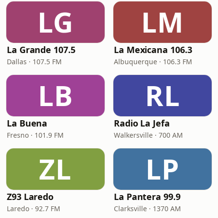
LG
LM
La Grande 107.5
La Mexicana 106.3
Dallas · 107.5 FM
Albuquerque · 106.3 FM
LB
RL
La Buena
Radio La Jefa
Fresno · 101.9 FM
Walkersville · 700 AM
ZL
LP
Z93 Laredo
La Pantera 99.9
Laredo · 92.7 FM
Clarksville · 1370 AM