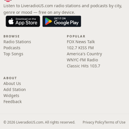
Listen to LiveradioUS.com radio stations and podcasts by city,
genre or mood — free on any device.
BROWSE
POPULAR
Radio Stations
FOX News Talk
Podcasts
102.7 KISS FM
Top Songs
America's Country
WNYC-FM Radio
Classic Hits 103.7
ABOUT
About Us
Add Station
Widgets
Feedback
© 2026 LiveradioUS.com. All rights reserved.
Privacy Policy
Terms of Use