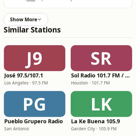
Show More
Similar Stations
J9
SR
José 97.5/107.1
Sol Radio 101.7 FM / 106.9 HD3
Los Angeles · 97.5 FM
Houston · 101.7 FM
PG
LK
Pueblo Grupero Radio
La Ke Buena 105.9
San Antonio
Garden City · 105.9 FM