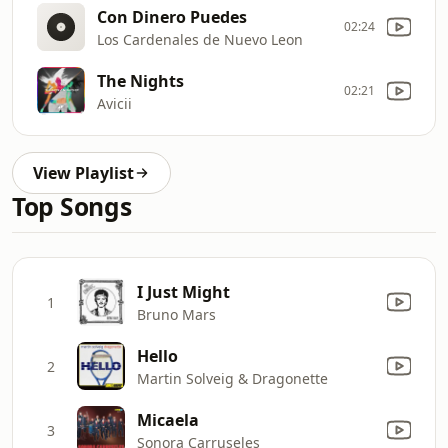
Con Dinero Puedes
02:24
Los Cardenales de Nuevo Leon
The Nights
02:21
Avicii
View Playlist
Top Songs
I Just Might
1
Bruno Mars
Hello
2
Martin Solveig & Dragonette
Micaela
3
Sonora Carruseles