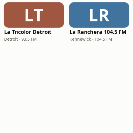
LT
LR
La Tricolor Detroit
La Ranchera 104.5 FM
Detroit · 93.5 FM
Kennewick · 104.5 FM