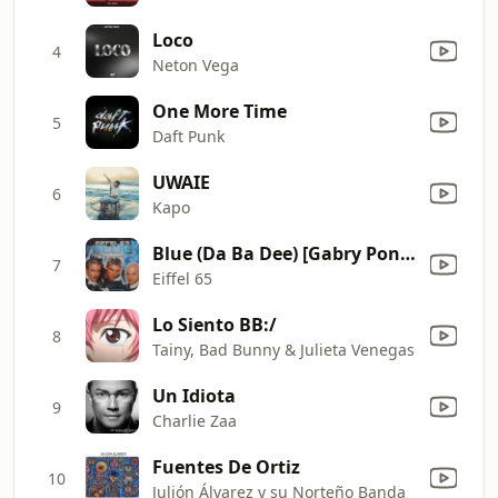
Loco
4
Neton Vega
One More Time
5
Daft Punk
UWAIE
6
Kapo
Blue (Da Ba Dee) [Gabry Ponte Ice Pop Mix]
7
Eiffel 65
Lo Siento BB:/
8
Tainy, Bad Bunny & Julieta Venegas
Un Idiota
9
Charlie Zaa
Fuentes De Ortiz
10
Julión Álvarez y su Norteño Banda