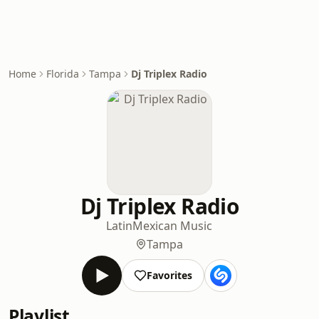
Home
Florida
Tampa
Dj Triplex Radio
Dj Triplex Radio
Latin
Mexican Music
Tampa
Favorites
Playlist