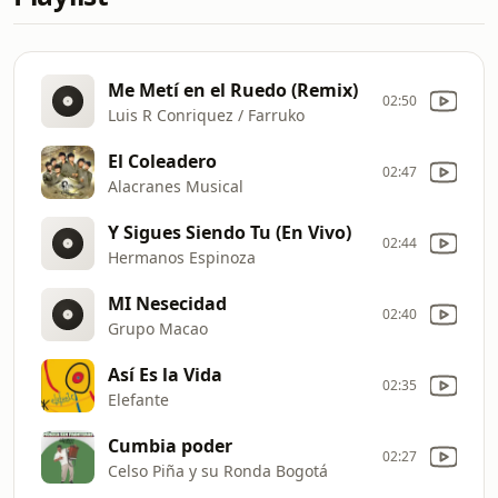
Me Metí en el Ruedo (Remix)
02:50
Luis R Conriquez / Farruko
El Coleadero
02:47
Alacranes Musical
Y Sigues Siendo Tu (En Vivo)
02:44
Hermanos Espinoza
MI Nesecidad
02:40
Grupo Macao
Así Es la Vida
02:35
Elefante
Cumbia poder
02:27
Celso Piña y su Ronda Bogotá