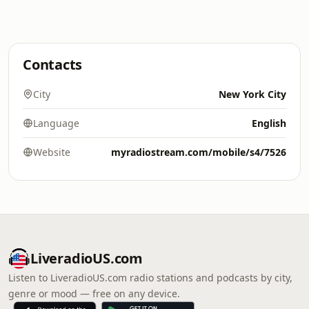
Contacts
City
New York City
Language
English
Website
myradiostream.com/mobile/s4/7526
LiveradioUS.com
Listen to LiveradioUS.com radio stations and podcasts by city,
genre or mood — free on any device.