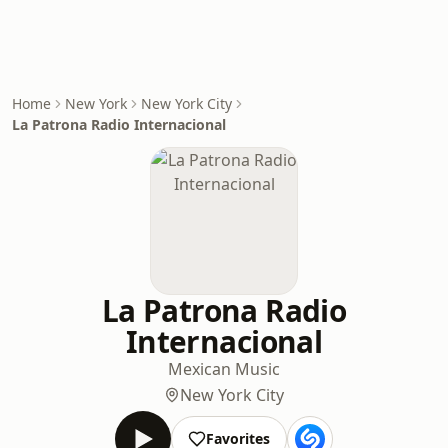
Home
New York
New York City
La Patrona Radio Internacional
La Patrona Radio
Internacional
Mexican Music
New York City
Favorites