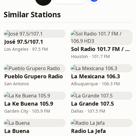
Similar Stations
José 97.5/107.1
Sol Radio 101.7 FM / 106.9 HD3
Los Angeles · 97.5 FM
Houston · 101.7 FM
Pueblo Grupero Radio
La Mexicana 106.3
San Antonio
Albuquerque · 106.3 FM
La Ke Buena 105.9
La Grande 107.5
Garden City · 105.9 FM
Dallas · 107.5 FM
La Buena
Radio La Jefa