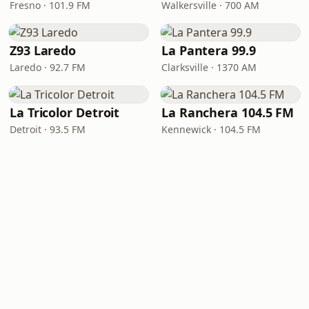
Fresno · 101.9 FM
Walkersville · 700 AM
Z93 Laredo
La Pantera 99.9
Laredo · 92.7 FM
Clarksville · 1370 AM
La Tricolor Detroit
La Ranchera 104.5 FM
Detroit · 93.5 FM
Kennewick · 104.5 FM