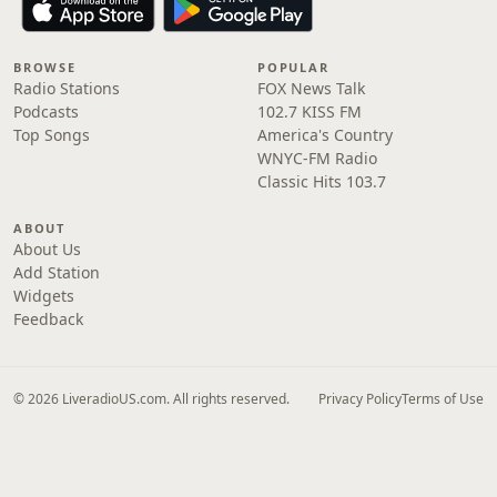
BROWSE
POPULAR
Radio Stations
FOX News Talk
Podcasts
102.7 KISS FM
Top Songs
America's Country
WNYC-FM Radio
Classic Hits 103.7
ABOUT
About Us
Add Station
Widgets
Feedback
© 2026 LiveradioUS.com. All rights reserved.
Privacy Policy
Terms of Use