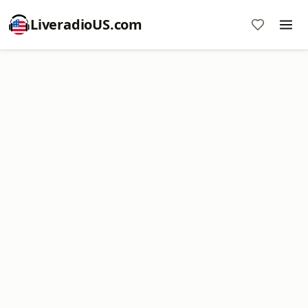
LiveradioUS.com