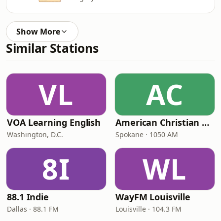
Show More
Similar Stations
VL
AC
VOA Learning English
American Christian Network
Washington, D.C.
Spokane · 1050 AM
8I
WL
88.1 Indie
WayFM Louisville
Dallas · 88.1 FM
Louisville · 104.3 FM