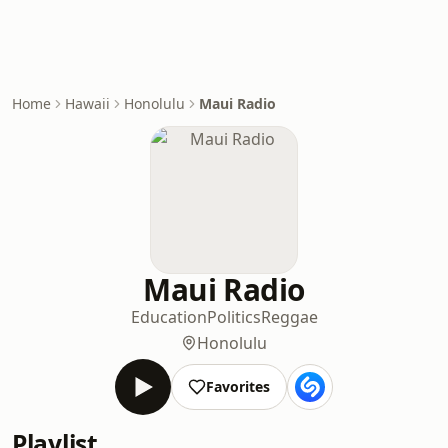
Home
Hawaii
Honolulu
Maui Radio
Maui Radio
Education
Politics
Reggae
Honolulu
Favorites
Playlist