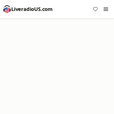
LiveradioUS.com