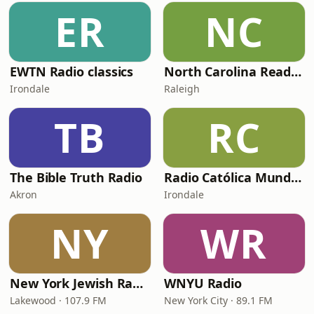
ER
NC
EWTN Radio classics
North Carolina Reading Service
Irondale
Raleigh
TB
RC
The Bible Truth Radio
Radio Católica Mundial
Akron
Irondale
NY
WR
New York Jewish Radio
WNYU Radio
Lakewood · 107.9 FM
New York City · 89.1 FM