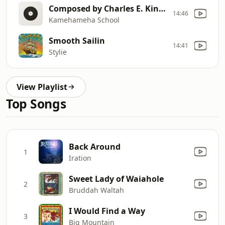
Composed by Charles E. King, Kamehameha class of 1891, in 1926
14:46
Kamehameha School
Smooth Sailin
14:41
Stylie
View Playlist
Top Songs
Back Around
1
Iration
Sweet Lady of Waiahole
2
Bruddah Waltah
I Would Find a Way
3
Big Mountain