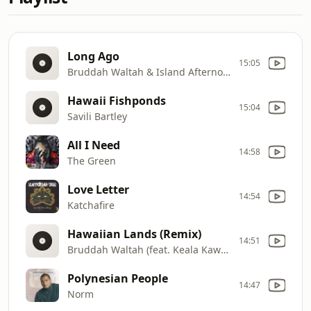
Long Ago
15:05
Bruddah Waltah & Island Afternoon
Hawaii Fishponds
15:04
Savili Bartley
All I Need
14:58
The Green
Love Letter
14:54
Katchafire
Hawaiian Lands (Remix)
14:51
Bruddah Waltah (feat. Keala Kawaauhau)
Polynesian People
14:47
Norm