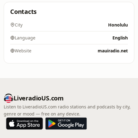
Contacts
City
Honolulu
Language
English
Website
mauiradio.net
LiveradioUS.com
Listen to LiveradioUS.com radio stations and podcasts by city,
genre or mood — free on any device.