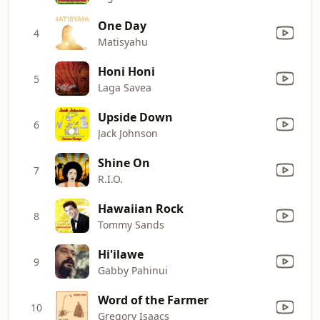
One Day
4
Matisyahu
Honi Honi
5
Laga Savea
Upside Down
6
Jack Johnson
Shine On
7
R.I.O.
Hawaiian Rock
8
Tommy Sands
Hi'ilawe
9
Gabby Pahinui
Word of the Farmer
10
Gregory Isaacs