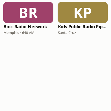
BR
KP
Bott Radio Network
Kids Public Radio Pipsqueaks
Memphis · 640 AM
Santa Cruz