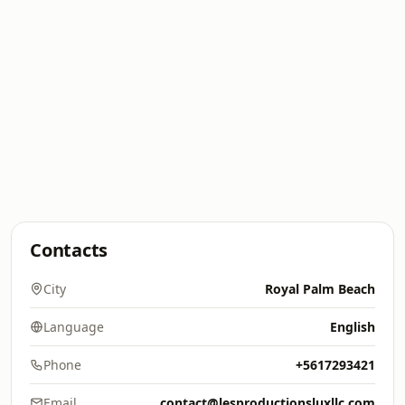
Contacts
City
Royal Palm Beach
Language
English
Phone
+5617293421
Email
contact@lesproductionsluxllc.com