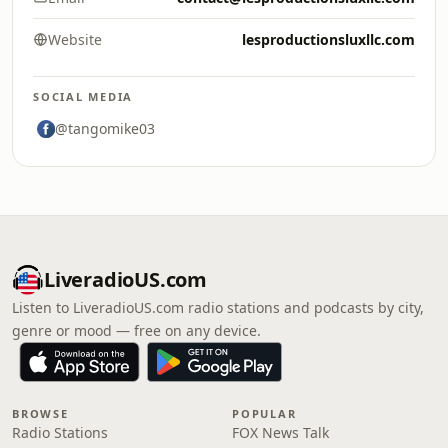
Website
lesproductionsluxllc.com
SOCIAL MEDIA
@tangomike03
LiveradioUS.com
Listen to LiveradioUS.com radio stations and podcasts by city,
genre or mood — free on any device.
BROWSE
POPULAR
Radio Stations
FOX News Talk