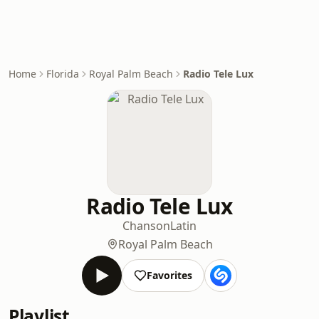
Home
Florida
Royal Palm Beach
Radio Tele Lux
Radio Tele Lux
Chanson
Latin
Royal Palm Beach
Favorites
Playlist