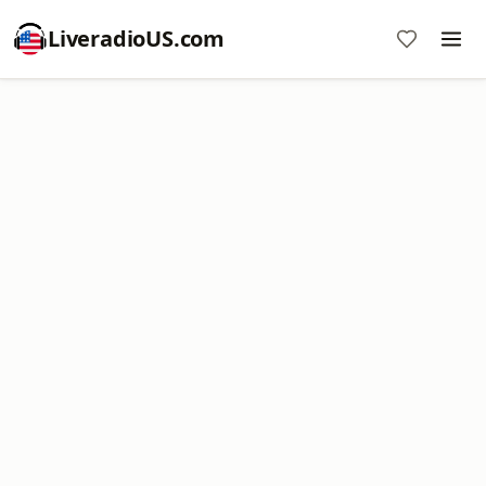
LiveradioUS.com