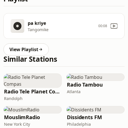
pa kriye
00:08
Tangomike
View Playlist
Similar Stations
Radio Tambou
Radio Tele Planet Compas
Atlanta
Randolph
MouslimRadio
Dissidents FM
New York City
Philadelphia