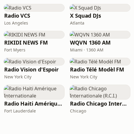
Radio VCS
X Squad DJs
Los Angeles
Atlanta
RIKIDI NEWS FM
WQVN 1360 AM
Fort Myers
Miami · 1360 AM
Radio Vision d'Espoir
Radio Télé Modèl FM
New York City
New York City
Radio Haiti Amérique Internationale
Radio Chicago Internationale (R.C.I.)
Fort Lauderdale
Chicago