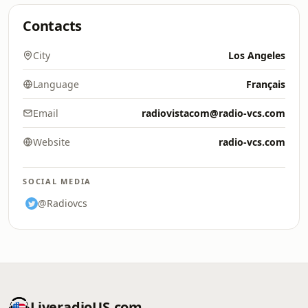
Contacts
City
Los Angeles
Language
Français
Email
radiovistacom@radio-vcs.com
Website
radio-vcs.com
SOCIAL MEDIA
@Radiovcs
LiveradioUS.com