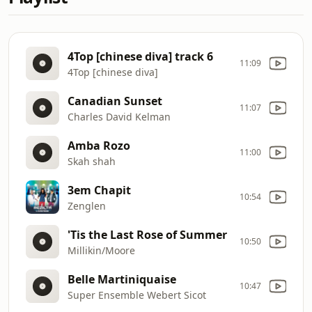
4Top [chinese diva] track 6
11:09
4Top [chinese diva]
Canadian Sunset
11:07
Charles David Kelman
Amba Rozo
11:00
Skah shah
3em Chapit
10:54
Zenglen
'Tis the Last Rose of Summer
10:50
Millikin/Moore
Belle Martiniquaise
10:47
Super Ensemble Webert Sicot