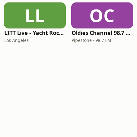
LL
OC
LITT Live - Yacht Rock Radio
Oldies Channel 98.7 FM KISD
Los Angeles
Pipestone · 98.7 FM