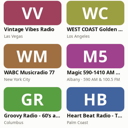
VV
WC
Vintage Vibes Radio
WEST COAST Golden Radio
Las Vegas
Los Angeles
WM
M5
WABC Musicradio 77
Magic 590-1410 AM & 96.9-100.5 FM
New York City
Albany · 590 AM & 100.5 FM
GR
HB
Groovy Radio - 60's and 70's Oldies
Heart Beat Radio - That 70's Station
Columbus
Palm Coast