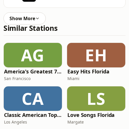
Show More
Similar Stations
AG
EH
America's Greatest 70s Hits
Easy Hits Florida
San Francisco
Miami
CA
LS
Classic American Top 40
Love Songs Florida
Los Angeles
Margate