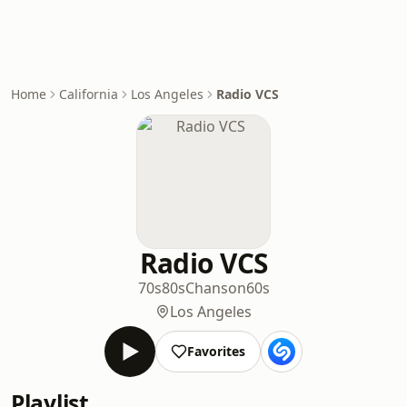
Home
California
Los Angeles
Radio VCS
Radio VCS
70s
80s
Chanson
60s
Los Angeles
Favorites
Playlist