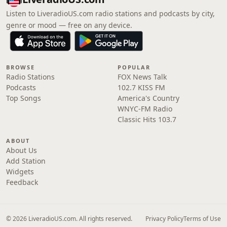
Listen to LiveradioUS.com radio stations and podcasts by city,
genre or mood — free on any device.
BROWSE
POPULAR
Radio Stations
FOX News Talk
Podcasts
102.7 KISS FM
Top Songs
America's Country
WNYC-FM Radio
Classic Hits 103.7
ABOUT
About Us
Add Station
Widgets
Feedback
© 2026 LiveradioUS.com. All rights reserved.
Privacy Policy
Terms of Use