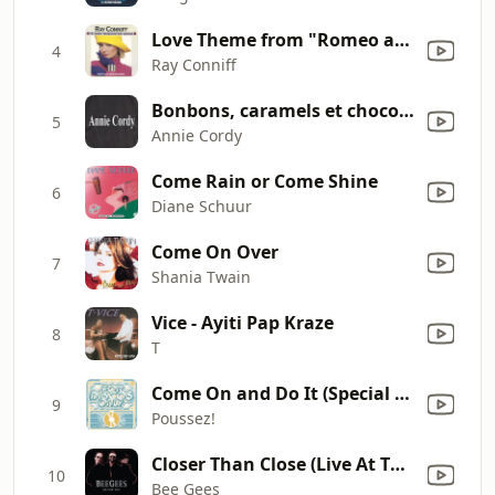
Love Theme from "Romeo and Juliet" (A Time for Us)
4
Ray Conniff
Bonbons, caramels et chocolats
5
Annie Cordy
Come Rain or Come Shine
6
Diane Schuur
Come On Over
7
Shania Twain
Vice - Ayiti Pap Kraze
8
T
Come On and Do It (Special Disco Remix)
9
Poussez!
Closer Than Close (Live At The MGM Grand)
10
Bee Gees