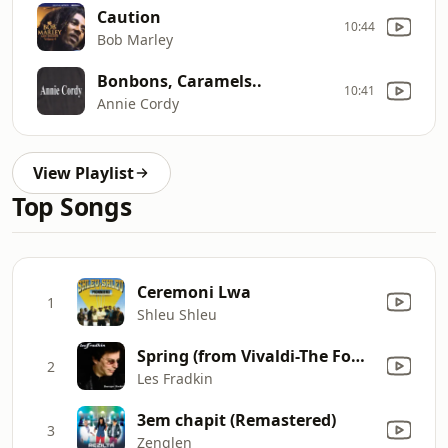
Caution
10:44
Bob Marley
Bonbons, Caramels..
10:41
Annie Cordy
View Playlist
Top Songs
Ceremoni Lwa
1
Shleu Shleu
Spring (from Vivaldi-The Four Seasons)
2
Les Fradkin
3em chapit (Remastered)
3
Zenglen