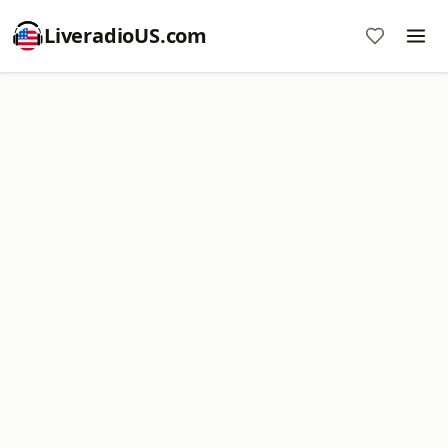
LiveradioUS.com