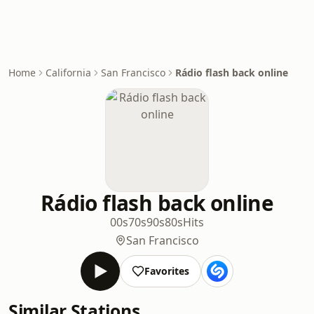
Home
California
San Francisco
Rádio flash back online
Rádio flash back online
00s
70s
90s
80s
Hits
San Francisco
Favorites
Similar Stations