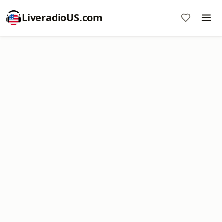
LiveradioUS.com