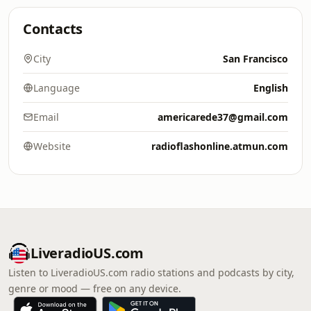
Contacts
City
San Francisco
Language
English
Email
americarede37@gmail.com
Website
radioflashonline.atmun.com
LiveradioUS.com
Listen to LiveradioUS.com radio stations and podcasts by city,
genre or mood — free on any device.