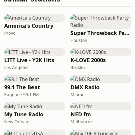
America's Country
Super Throwback Party Radio
Provo
Houston
LITT Live - Y2K Hits
K-LOVE 2000s
Los Angeles
Rocklin
99.1 The Beat
DMX Radio
Eugene · 99.1 FM
Miami
My Tune Radio
NED fm
New Orleans
Melbourne