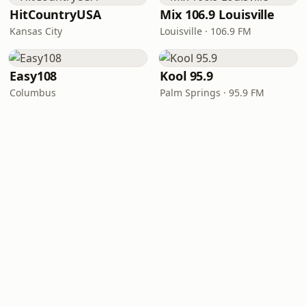
HitCountryUSA
Mix 106.9 Louisville
Kansas City
Louisville · 106.9 FM
Easy108
Kool 95.9
Columbus
Palm Springs · 95.9 FM