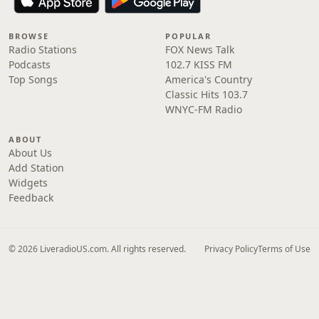
BROWSE
POPULAR
Radio Stations
FOX News Talk
Podcasts
102.7 KISS FM
Top Songs
America's Country
Classic Hits 103.7
WNYC-FM Radio
ABOUT
About Us
Add Station
Widgets
Feedback
© 2026 LiveradioUS.com. All rights reserved.
Privacy Policy
Terms of Use