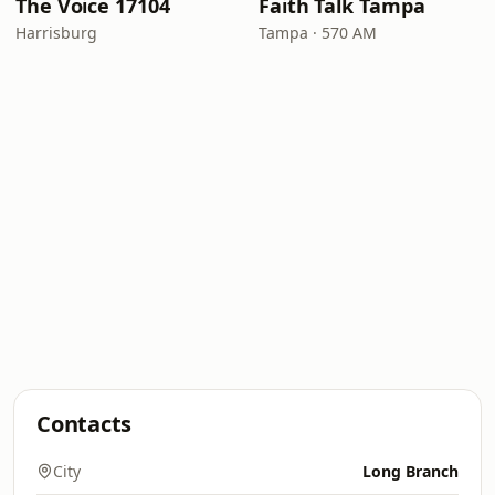
The Voice 17104
Faith Talk Tampa
Harrisburg
Tampa · 570 AM
Contacts
City
Long Branch