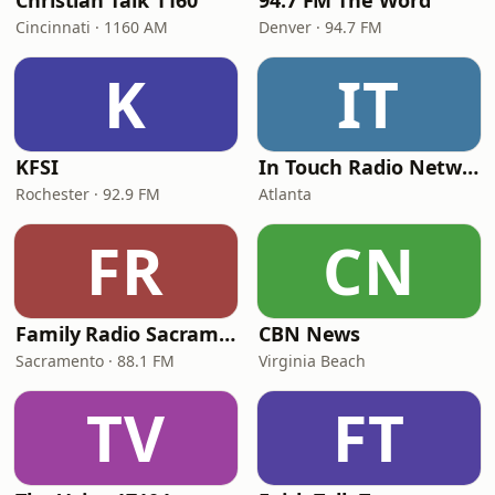
Christian Talk 1160
94.7 FM The Word
Cincinnati · 1160 AM
Denver · 94.7 FM
K
IT
KFSI
In Touch Radio Network
Rochester · 92.9 FM
Atlanta
FR
CN
Family Radio Sacramento (KEBR)
CBN News
Sacramento · 88.1 FM
Virginia Beach
TV
FT