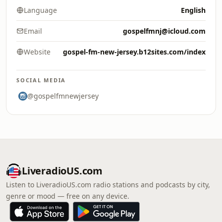
Language
English
Email
gospelfmnj@icloud.com
Website
gospel-fm-new-jersey.b12sites.com/index
SOCIAL MEDIA
@gospelfmnewjersey
LiveradioUS.com
Listen to LiveradioUS.com radio stations and podcasts by city,
genre or mood — free on any device.