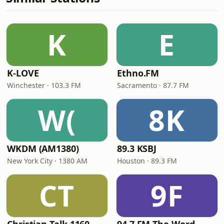
K
E
K-LOVE
Ethno.FM
Winchester · 103.3 FM
Sacramento · 87.7 FM
W(
8K
WKDM (AM1380)
89.3 KSBJ
New York City · 1380 AM
Houston · 89.3 FM
CT
9F