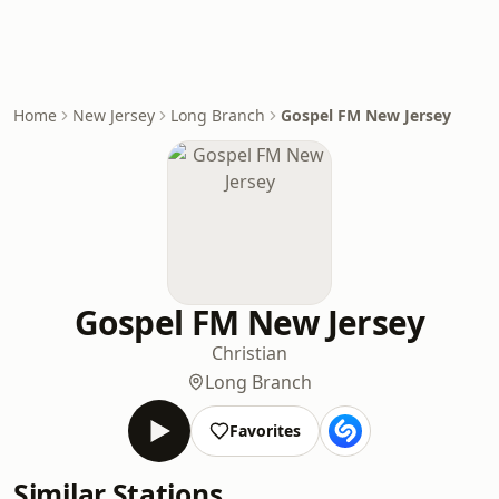
Home
New Jersey
Long Branch
Gospel FM New Jersey
Gospel FM New Jersey
Christian
Long Branch
Favorites
Similar Stations