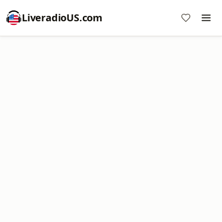
LiveradioUS.com