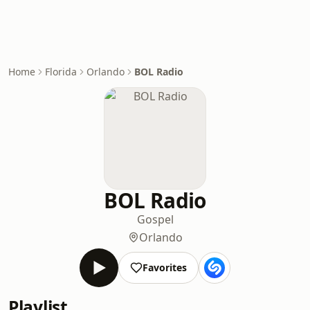
Home
Florida
Orlando
BOL Radio
BOL Radio
Gospel
Orlando
Favorites
Playlist