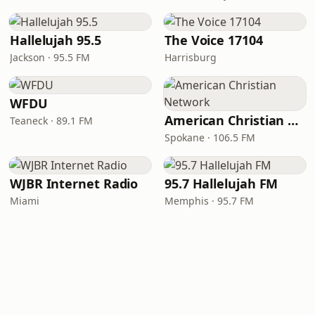
Hallelujah 95.5
The Voice 17104
Jackson · 95.5 FM
Harrisburg
WFDU
American Christian Network
Teaneck · 89.1 FM
Spokane · 106.5 FM
WJBR Internet Radio
95.7 Hallelujah FM
Miami
Memphis · 95.7 FM