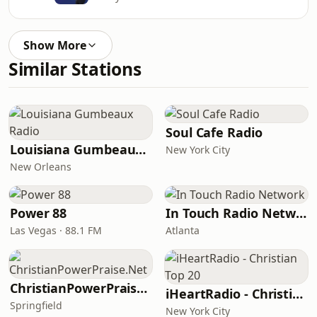
Show More
Similar Stations
Soul Cafe Radio
Louisiana Gumbeaux Radio
New York City
New Orleans
Power 88
In Touch Radio Network
Las Vegas · 88.1 FM
Atlanta
ChristianPowerPraise.Net
iHeartRadio - Christian Top 20
Springfield
New York City