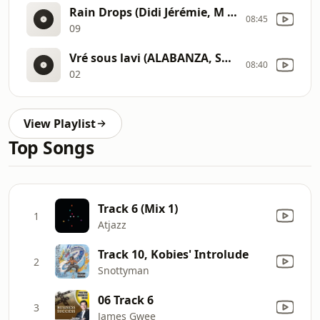
Rain Drops (Didi Jérémie, M ap mache) 09
08:45
09
Vré sous lavi (ALABANZA, SONJE PRIYE) 02
08:40
02
View Playlist
Top Songs
Track 6 (Mix 1)
1
Atjazz
Track 10, Kobies' Introlude
2
Snottyman
06 Track 6
3
James Gwee