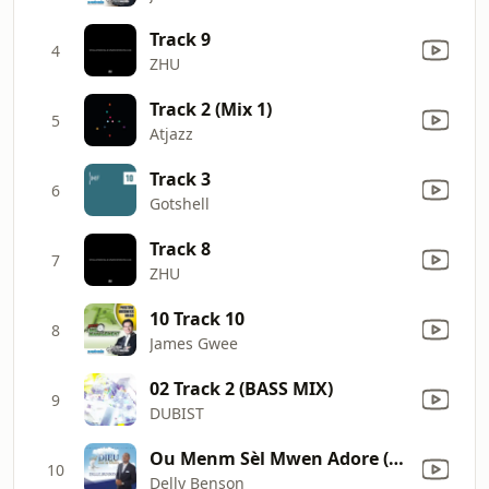
Track 9
4
ZHU
Track 2 (Mix 1)
5
Atjazz
Track 3
6
Gotshell
Track 8
7
ZHU
10 Track 10
8
James Gwee
02 Track 2 (BASS MIX)
9
DUBIST
Ou Menm Sèl Mwen Adore (feat. Cassandra Guillaume)
10
Delly Benson