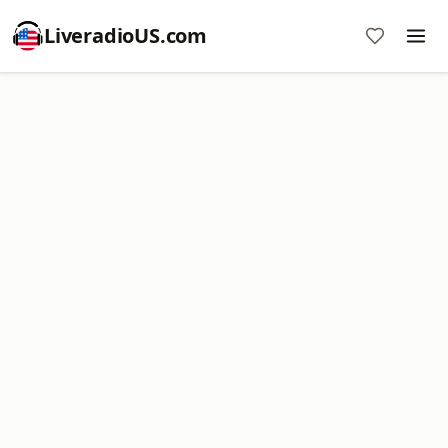
LiveradioUS.com