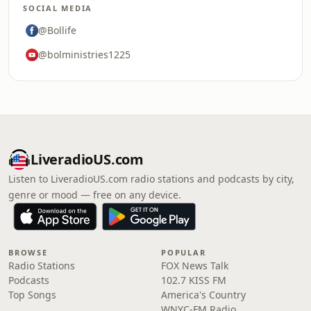
SOCIAL MEDIA
@Bollife
@bolministries1225
LiveradioUS.com
Listen to LiveradioUS.com radio stations and podcasts by city,
genre or mood — free on any device.
BROWSE
POPULAR
Radio Stations
FOX News Talk
Podcasts
102.7 KISS FM
Top Songs
America's Country
WNYC-FM Radio