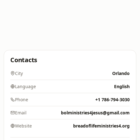
Contacts
City
Orlando
Language
English
Phone
+1 786-794-3030
Email
bolministries4jesus@gmail.com
Website
breadoflifeministries4.org