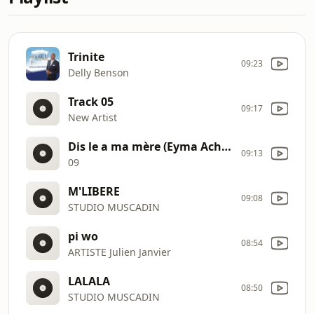
Trinite
09:23
Delly Benson
Track 05
09:17
New Artist
Dis le a ma mère (Eyma Achille, Chante son Dieu) 09
09:13
09
M'LIBERE
09:08
STUDIO MUSCADIN
pi wo
08:54
ARTISTE Julien Janvier
LALALA
08:50
STUDIO MUSCADIN