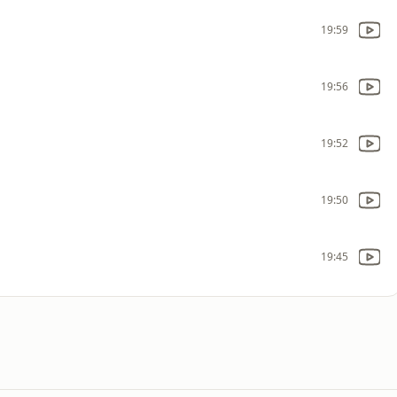
19:59
19:56
19:52
19:50
19:45