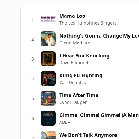
Mama Loo
1
The Les Humphries Singers
Nothing's Gonna Change My Lov
2
Glenn Medeiros
I Hear You Knocking
3
Dave Edmunds
Kung Fu Fighting
4
Carl Douglas
Time After Time
5
Cyndi Lauper
Gimme! Gimme! Gimme! (A Man 
6
ABBA
We Don't Talk Anymore
7