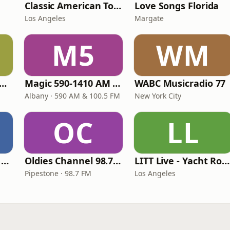
Classic American Top 40
Love Songs Florida
Los Angeles
Margate
M5
WM
T COAST Golden Radio
Magic 590-1410 AM & 96.9-100.5 FM
WABC Musicradio 77
Albany · 590 AM & 100.5 FM
New York City
OC
LL
Heart Beat Radio - That 70's Station
Oldies Channel 98.7 FM KISD
LITT Live - Yacht Rock Radio
Pipestone · 98.7 FM
Los Angeles