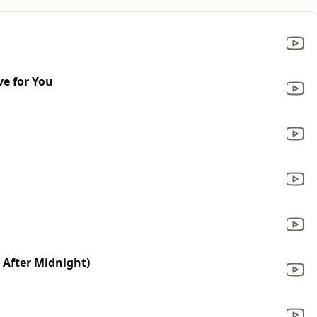
e for You
After Midnight)