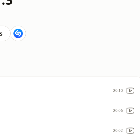
s
20:10
20:06
20:02