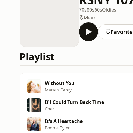
70s
80s
60s
Oldies
Miami
Favorite
Playlist
Without You
Mariah Carey
If I Could Turn Back Time
Cher
It's A Heartache
Bonnie Tyler