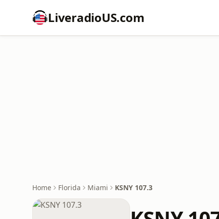
LiveradioUS.com
Home
Florida
Miami
KSNY 107.3
KSNY 107