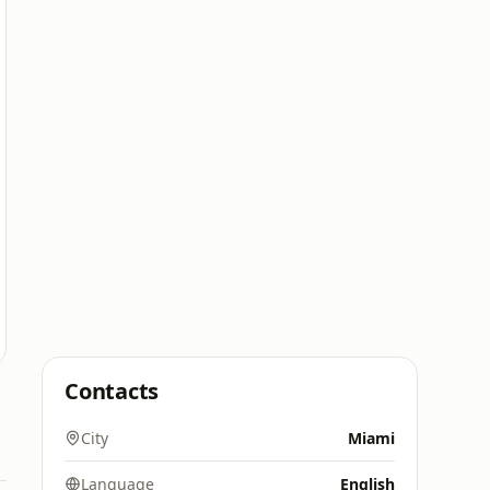
Contacts
City
Miami
Language
English