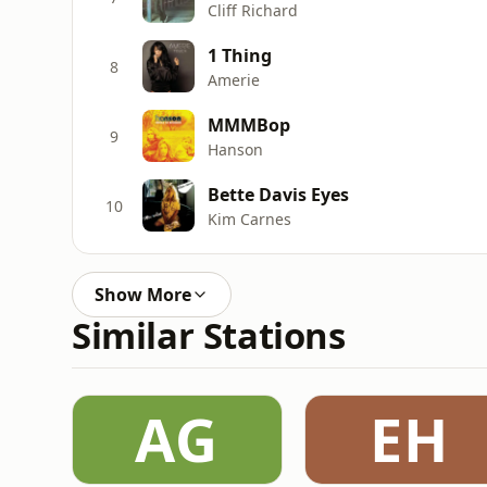
Cliff Richard
1 Thing
8
Amerie
MMMBop
9
Hanson
Bette Davis Eyes
10
Kim Carnes
Show More
Similar Stations
AG
EH