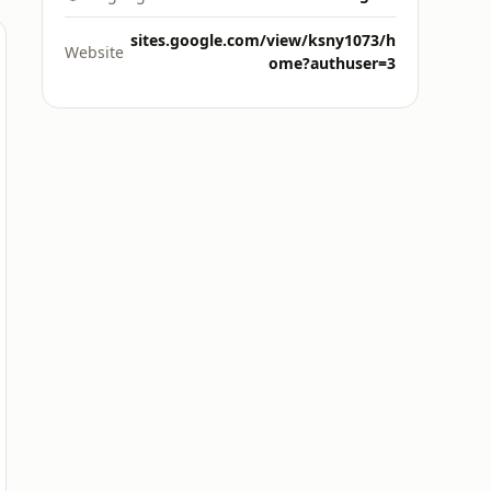
sites.google.com/view/ksny1073/h
Website
ome?authuser=3