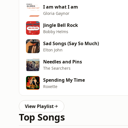
I am what I am
Gloria Gaynor
Jingle Bell Rock
Bobby Helms
Sad Songs (Say So Much)
Elton John
Needles and Pins
The Searchers
Spending My Time
Roxette
View Playlist
Top Songs