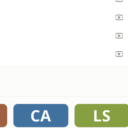
CA
LS