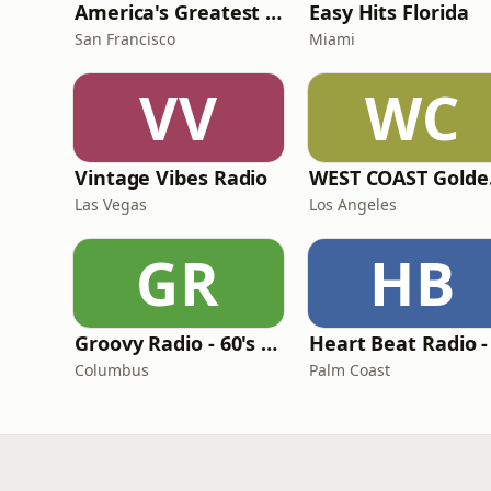
America's Greatest 70s Hits
Easy Hits Florida
San Francisco
Miami
VV
WC
Vintage Vibes Radio
WES
Las Vegas
Los Angeles
GR
HB
Groovy Radio - 60's and 70's Oldies
Columbus
Palm Coast