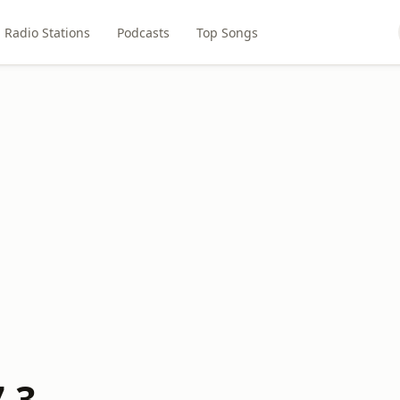
Radio Stations
Podcasts
Top Songs
.3