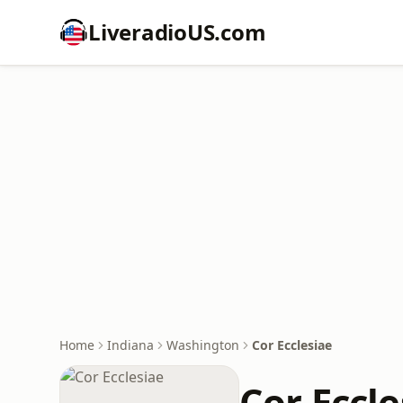
LiveradioUS.com
Home
Indiana
Washington
Cor Ecclesiae
Cor Eccle