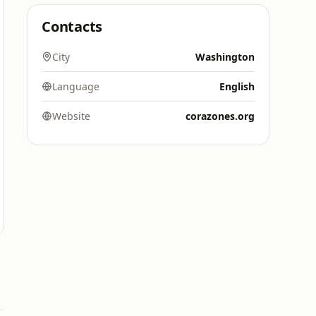
Contacts
City
Washington
Language
English
Website
corazones.org