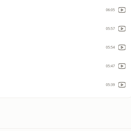
06:05
05:57
05:54
05:47
05:39