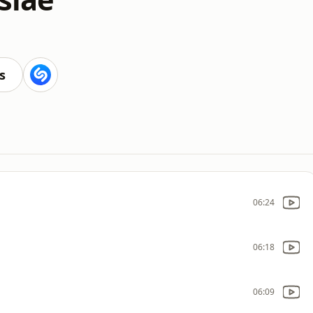
s
06:24
06:18
06:09