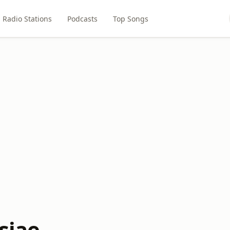
Radio Stations
Podcasts
Top Songs
siae