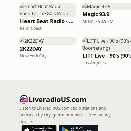
Magic 93.9
Heart Beat Radio - Back To The 80's Radio
Miami · 93.9 FM
Palm Coast
2K22DAY
New York City
Los Angeles
LiveradioUS.com
Listen to LiveradioUS.com radio stations and
podcasts by city, genre or mood — free on any
device.