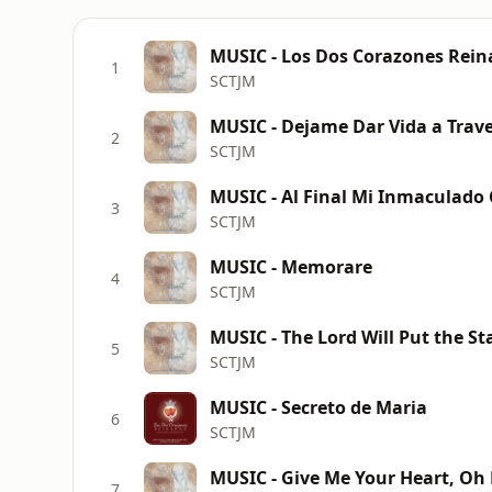
MUSIC - Los Dos Corazones Rein
1
SCTJM
MUSIC - Dejame Dar Vida a Trave
2
SCTJM
3
SCTJM
MUSIC - Memorare
4
SCTJM
MUSIC - The Lord Will Put the St
5
SCTJM
MUSIC - Secreto de Maria
6
SCTJM
MUSIC - Give Me Your Heart, Oh
7