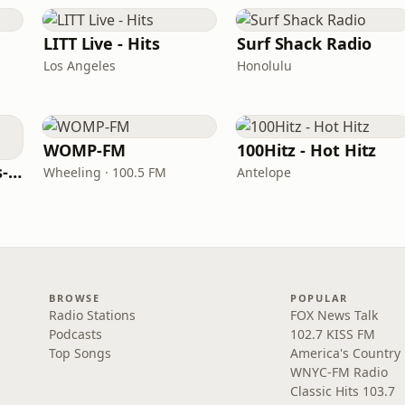
LITT Live - Hits
Surf Shack Radio
Los Angeles
Honolulu
WOMP-FM
100Hitz - Hot Hitz
LITT Live - 90's (90's-Boomerang)
Wheeling · 100.5 FM
Antelope
BROWSE
POPULAR
Radio Stations
FOX News Talk
Podcasts
102.7 KISS FM
Top Songs
America's Country
WNYC-FM Radio
Classic Hits 103.7