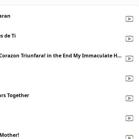
aran
s de Ti
MUSIC - Al Final Mi Inmaculado Corazon Triunfara! in the End My Immaculate Heart Will Triumph!
ars Together
 Mother!