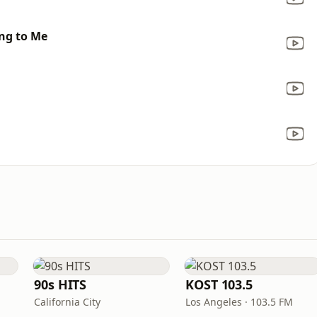
ing to Me
90s HITS
KOST 103.5
California City
Los Angeles · 103.5 FM