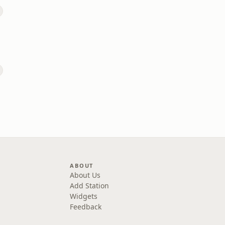
ABOUT
About Us
Add Station
Widgets
Feedback