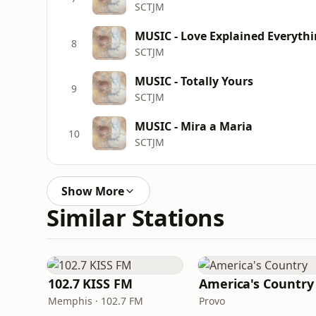
SCTJM
MUSIC - Love Explained Everyth
8
SCTJM
MUSIC - Totally Yours
9
SCTJM
MUSIC - Mira a Maria
10
SCTJM
Show More
Similar Stations
102.7 KISS FM
America's Country
Memphis · 102.7 FM
Provo