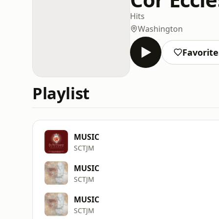
Hits
Washington
Favorite
Playlist
MUSIC
SCTJM
MUSIC
SCTJM
MUSIC
SCTJM