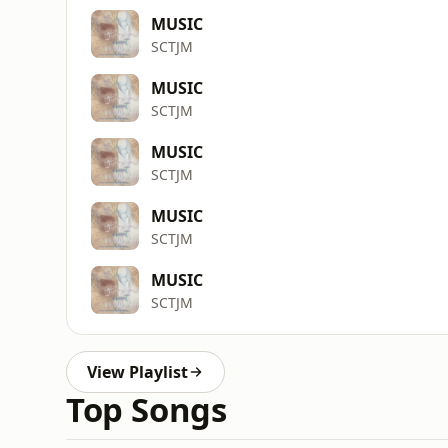
MUSIC
SCTJM
MUSIC
SCTJM
MUSIC
SCTJM
MUSIC
SCTJM
MUSIC
SCTJM
View Playlist
Top Songs