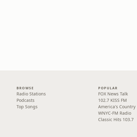
BROWSE
POPULAR
Radio Stations
FOX News Talk
Podcasts
102.7 KISS FM
Top Songs
America's Country
WNYC-FM Radio
Classic Hits 103.7