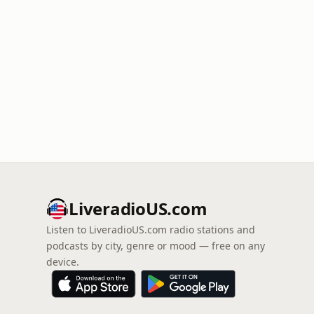
LiveradioUS.com
Listen to LiveradioUS.com radio stations and
podcasts by city, genre or mood — free on any
device.