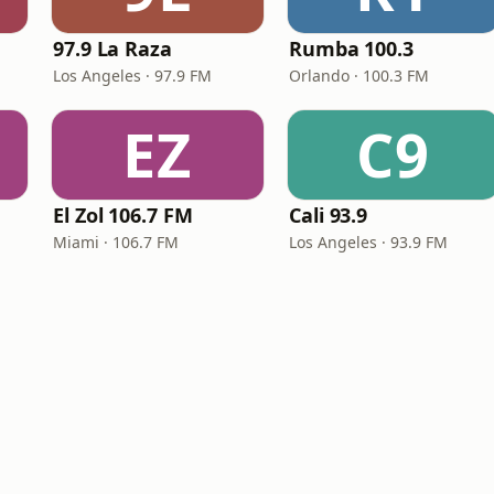
97.9 La Raza
Rumba 100.3
Los Angeles · 97.9 FM
Orlando · 100.3 FM
EZ
C9
El Zol 106.7 FM
Cali 93.9
Miami · 106.7 FM
Los Angeles · 93.9 FM