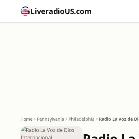
LiveradioUS.com
Home
Pennsylvania
Philadelphia
Radio La Voz de Di
Radio La