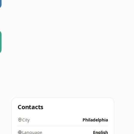
Contacts
City
Philadelphia
Language
English