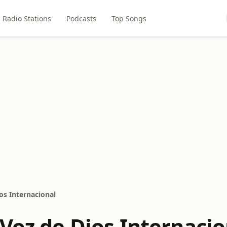
Radio Stations
Podcasts
Top Songs
os Internacional
 Voz de Dios Internacio