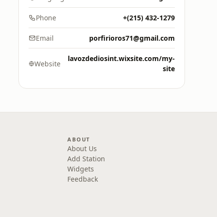
Phone
+(215) 432-1279
Email
porfirioros71@gmail.com
lavozdediosint.wixsite.com/my-
Website
site
ABOUT
About Us
Add Station
Widgets
Feedback