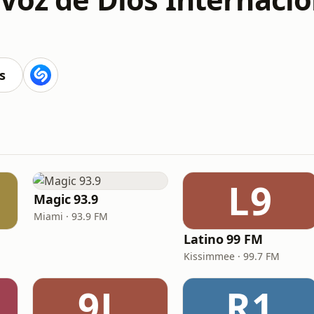
s
L9
Magic 93.9
Miami · 93.9 FM
Latino 99 FM
Kissimmee · 99.7 FM
9L
R1