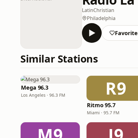
Latin
Christian
Philadelphia
Favorite
Similar Stations
R9
Mega 96.3
Los Angeles · 96.3 FM
Ritmo 95.7
Miami · 95.7 FM
M9
J9