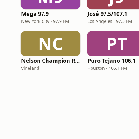
Mega 97.9
José 97.5/107.1
New York City · 97.9 FM
Los Angeles · 97.5 FM
NC
PT
Nelson Champion Radio
Puro Tejano 106.1
Vineland
Houston · 106.1 FM