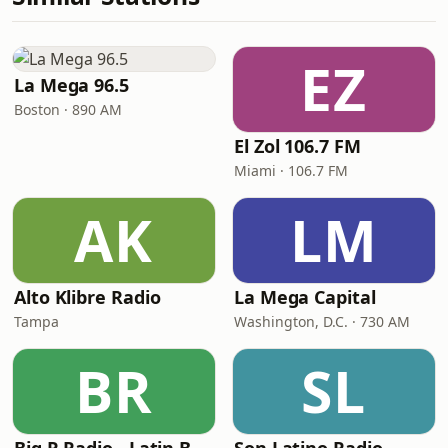
EZ
La Mega 96.5
Boston · 890 AM
El Zol 106.7 FM
Miami · 106.7 FM
AK
LM
Alto Klibre Radio
La Mega Capital
Tampa
Washington, D.C. · 730 AM
BR
SL