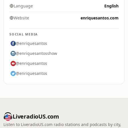
Language
English
Website
enriquesantos.com
SOCIAL MEDIA
@enriquesantos
@enriquesantosshow
@enriquesantos
@enriquesantos
LiveradioUS.com
Listen to LiveradioUS.com radio stations and podcasts by city,