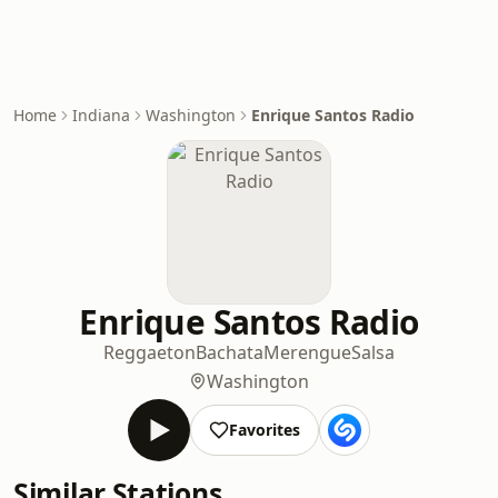
Home
Indiana
Washington
Enrique Santos Radio
Enrique Santos Radio
Reggaeton
Bachata
Merengue
Salsa
Washington
Favorites
Similar Stations