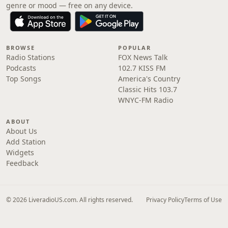
genre or mood — free on any device.
BROWSE
POPULAR
Radio Stations
FOX News Talk
Podcasts
102.7 KISS FM
Top Songs
America's Country
Classic Hits 103.7
WNYC-FM Radio
ABOUT
About Us
Add Station
Widgets
Feedback
© 2026 LiveradioUS.com. All rights reserved.
Privacy Policy
Terms of Use