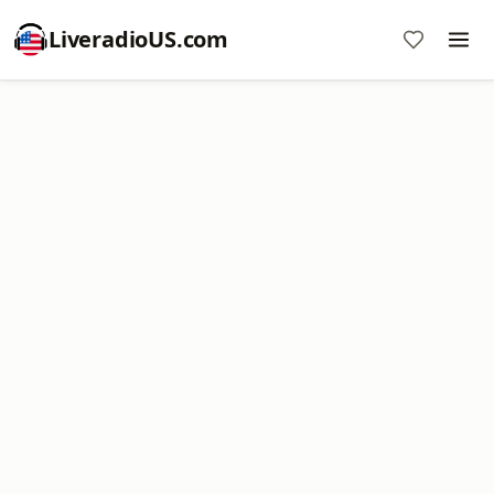
LiveradioUS.com