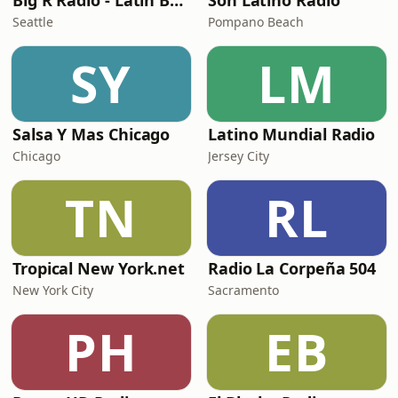
Big R Radio - Latin Bachata
Son Latino Radio
Seattle
Pompano Beach
SY
LM
Salsa Y Mas Chicago
Latino Mundial Radio
Chicago
Jersey City
TN
RL
Tropical New York.net
Radio La Corpeña 504
New York City
Sacramento
PH
EB