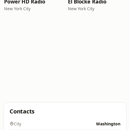
Power HD Radio
El Blocke Radio
New York City
New York City
Contacts
City
Washington