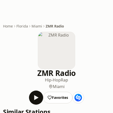
Home
Florida
Miami
ZMR Radio
ZMR Radio
Hip-Hop
Rap
Miami
Favorites
Similar Stations