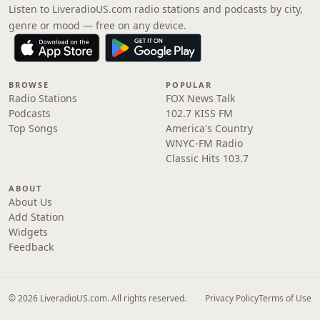
Listen to LiveradioUS.com radio stations and podcasts by city,
genre or mood — free on any device.
BROWSE
POPULAR
Radio Stations
FOX News Talk
Podcasts
102.7 KISS FM
Top Songs
America's Country
WNYC-FM Radio
Classic Hits 103.7
ABOUT
About Us
Add Station
Widgets
Feedback
© 2026 LiveradioUS.com. All rights reserved.
Privacy Policy
Terms of Use