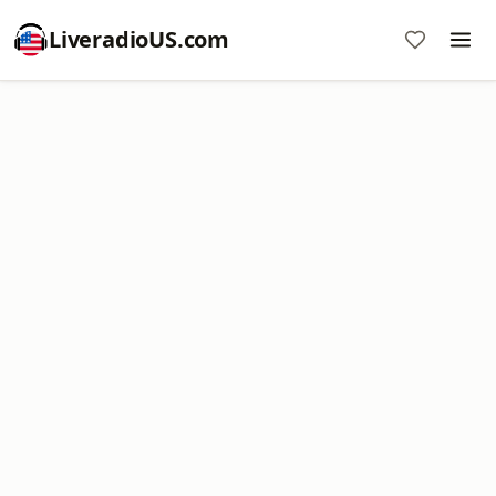
LiveradioUS.com