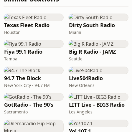
Texas Fleet Radio
Dirty South Radio
Houston
Miami
Fiya 99.1 Radio
Big R Radio - JAMZ
Tampa
Seattle
94.7 The Block
Live504Radio
New York City · 94.7 FM
New Orleans
GotRadio - The 90's
LITT Live - BIG3 Radio
Sacramento
Los Angeles
Yo! 107.1