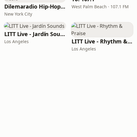
Dilemaradio Hip-Hop Music
West Palm Beach · 107.1 FM
New York City
LITT Live - Jardín Sounds
LITT Live - Rhythm & Praise
Los Angeles
Los Angeles