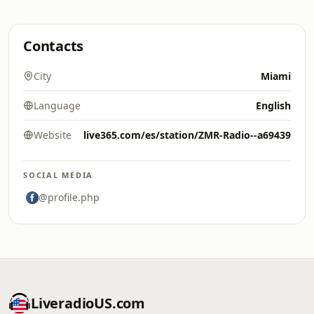
Contacts
City
Miami
Language
English
Website
live365.com/es/station/ZMR-Radio--a69439
SOCIAL MEDIA
@profile.php
LiveradioUS.com