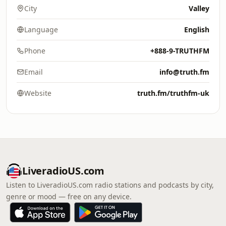
City
Valley
Language
English
Phone
+888-9-TRUTHFM
Email
info@truth.fm
Website
truth.fm/truthfm-uk
LiveradioUS.com
Listen to LiveradioUS.com radio stations and podcasts by city,
genre or mood — free on any device.