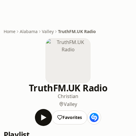
Home
Alabama
Valley
TruthFM.UK Radio
TruthFM.UK Radio
Christian
Valley
Favorites
Playlist