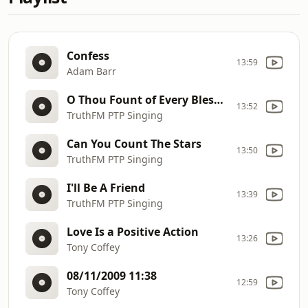
Confess
13:59
Adam Barr
O Thou Fount of Every Blessing
13:52
TruthFM PTP Singing
Can You Count The Stars
13:50
TruthFM PTP Singing
I'll Be A Friend
13:39
TruthFM PTP Singing
Love Is a Positive Action
13:26
Tony Coffey
08/11/2009 11:38
12:59
Tony Coffey