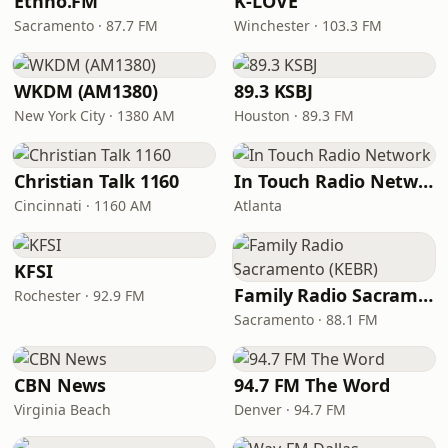
Ethno.FM
K-LOVE
Sacramento · 87.7 FM
Winchester · 103.3 FM
WKDM (AM1380)
89.3 KSBJ
New York City · 1380 AM
Houston · 89.3 FM
Christian Talk 1160
In Touch Radio Network
Cincinnati · 1160 AM
Atlanta
KFSI
Family Radio Sacramento (KEBR)
Rochester · 92.9 FM
Sacramento · 88.1 FM
CBN News
94.7 FM The Word
Virginia Beach
Denver · 94.7 FM