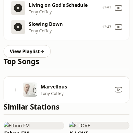
Living on God's Schedule
12:52
Tony Coffey
Slowing Down
12:47
Tony Coffey
View Playlist
Top Songs
Marvellous
1
Tony Coffey
Similar Stations