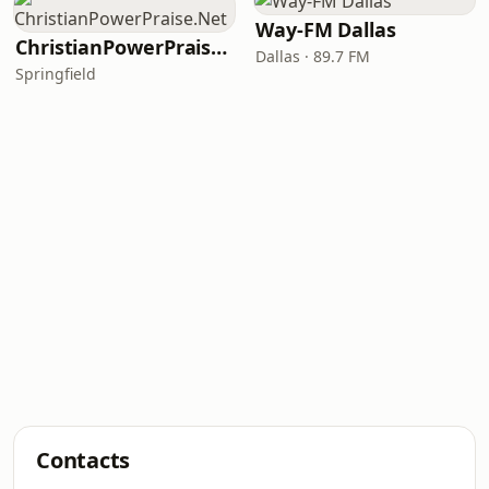
Way-FM Dallas
ChristianPowerPraise.Net
Dallas · 89.7 FM
Springfield
Contacts