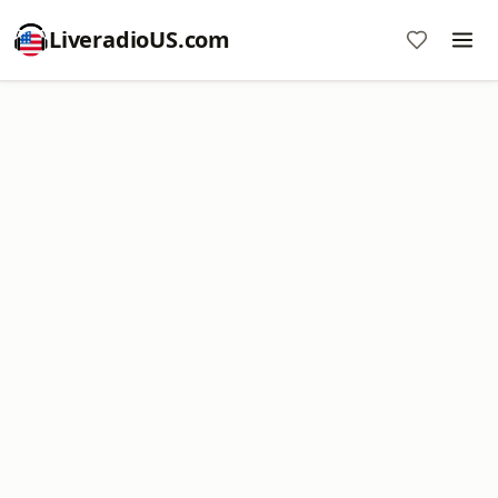
LiveradioUS.com