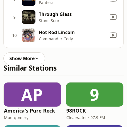
Pantera
Through Glass
9
Stone Sour
Hot Rod Lincoln
10
Commander Cody
Show More
Similar Stations
AP
9
America's Pure Rock
98ROCK
Montgomery
Clearwater · 97.9 FM