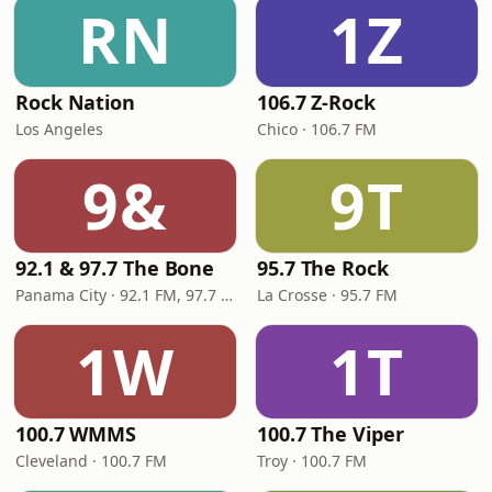
RN
1Z
Rock Nation
106.7 Z-Rock
Los Angeles
Chico · 106.7 FM
9&
9T
92.1 & 97.7 The Bone
95.7 The Rock
Panama City · 92.1 FM, 97.7 FM
La Crosse · 95.7 FM
1W
1T
100.7 WMMS
100.7 The Viper
Cleveland · 100.7 FM
Troy · 100.7 FM