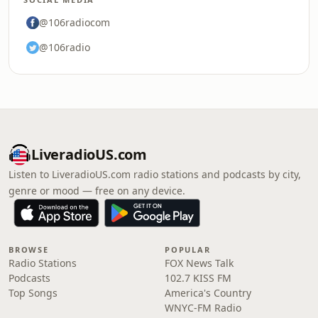
@106radiocom
@106radio
LiveradioUS.com
Listen to LiveradioUS.com radio stations and podcasts by city,
genre or mood — free on any device.
BROWSE
POPULAR
Radio Stations
FOX News Talk
Podcasts
102.7 KISS FM
Top Songs
America's Country
WNYC-FM Radio