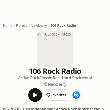
Home
Florida
Newberry
106 Rock Radio
106 Rock Radio
Active Rock
Classic Rock
Hard Rock
Metal
Newberry
Favorites
WNRF-DB is an independent Active Rock internet radio