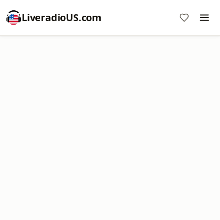
LiveradioUS.com