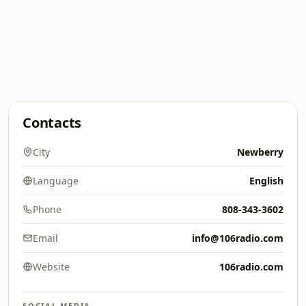
Contacts
City
Newberry
Language
English
Phone
808-343-3602
Email
info@106radio.com
Website
106radio.com
SOCIAL MEDIA