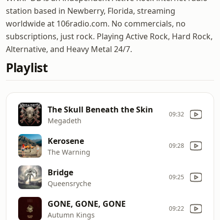
station based in Newberry, Florida, streaming
worldwide at 106radio.com. No commercials, no
subscriptions, just rock. Playing Active Rock, Hard Rock,
Alternative, and Heavy Metal 24/7.
Playlist
The Skull Beneath the Skin
09:32
Megadeth
Kerosene
09:28
The Warning
Bridge
09:25
Queensryche
GONE, GONE, GONE
09:22
Autumn Kings