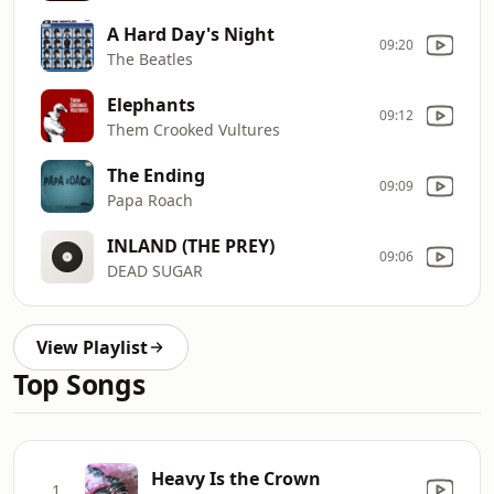
A Hard Day's Night
09:20
The Beatles
Elephants
09:12
Them Crooked Vultures
The Ending
09:09
Papa Roach
INLAND (THE PREY)
09:06
DEAD SUGAR
View Playlist
Top Songs
Heavy Is the Crown
1