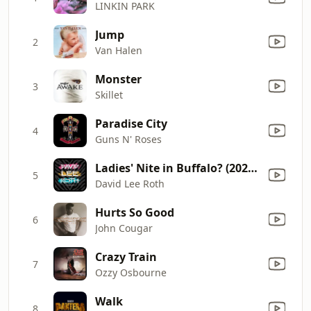
LINKIN PARK
Jump
2
Van Halen
Monster
3
Skillet
Paradise City
4
Guns N' Roses
Ladies' Nite in Buffalo? (2025 Remaster)
5
David Lee Roth
Hurts So Good
6
John Cougar
Crazy Train
7
Ozzy Osbourne
Walk
8