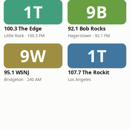
1T
9B
100.3 The Edge
92.1 Bob Rocks
Little Rock · 100.3 FM
Hagerstown · 92.1 FM
9W
1T
95.1 WSNJ
107.7 The Rockit
Bridgeton · 240 AM
Los Angeles