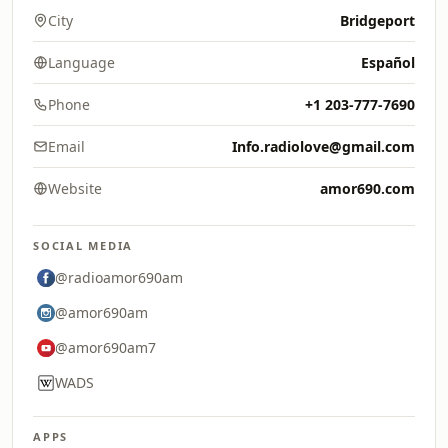
City
Bridgeport
Language
Español
Phone
+1 203-777-7690
Email
Info.radiolove@gmail.com
Website
amor690.com
SOCIAL MEDIA
@radioamor690am
@amor690am
@amor690am7
WADS
APPS