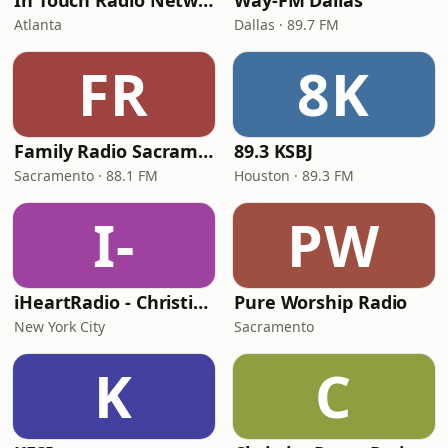
In Touch Radio Network
Way-FM Dallas
Atlanta
Dallas · 89.7 FM
FR
8K
Family Radio Sacramento (KEBR)
89.3 KSBJ
Sacramento · 88.1 FM
Houston · 89.3 FM
I-
PW
iHeartRadio - Christian Top 20
Pure Worship Radio
New York City
Sacramento
K
C