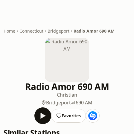
Home
Connecticut
Bridgeport
Radio Amor 690 AM
Radio Amor 690 AM
Christian
Bridgeport
690 AM
Favorites
Similar Stations