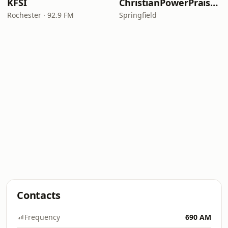
KFSI
ChristianPowerPraise.Net
Rochester · 92.9 FM
Springfield
Contacts
Frequency
690 AM