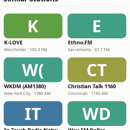
K
E
K-LOVE
Ethno.FM
Winchester · 103.3 FM
Sacramento · 87.7 FM
W(
CT
WKDM (AM1380)
Christian Talk 1160
New York City · 1380 AM
Cincinnati · 1160 AM
IT
WD