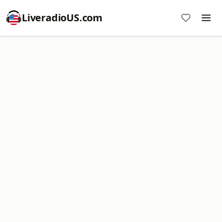
LiveradioUS.com