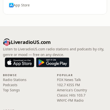
App Store
LiveradioUS.com
Listen to LiveradioUS.com radio stations and podcasts by city,
genre or mood — free on any device.
BROWSE
POPULAR
Radio Stations
FOX News Talk
Podcasts
102.7 KISS FM
Top Songs
America's Country
Classic Hits 103.7
WNYC-FM Radio