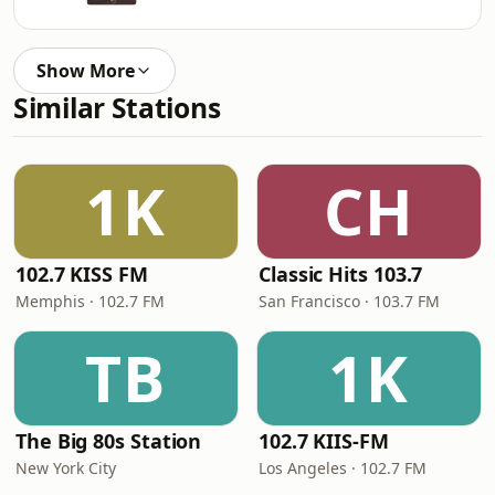
Show More
Similar Stations
1K
CH
102.7 KISS FM
Classic Hits 103.7
Memphis · 102.7 FM
San Francisco · 103.7 FM
TB
1K
The Big 80s Station
102.7 KIIS-FM
New York City
Los Angeles · 102.7 FM