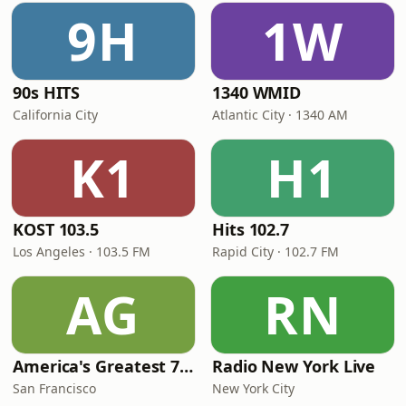
9H
1W
90s HITS
1340 WMID
California City
Atlantic City · 1340 AM
K1
H1
KOST 103.5
Hits 102.7
Los Angeles · 103.5 FM
Rapid City · 102.7 FM
AG
RN
America's Greatest 70s Hits
Radio New York Live
San Francisco
New York City