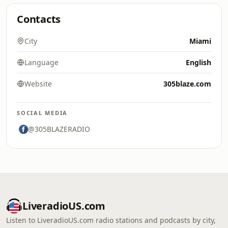
Contacts
City
Miami
Language
English
Website
305blaze.com
SOCIAL MEDIA
@305BLAZERADIO
LiveradioUS.com
Listen to LiveradioUS.com radio stations and podcasts by city,