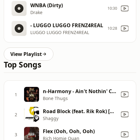
WNBA (Dirty)
10:30
Drake
- LUGGO LUGGO FRENZ4REAL
10:28
LUGGO LUGGO FRENZ4REAL
View Playlist
Top Songs
n-Harmony - Ain't Nothin' Changed (feat. Majesty) [Everyday Thang Part 2]
1
Bone Thugs
Road Block (feat. Rik Rok) [Main Mix]
2
Shaggy
Flex (Ooh, Ooh, Ooh)
3
Rich Homie Quan