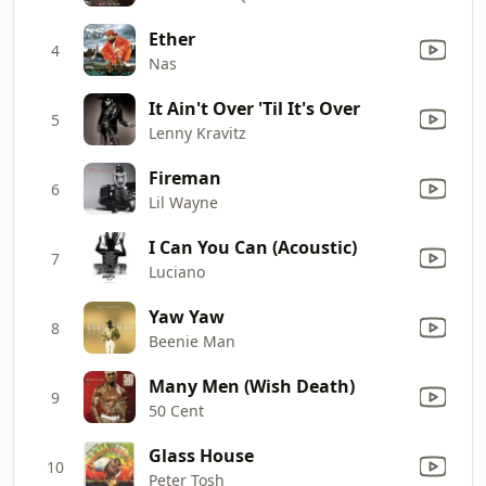
Ether
4
Nas
It Ain't Over 'Til It's Over
5
Lenny Kravitz
Fireman
6
Lil Wayne
I Can You Can (Acoustic)
7
Luciano
Yaw Yaw
8
Beenie Man
Many Men (Wish Death)
9
50 Cent
Glass House
10
Peter Tosh