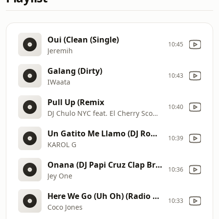
Oui (Clean (Single)
10:45
Jeremih
Galang (Dirty)
10:43
IWaata
Pull Up (Remix
10:40
DJ Chulo NYC feat. El Cherry Scom & Jim Jones
Un Gatito Me Llamo (DJ Ronald Hype Intro & Acap Out) (Dirty)
10:39
KAROL G
Onana (DJ Papi Cruz Clap Break Intro) (Dirty)
10:36
Jey One
Here We Go (Uh Oh) (Radio Edit 1) (Single)
10:33
Coco Jones