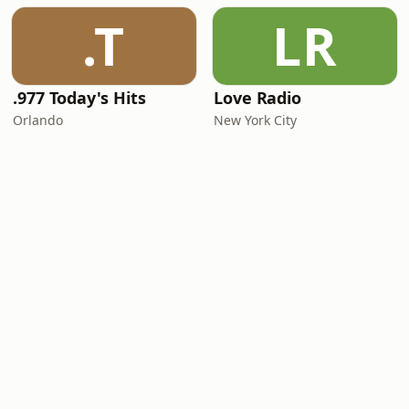
.T
LR
.977 Today's Hits
Love Radio
Orlando
New York City