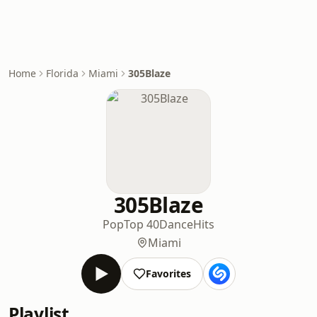
Home
Florida
Miami
305Blaze
305Blaze
Pop
Top 40
Dance
Hits
Miami
Favorites
Playlist