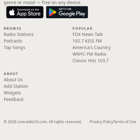
genre or mood — free on any device.
BROWSE
POPULAR
Radio Stations
FOX News Talk
Podcasts
102.7 KISS FM
Top Songs
America's Country
WNYC-FM Radio
Classic Hits 103.7
ABOUT
About Us
Add Station
Widgets
Feedback
© 2026 LiveradioUS.com. All rights reserved.
Privacy Policy
Terms of Use