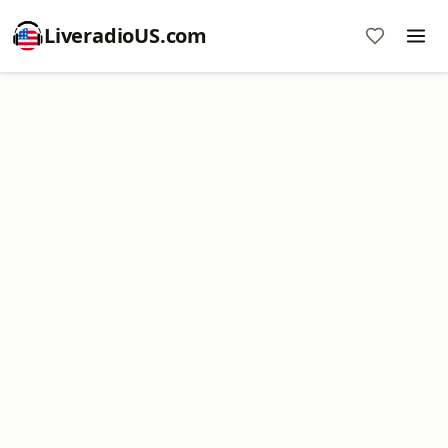
LiveradioUS.com