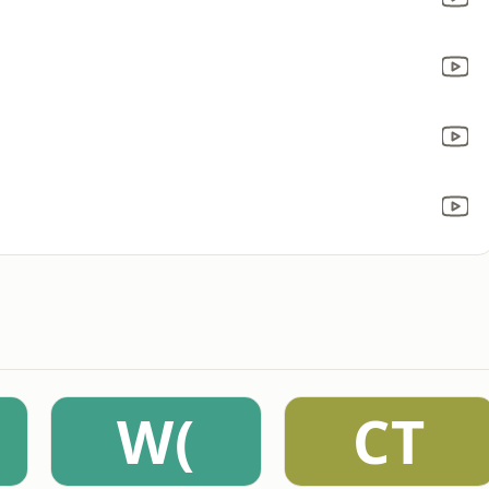
W(
CT