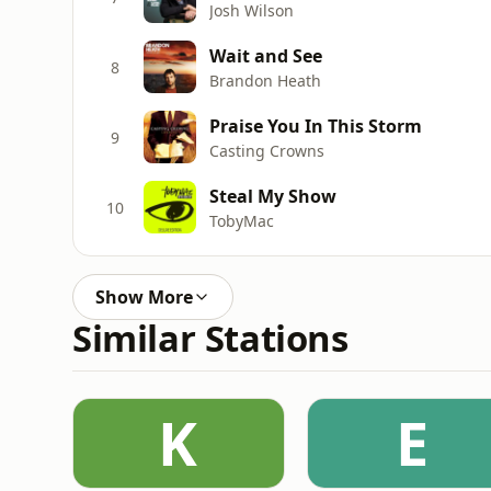
Josh Wilson
Wait and See
8
Brandon Heath
Praise You In This Storm
9
Casting Crowns
Steal My Show
10
TobyMac
Show More
Similar Stations
K
E