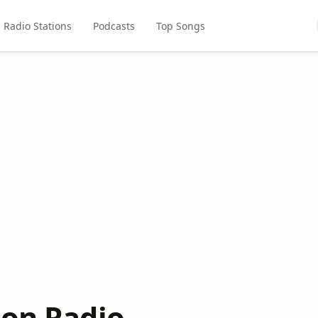
Radio Stations
Podcasts
Top Songs
ion Radio