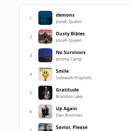
demons
1
Josiah Queen
Dusty Bibles
2
Josiah Queen
No Survivors
3
Jeremy Camp
Smile
4
Sidewalk Prophets
Gratitude
5
Brandon Lake
Up Again
6
Dan Bremnes
Savior, Please
7