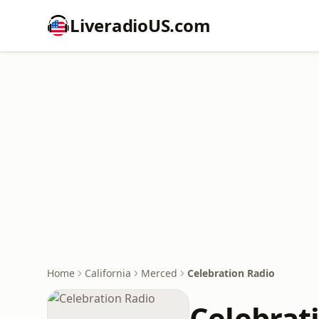
LiveradioUS.com
Home
California
Merced
Celebration Radio
Celebrat