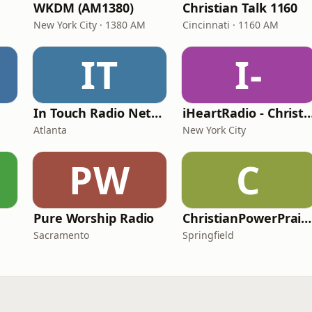
WKDM (AM1380)
Christian Talk 1160
New York City · 1380 AM
Cincinnati · 1160 AM
IT
I-
In Touch Radio Network
iHeartRadio - Christian
Atlanta
New York City
PW
C
Pure Worship Radio
ChristianPowerPraise.Net
Sacramento
Springfield