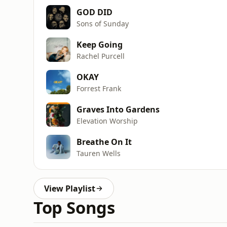
GOD DID
Sons of Sunday
Keep Going
Rachel Purcell
OKAY
Forrest Frank
Graves Into Gardens
Elevation Worship
Breathe On It
Tauren Wells
View Playlist
Top Songs