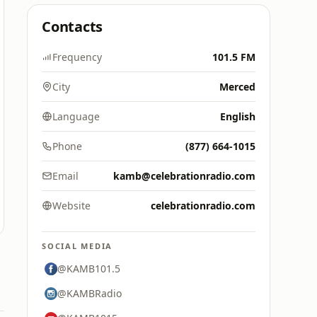
Contacts
Frequency
101.5 FM
City
Merced
Language
English
Phone
(877) 664-1015
Email
kamb@celebrationradio.com
Website
celebrationradio.com
SOCIAL MEDIA
@KAMB101.5
@KAMBRadio