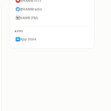
@KAMB1015
@KAMBradio
KAMB (FM)
APPS
App Store