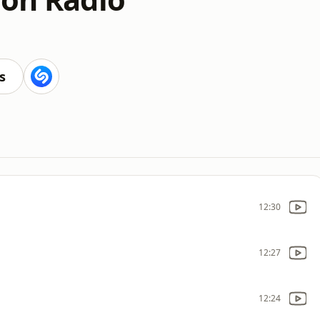
s
12:30
12:27
12:24