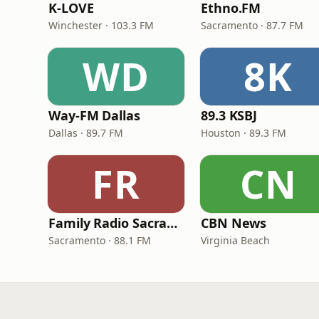
K-LOVE
Ethno.FM
Winchester · 103.3 FM
Sacramento · 87.7 FM
WD
8K
Way-FM Dallas
89.3 KSBJ
Dallas · 89.7 FM
Houston · 89.3 FM
FR
CN
Family Radio Sacramento (KEBR)
CBN News
Sacramento · 88.1 FM
Virginia Beach