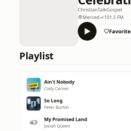
Christian
Talk
Gospel
Merced
101.5 FM
Favorite
Playlist
Ain't Nobody
Cody Carnes
So Long
Peter Burton
My Promised Land
Josiah Queen