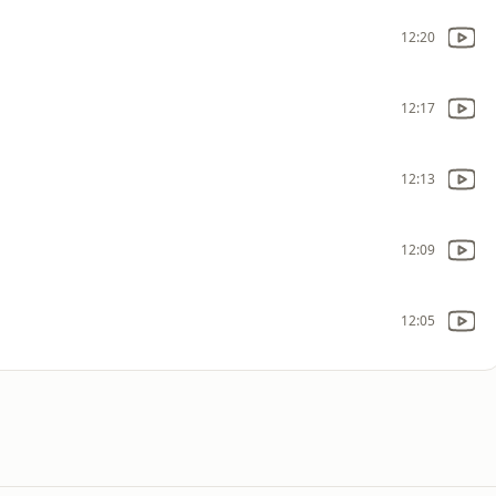
12:20
12:17
12:13
12:09
12:05