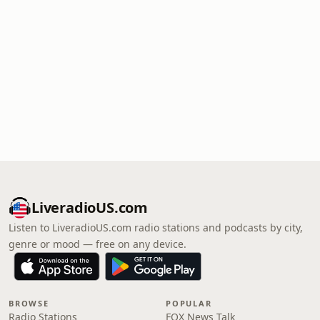
LiveradioUS.com
Listen to LiveradioUS.com radio stations and podcasts by city,
genre or mood — free on any device.
BROWSE
POPULAR
Radio Stations
FOX News Talk