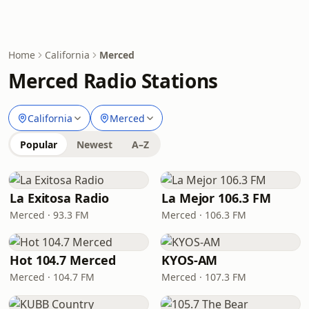
Home
California
Merced
Merced Radio Stations
California
Merced
Popular
Newest
A–Z
La Exitosa Radio
La Mejor 106.3 FM
Merced · 93.3 FM
Merced · 106.3 FM
Hot 104.7 Merced
KYOS-AM
Merced · 104.7 FM
Merced · 107.3 FM