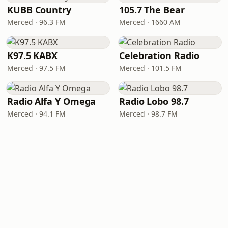
KUBB Country
105.7 The Bear
Merced · 96.3 FM
Merced · 1660 AM
K97.5 KABX
Celebration Radio
Merced · 97.5 FM
Merced · 101.5 FM
Radio Alfa Y Omega
Radio Lobo 98.7
Merced · 94.1 FM
Merced · 98.7 FM