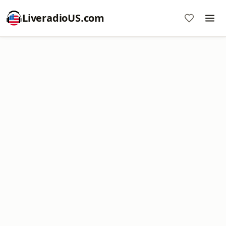
LiveradioUS.com