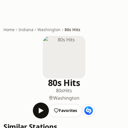
Home
Indiana
Washington
80s Hits
80s Hits
80s
Hits
Washington
Favorites
Similar Stations