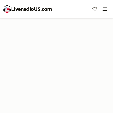
LiveradioUS.com