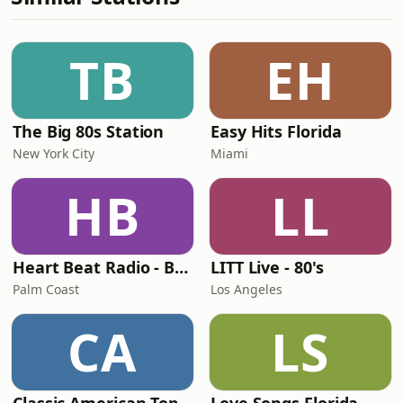
TB
EH
The Big 80s Station
Easy Hits Florida
New York City
Miami
HB
LL
Heart Beat Radio - Back To The 80's Radio
LITT Live - 80's
Palm Coast
Los Angeles
CA
LS