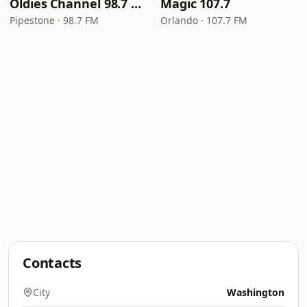
Oldies Channel 98.7 FM KISD
Magic 107.7
Pipestone · 98.7 FM
Orlando · 107.7 FM
Contacts
City
Washington