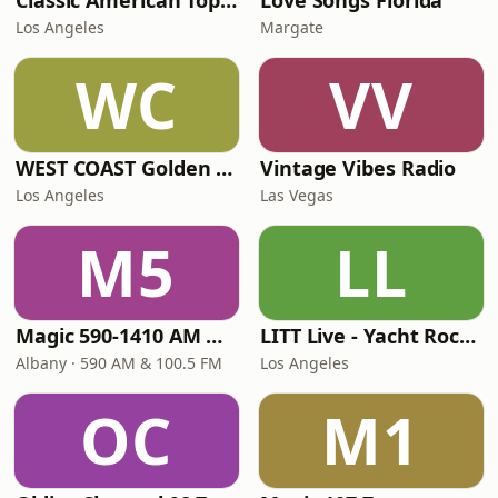
Classic American Top 40
Love Songs Florida
Los Angeles
Margate
WC
VV
WEST COAST Golden Radio
Vintage Vibes Radio
Los Angeles
Las Vegas
M5
LL
Magic 590-1410 AM & 96.9-100.5 FM
LITT Live - Yacht Rock Radio
Albany · 590 AM & 100.5 FM
Los Angeles
OC
M1