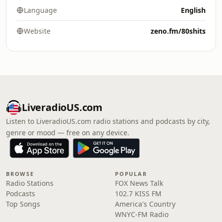
Language
English
Website
zeno.fm/80shits
LiveradioUS.com
Listen to LiveradioUS.com radio stations and podcasts by city,
genre or mood — free on any device.
BROWSE
POPULAR
Radio Stations
FOX News Talk
Podcasts
102.7 KISS FM
Top Songs
America's Country
WNYC-FM Radio