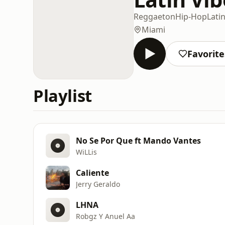
Reggaeton
Hip-Hop
Lati
Miami
Favorite
Playlist
No Se Por Que ft Mando Vantes
WiLLis
Caliente
Jerry Geraldo
LHNA
Robgz Y Anuel Aa