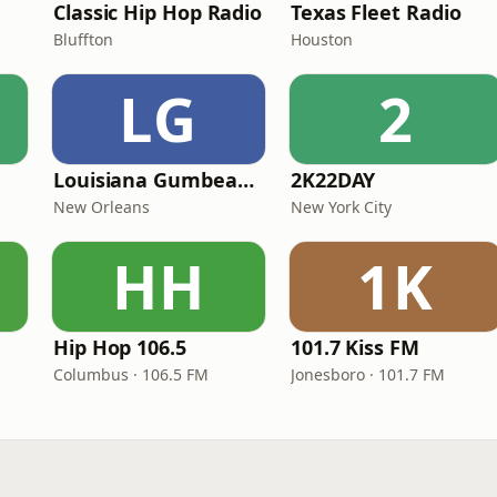
Classic Hip Hop Radio
Texas Fleet Radio
Bluffton
Houston
LG
2
Louisiana Gumbeaux Radio
2K22DAY
New Orleans
New York City
HH
1K
Hip Hop 106.5
101.7 Kiss FM
Columbus · 106.5 FM
Jonesboro · 101.7 FM