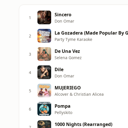
Sincero
1
Don Omar
2
Party Tyme Karaoke
De Una Vez
3
Selena Gomez
Dile
4
Don Omar
MUJERIEGO
5
Alcover & Christian Alicea
Pompa
6
Pellyskito
1000 Nights (Rearranged)
7