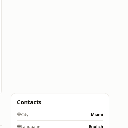
Contacts
City
Miami
Language
English