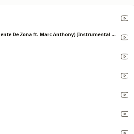
La Gozadera (Made Popular By Gente De Zona ft. Marc Anthony) [Instrumental Version]