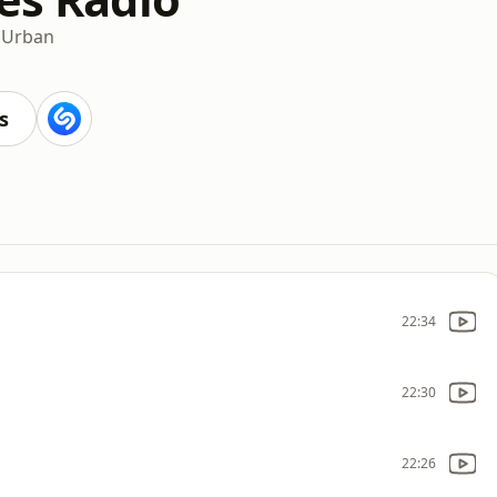
n
Urban
s
22:34
22:30
22:26