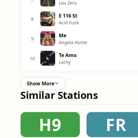
Lou Zero
E 116 St
8
Acid Funk
Me
9
Angela Hunte
Te Amo
10
Lachy
Show More
Similar Stations
H9
FR