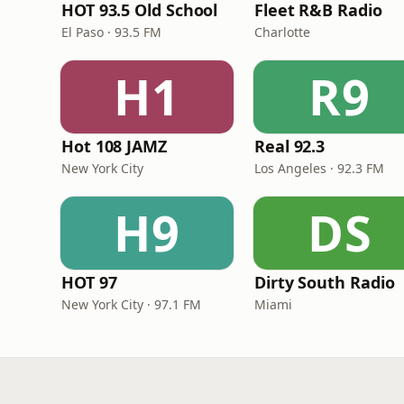
HOT 93.5 Old School
Fleet R&B Radio
El Paso · 93.5 FM
Charlotte
H1
R9
Hot 108 JAMZ
Real 92.3
New York City
Los Angeles · 92.3 FM
H9
DS
HOT 97
Dirty South Radio
New York City · 97.1 FM
Miami