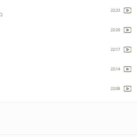
22:23
C)
22:20
22:17
22:14
22:08