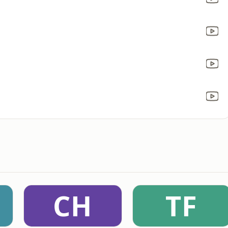
CH
TF