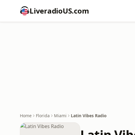
LiveradioUS.com
Home
Florida
Miami
Latin Vibes Radio
Latin Vi