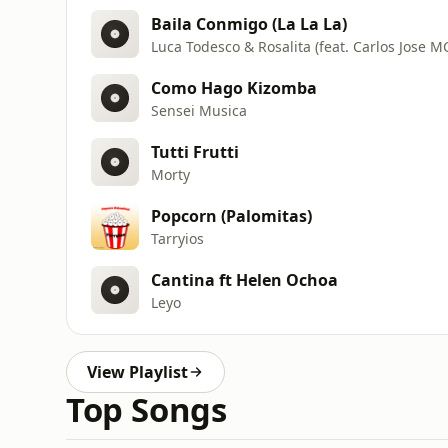
Baila Conmigo (La La La)
Luca Todesco & Rosalita (feat. Carlos Jose M
Como Hago Kizomba
Sensei Musica
Tutti Frutti
Morty
Popcorn (Palomitas)
Tarryios
Cantina ft Helen Ochoa
Leyo
View Playlist
Top Songs