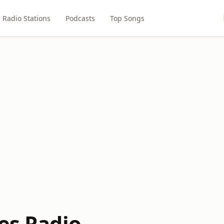
Radio Stations
Podcasts
Top Songs
bes Radio