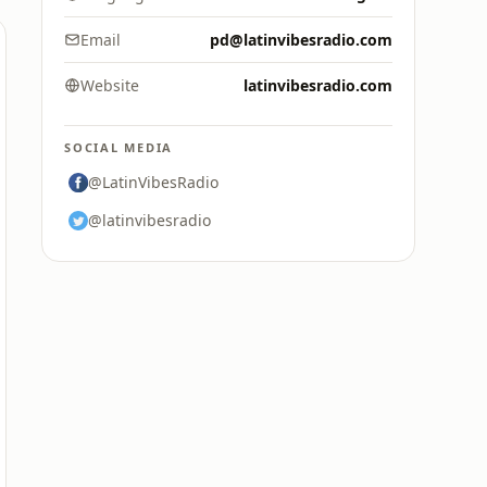
Email
pd@latinvibesradio.com
Website
latinvibesradio.com
SOCIAL MEDIA
@LatinVibesRadio
@latinvibesradio