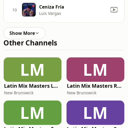
Ceniza Fría
10
Luis Vargas
Show More
Other Channels
LM
LM
Latin Mix Masters La Tokada Radio
Latin Mix Masters Radio
New Brunswick
New Brunswick
LM
LM