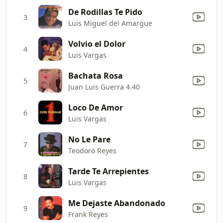
De Rodillas Te Pido
3
Luis Miguel del Amargue
Volvio el Dolor
4
Luis Vargas
Bachata Rosa
5
Juan Luis Guerra 4.40
Loco De Amor
6
Luis Vargas
No Le Pare
7
Teodoro Reyes
Tarde Te Arrepientes
8
Luis Vargas
Me Dejaste Abandonado
9
Frank Reyes