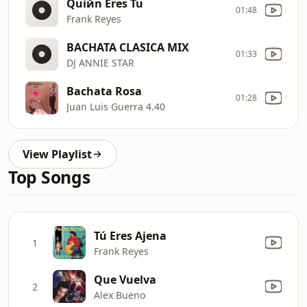
Quiйn Eres Tu
01:48
Frank Reyes
BACHATA CLASICA MIX
01:33
DJ ANNIE STAR
Bachata Rosa
01:28
Juan Luis Guerra 4.40
View Playlist
Top Songs
Tú Eres Ajena
1
Frank Reyes
Que Vuelva
2
Alex Bueno