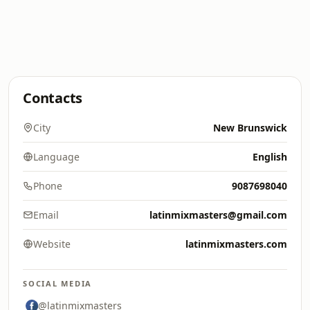
Contacts
City
New Brunswick
Language
English
Phone
9087698040
Email
latinmixmasters@gmail.com
Website
latinmixmasters.com
SOCIAL MEDIA
@latinmixmasters