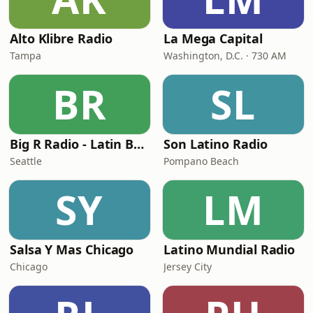
Alto Klibre Radio
La Mega Capital
Tampa
Washington, D.C. · 730 AM
BR
SL
Big R Radio - Latin Bachata
Son Latino Radio
Seattle
Pompano Beach
SY
LM
Salsa Y Mas Chicago
Latino Mundial Radio
Chicago
Jersey City