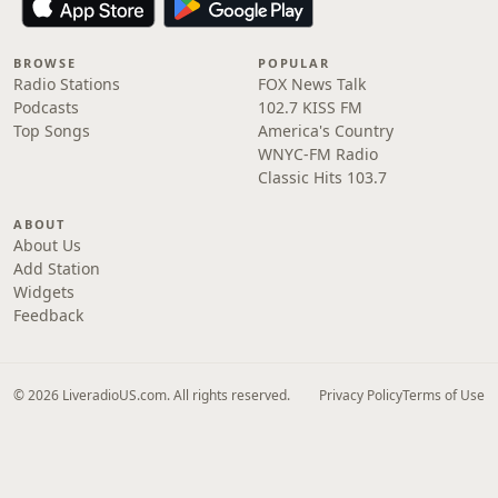
BROWSE
POPULAR
Radio Stations
FOX News Talk
Podcasts
102.7 KISS FM
Top Songs
America's Country
WNYC-FM Radio
Classic Hits 103.7
ABOUT
About Us
Add Station
Widgets
Feedback
© 2026 LiveradioUS.com. All rights reserved.
Privacy Policy
Terms of Use