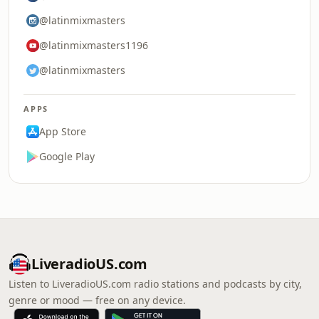
@latinmixmasters
@latinmixmasters1196
@latinmixmasters
APPS
App Store
Google Play
LiveradioUS.com
Listen to LiveradioUS.com radio stations and podcasts by city,
genre or mood — free on any device.