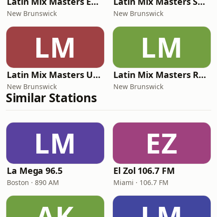
Latin Mix Masters EDM Radio
Latin Mix Masters Salsa Radio
New Brunswick
New Brunswick
LM
LM
Latin Mix Masters Urban Radio
Latin Mix Masters Reggaeton Radio
New Brunswick
New Brunswick
Similar Stations
LM
EZ
La Mega 96.5
El Zol 106.7 FM
Boston · 890 AM
Miami · 106.7 FM
AK
LM