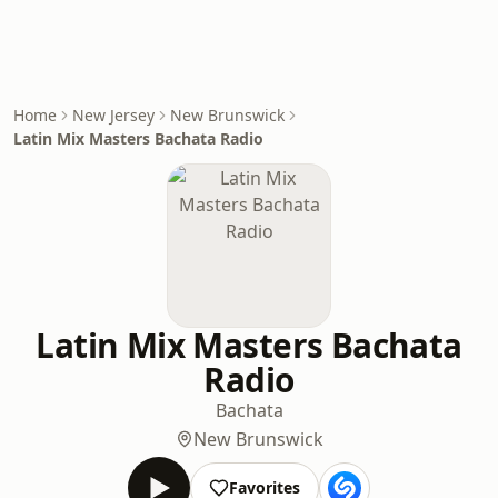
Home
New Jersey
New Brunswick
Latin Mix Masters Bachata Radio
Latin Mix Masters Bachata
Radio
Bachata
New Brunswick
Favorites