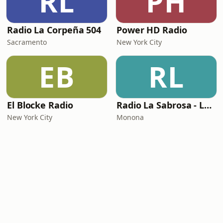
RL
PH
Radio La Corpeña 504
Power HD Radio
Sacramento
New York City
EB
RL
El Blocke Radio
Radio La Sabrosa - La Tropicalisima
New York City
Monona