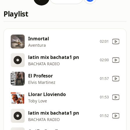
Playlist
Inmortal
02:01
Aventura
latin mix bachata1 pn
02:00
BACHATA RADIO
El Profesor
01:57
Elvis Martinez
Llorar Lloviendo
01:53
Toby Love
latin mix bachata1 pn
01:52
BACHATA RADIO