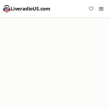
LiveradioUS.com