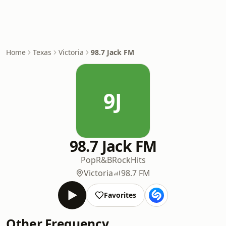
Home
Texas
Victoria
98.7 Jack FM
9J
98.7 Jack FM
Pop
R&B
Rock
Hits
Victoria
98.7 FM
Favorites
Other Frequency