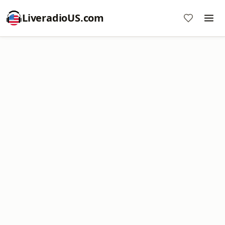
LiveradioUS.com