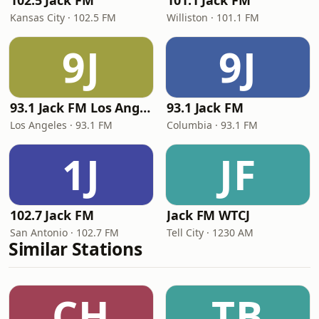
102.5 Jack FM
101.1 Jack FM
Kansas City · 102.5 FM
Williston · 101.1 FM
9J
9J
93.1 Jack FM Los Angeles
93.1 Jack FM
Los Angeles · 93.1 FM
Columbia · 93.1 FM
1J
JF
102.7 Jack FM
Jack FM WTCJ
San Antonio · 102.7 FM
Tell City · 1230 AM
Similar Stations
CH
TB