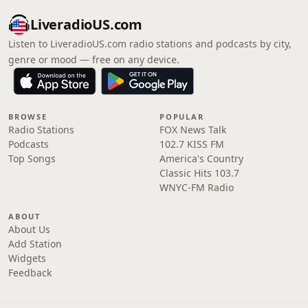
LiveradioUS.com
Listen to LiveradioUS.com radio stations and podcasts by city,
genre or mood — free on any device.
BROWSE
POPULAR
Radio Stations
FOX News Talk
Podcasts
102.7 KISS FM
Top Songs
America's Country
Classic Hits 103.7
WNYC-FM Radio
ABOUT
About Us
Add Station
Widgets
Feedback