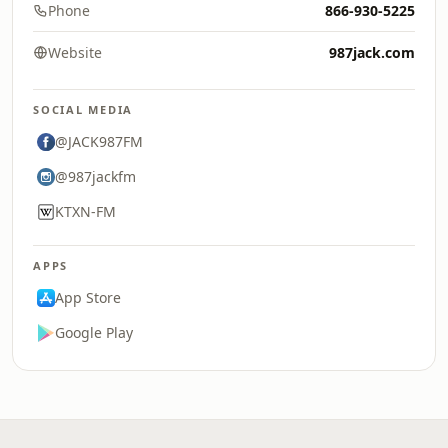
Phone
866-930-5225
Website
987jack.com
SOCIAL MEDIA
@JACK987FM
@987jackfm
KTXN-FM
APPS
App Store
Google Play