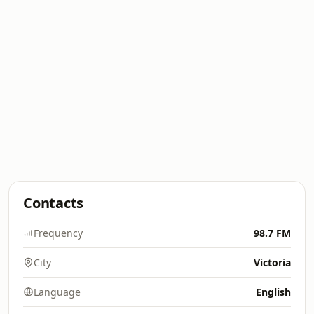
Contacts
Frequency
98.7 FM
City
Victoria
Language
English