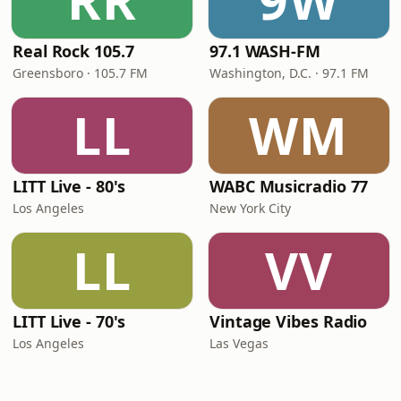
RR
9W
Real Rock 105.7
97.1 WASH-FM
Greensboro · 105.7 FM
Washington, D.C. · 97.1 FM
LL
WM
LITT Live - 80's
WABC Musicradio 77
Los Angeles
New York City
LL
VV
LITT Live - 70's
Vintage Vibes Radio
Los Angeles
Las Vegas