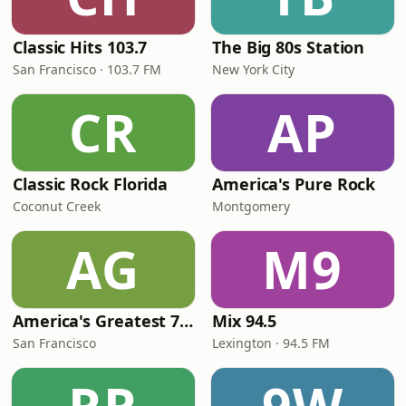
Classic Hits 103.7
The Big 80s Station
San Francisco · 103.7 FM
New York City
CR
AP
Classic Rock Florida
America's Pure Rock
Coconut Creek
Montgomery
AG
M9
America's Greatest 70s Hits
Mix 94.5
San Francisco
Lexington · 94.5 FM