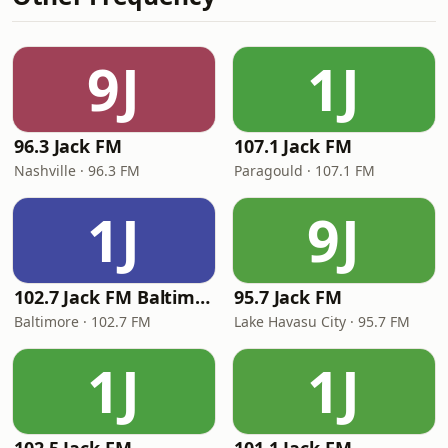
9J
1J
96.3 Jack FM
107.1 Jack FM
Nashville · 96.3 FM
Paragould · 107.1 FM
1J
9J
102.7 Jack FM Baltimore
95.7 Jack FM
Baltimore · 102.7 FM
Lake Havasu City · 95.7 FM
1J
1J