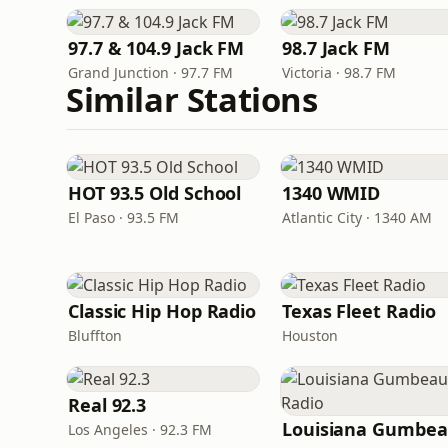
97.7 & 104.9 Jack FM
98.7 Jack FM
Grand Junction · 97.7 FM
Victoria · 98.7 FM
Similar Stations
HOT 93.5 Old School
1340 WMID
El Paso · 93.5 FM
Atlantic City · 1340 AM
Classic Hip Hop Radio
Texas Fleet Radio
Bluffton
Houston
Real 92.3
Los Angeles · 92.3 FM