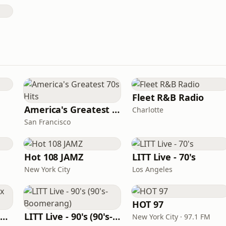
Fleet R&B Radio
America's Greatest 70s Hits
Charlotte
San Francisco
Hot 108 JAMZ
LITT Live - 70's
New York City
Los Angeles
HOT 97
Louisiana Gumbeaux Radio
LITT Live - 90's (90's-Boomerang)
New York City · 97.1 FM