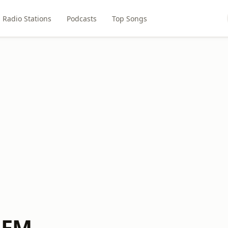
Radio Stations
Podcasts
Top Songs
k FM