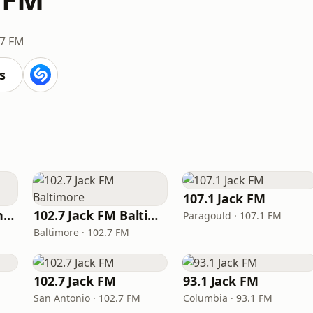
.7 FM
s
107.1 Jack FM
93.1 Jack FM Los Angeles
102.7 Jack FM Baltimore
Paragould · 107.1 FM
Baltimore · 102.7 FM
102.7 Jack FM
93.1 Jack FM
San Antonio · 102.7 FM
Columbia · 93.1 FM