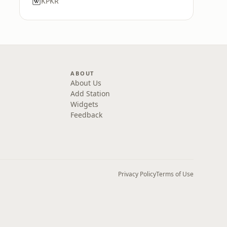
KPKR
ABOUT
About Us
Add Station
Widgets
Feedback
Privacy Policy
Terms of Use