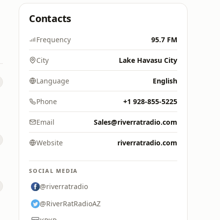
Contacts
Frequency
95.7 FM
City
Lake Havasu City
Language
English
Phone
+1 928-855-5225
Email
Sales@riverratradio.com
Website
riverratradio.com
SOCIAL MEDIA
@riverratradio
@RiverRatRadioAZ