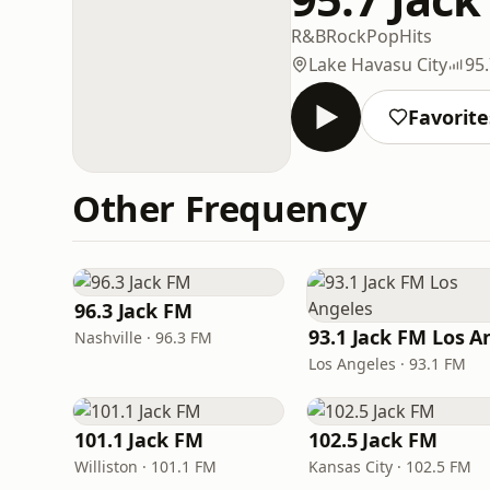
R&B
Rock
Pop
Hits
Lake Havasu City
95
Favorite
Other Frequency
96.3 Jack FM
Nashville · 96.3 FM
Los Angeles · 93.1 FM
101.1 Jack FM
102.5 Jack FM
Williston · 101.1 FM
Kansas City · 102.5 FM