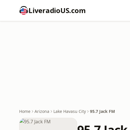
LiveradioUS.com
Home
Arizona
Lake Havasu City
95.7 Jack FM
95.7 Jac