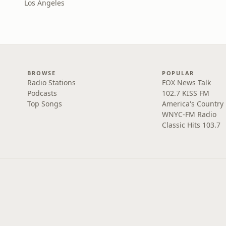
Los Angeles
BROWSE
POPULAR
Radio Stations
FOX News Talk
Podcasts
102.7 KISS FM
Top Songs
America's Country
WNYC-FM Radio
Classic Hits 103.7