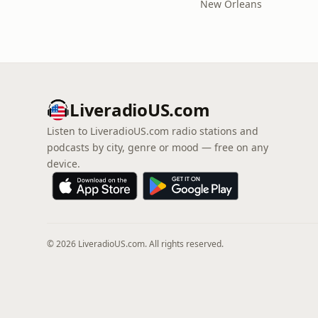
New Orleans
LiveradioUS.com
Listen to LiveradioUS.com radio stations and
podcasts by city, genre or mood — free on any
device.
© 2026 LiveradioUS.com. All rights reserved.