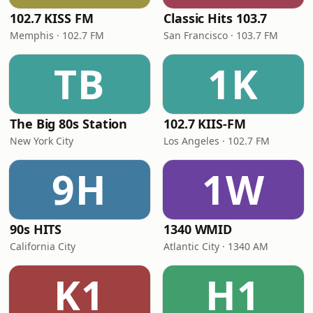
102.7 KISS FM
Classic Hits 103.7
Memphis · 102.7 FM
San Francisco · 103.7 FM
TB
1K
The Big 80s Station
102.7 KIIS-FM
New York City
Los Angeles · 102.7 FM
9H
1W
90s HITS
1340 WMID
California City
Atlantic City · 1340 AM
K1
H1