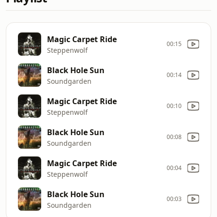
Magic Carpet Ride
00:15
Steppenwolf
Black Hole Sun
00:14
Soundgarden
Magic Carpet Ride
00:10
Steppenwolf
Black Hole Sun
00:08
Soundgarden
Magic Carpet Ride
00:04
Steppenwolf
Black Hole Sun
00:03
Soundgarden