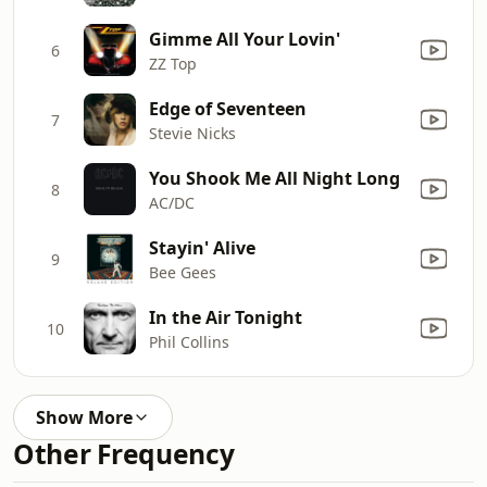
Gimme All Your Lovin'
6
ZZ Top
Edge of Seventeen
7
Stevie Nicks
You Shook Me All Night Long
8
AC/DC
Stayin' Alive
9
Bee Gees
In the Air Tonight
10
Phil Collins
Show More
Other Frequency