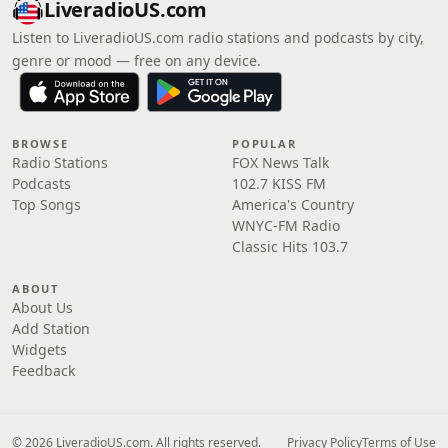
LiveradioUS.com
Listen to LiveradioUS.com radio stations and podcasts by city,
genre or mood — free on any device.
BROWSE
POPULAR
Radio Stations
FOX News Talk
Podcasts
102.7 KISS FM
Top Songs
America's Country
WNYC-FM Radio
Classic Hits 103.7
ABOUT
About Us
Add Station
Widgets
Feedback
© 2026 LiveradioUS.com. All rights reserved.
Privacy Policy
Terms of Use