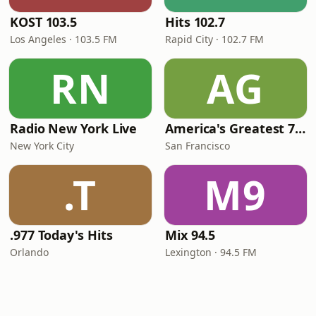
KOST 103.5
Hits 102.7
Los Angeles · 103.5 FM
Rapid City · 102.7 FM
RN
AG
Radio New York Live
America's Greatest 70s Hits
New York City
San Francisco
.T
M9
.977 Today's Hits
Mix 94.5
Orlando
Lexington · 94.5 FM