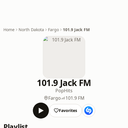
Home
North Dakota
Fargo
101.9 Jack FM
101.9 Jack FM
Pop
Hits
Fargo
101.9 FM
Favorites
Playlist