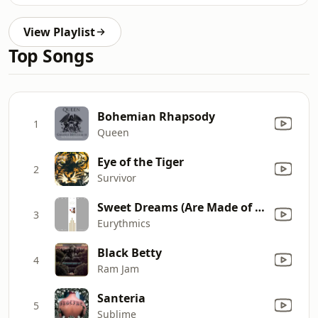
View Playlist
Top Songs
Bohemian Rhapsody
1
Queen
Eye of the Tiger
2
Survivor
Sweet Dreams (Are Made of This)
3
Eurythmics
Black Betty
4
Ram Jam
Santeria
5
Sublime