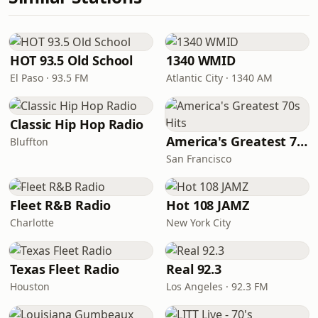
HOT 93.5 Old School
1340 WMID
El Paso · 93.5 FM
Atlantic City · 1340 AM
Classic Hip Hop Radio
America's Greatest 70s Hits
Bluffton
San Francisco
Fleet R&B Radio
Hot 108 JAMZ
Charlotte
New York City
Texas Fleet Radio
Real 92.3
Houston
Los Angeles · 92.3 FM