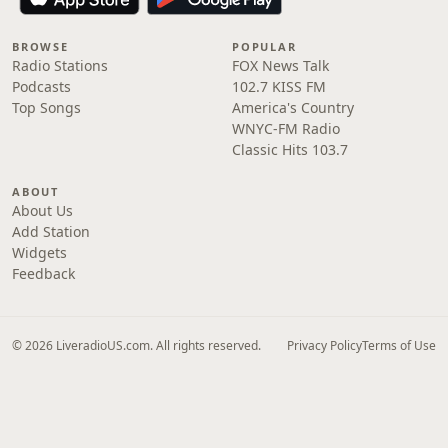
BROWSE
POPULAR
Radio Stations
FOX News Talk
Podcasts
102.7 KISS FM
Top Songs
America's Country
WNYC-FM Radio
Classic Hits 103.7
ABOUT
About Us
Add Station
Widgets
Feedback
© 2026 LiveradioUS.com. All rights reserved.
Privacy Policy
Terms of Use