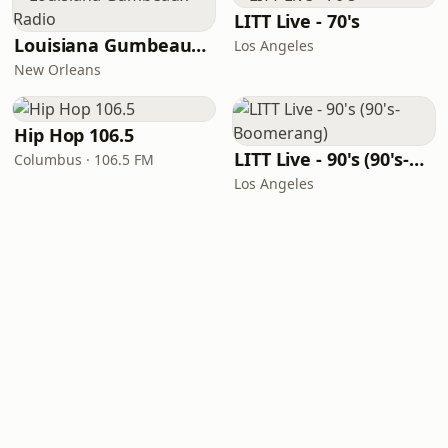
LITT Live - 70's
Louisiana Gumbeaux Radio
Los Angeles
New Orleans
Hip Hop 106.5
LITT Live - 90's (90's-Boomerang)
Columbus · 106.5 FM
Los Angeles