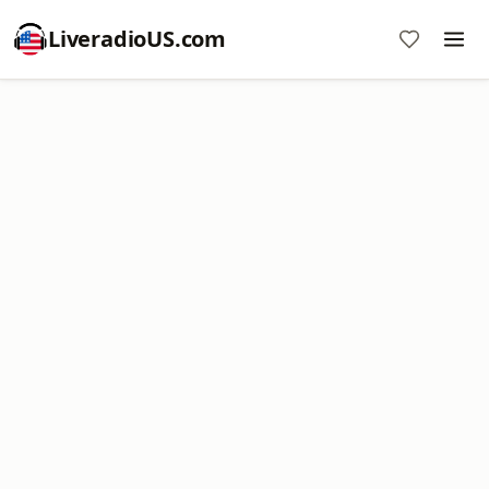
LiveradioUS.com