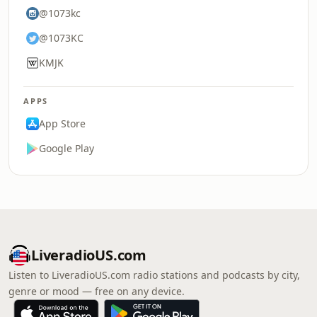
@1073kc
@1073KC
KMJK
APPS
App Store
Google Play
LiveradioUS.com
Listen to LiveradioUS.com radio stations and podcasts by city,
genre or mood — free on any device.