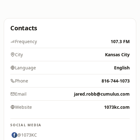
Contacts
Frequency
107.3 FM
City
Kansas City
Language
English
Phone
816-744-1073
Email
jared.robb@cumulus.com
Website
1073kc.com
SOCIAL MEDIA
@1073KC