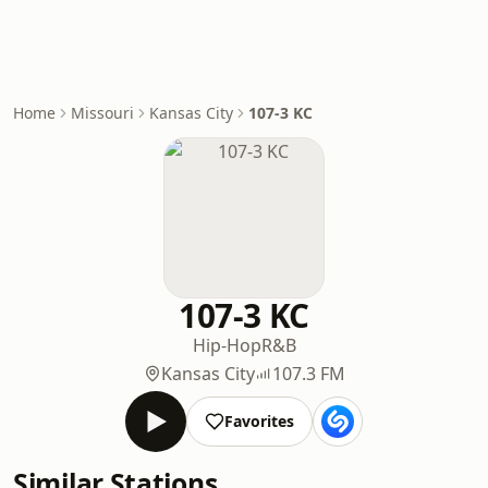
Home
Missouri
Kansas City
107-3 KC
107-3 KC
Hip-Hop
R&B
Kansas City
107.3 FM
Favorites
Similar Stations