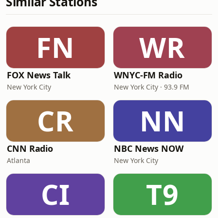
Similar Stations
FN
WR
FOX News Talk
WNYC-FM Radio
New York City
New York City · 93.9 FM
CR
NN
CNN Radio
NBC News NOW
Atlanta
New York City
CI
T9