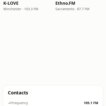
K-LOVE
Ethno.FM
Winchester · 103.3 FM
Sacramento · 87.7 FM
Contacts
Frequency
105.1 FM