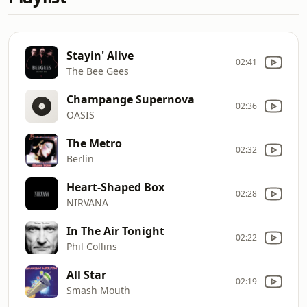
Stayin' Alive
02:41
The Bee Gees
Champange Supernova
02:36
OASIS
The Metro
02:32
Berlin
Heart-Shaped Box
02:28
NIRVANA
In The Air Tonight
02:22
Phil Collins
All Star
02:19
Smash Mouth