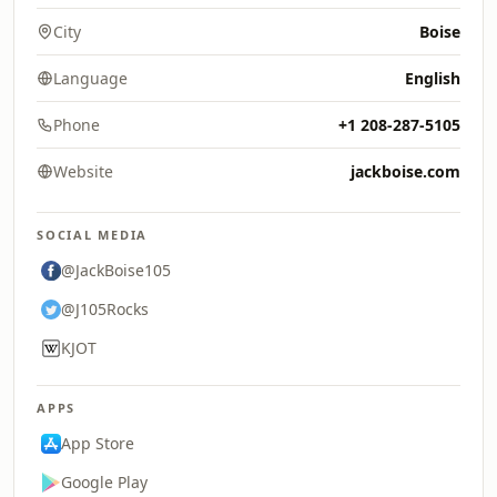
City
Boise
Language
English
Phone
+1 208-287-5105
Website
jackboise.com
SOCIAL MEDIA
@JackBoise105
@J105Rocks
KJOT
APPS
App Store
Google Play