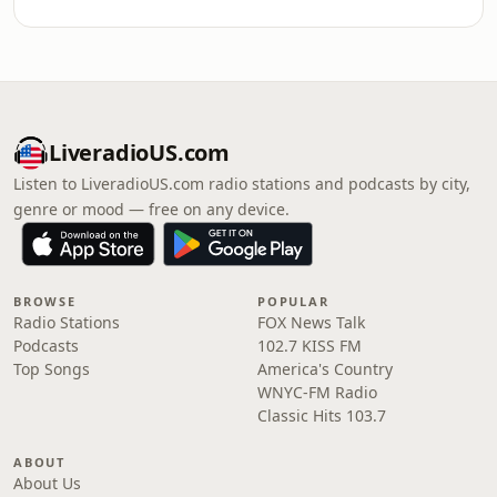
LiveradioUS.com
Listen to LiveradioUS.com radio stations and podcasts by city,
genre or mood — free on any device.
BROWSE
POPULAR
Radio Stations
FOX News Talk
Podcasts
102.7 KISS FM
Top Songs
America's Country
WNYC-FM Radio
Classic Hits 103.7
ABOUT
About Us