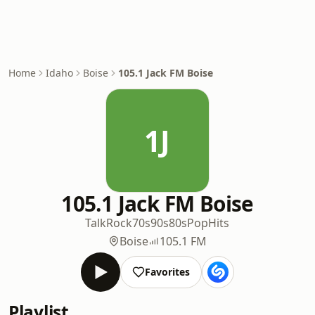
Home
Idaho
Boise
105.1 Jack FM Boise
1J
105.1 Jack FM Boise
Talk
Rock
70s
90s
80s
Pop
Hits
Boise
105.1 FM
Favorites
Playlist