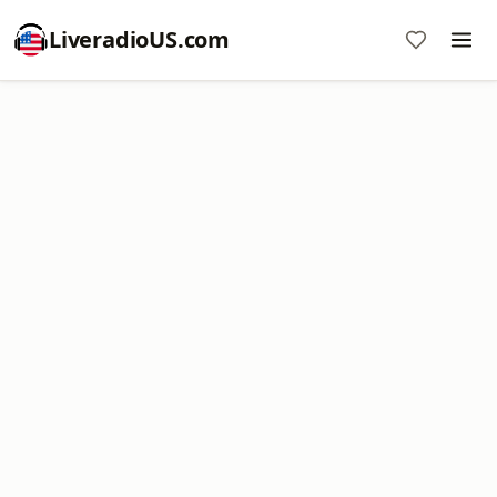
LiveradioUS.com