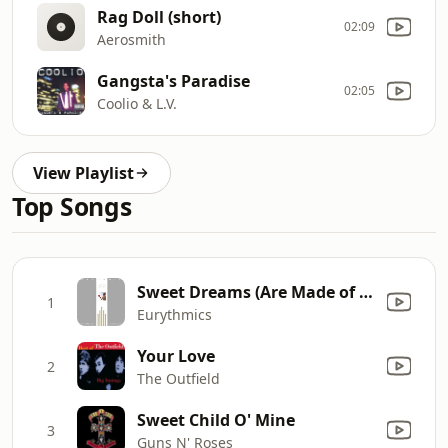
Rag Doll (short)
02:09
Aerosmith
Gangsta's Paradise
02:05
Coolio & L.V.
View Playlist
Top Songs
Sweet Dreams (Are Made of This)
1
Eurythmics
Your Love
2
The Outfield
Sweet Child O' Mine
3
Guns N' Roses