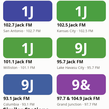
1J
1J
102.7 Jack FM
102.5 Jack FM
San Antonio · 102.7 FM
Kansas City · 102.5 FM
1J
9J
101.1 Jack FM
95.7 Jack FM
Williston · 101.1 FM
Lake Havasu City · 95.7 FM
9J
9&
93.1 Jack FM
97.7 & 104.9 Jack FM
Columbia · 93.1 FM
Grand Junction · 97.7 FM