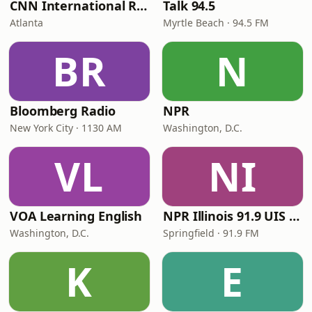
CNN International Radio
Talk 94.5
Atlanta
Myrtle Beach · 94.5 FM
BR
N
Bloomberg Radio
NPR
New York City · 1130 AM
Washington, D.C.
VL
NI
VOA Learning English
NPR Illinois 91.9 UIS (WUIS)
Washington, D.C.
Springfield · 91.9 FM
K
E