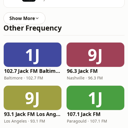
Show More
Other Frequency
1J
9J
102.7 Jack FM Baltimore
96.3 Jack FM
Baltimore · 102.7 FM
Nashville · 96.3 FM
9J
1J
93.1 Jack FM Los Angeles
107.1 Jack FM
Los Angeles · 93.1 FM
Paragould · 107.1 FM