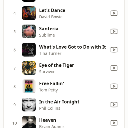
Let's Dance
4
David Bowie
Santeria
5
Sublime
What's Love Got to Do with It
6
Tina Turner
Eye of the Tiger
7
Survivor
Free Fallin'
8
Tom Petty
In the Air Tonight
9
Phil Collins
Heaven
10
Bryan Adams