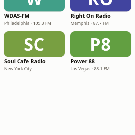
WDAS-FM
Right On Radio
Philadelphia · 105.3 FM
Memphis · 87.7 FM
SC
P8
Soul Cafe Radio
Power 88
New York City
Las Vegas · 88.1 FM