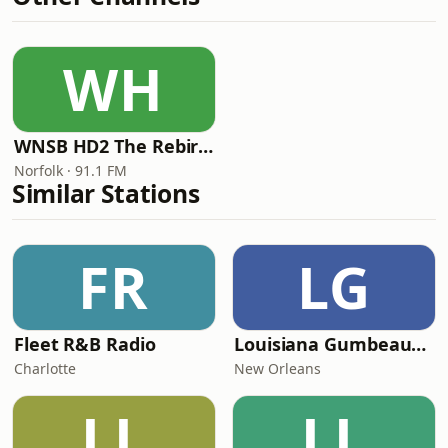
WH
WNSB HD2 The Rebirth of Cool
Norfolk · 91.1 FM
Similar Stations
FR
LG
Fleet R&B Radio
Louisiana Gumbeaux Radio
Charlotte
New Orleans
LL
LL