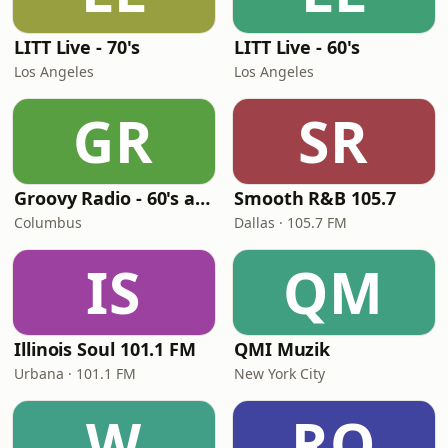
LITT Live - 70's
LITT Live - 60's
Los Angeles
Los Angeles
GR
SR
Groovy Radio - 60's and 70's Oldies
Smooth R&B 105.7
Columbus
Dallas · 105.7 FM
IS
QM
Illinois Soul 101.1 FM
QMI Muzik
Urbana · 101.1 FM
New York City
W
RO