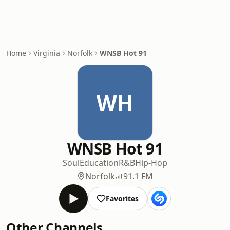
Home
Virginia
Norfolk
WNSB Hot 91
WH
WNSB Hot 91
Soul
Education
R&B
Hip-Hop
Norfolk
91.1 FM
Favorites
Other Channels