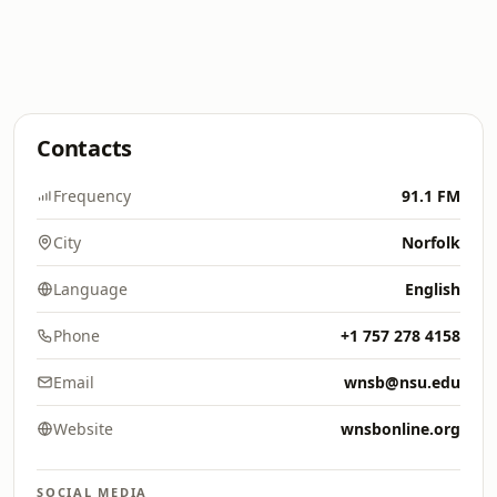
Contacts
Frequency
91.1 FM
City
Norfolk
Language
English
Phone
+1 757 278 4158
Email
wnsb@nsu.edu
Website
wnsbonline.org
SOCIAL MEDIA