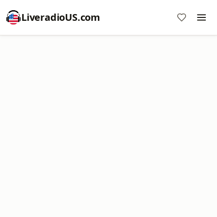
LiveradioUS.com