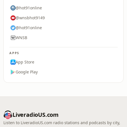
@hot91online
@wnsbhot9149
@hot91online
WNSB
APPS
App Store
Google Play
LiveradioUS.com
Listen to LiveradioUS.com radio stations and podcasts by city,