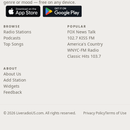
genre or mood — free on any device.
BROWSE
POPULAR
Radio Stations
FOX News Talk
Podcasts
102.7 KISS FM
Top Songs
America's Country
WNYC-FM Radio
Classic Hits 103.7
ABOUT
About Us
Add Station
Widgets
Feedback
© 2026 LiveradioUS.com. All rights reserved.
Privacy Policy
Terms of Use