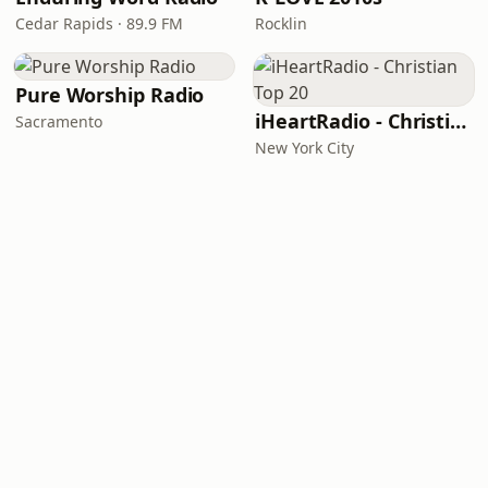
Cedar Rapids · 89.9 FM
Rocklin
Pure Worship Radio
iHeartRadio - Christian Top 20
Sacramento
New York City