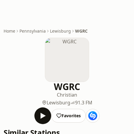
Home
Pennsylvania
Lewisburg
WGRC
WGRC
Christian
Lewisburg
91.3 FM
Favorites
Similar Stations