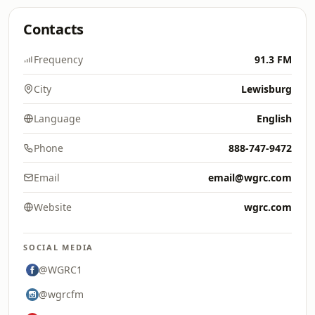
Contacts
Frequency
91.3 FM
City
Lewisburg
Language
English
Phone
888-747-9472
Email
email@wgrc.com
Website
wgrc.com
SOCIAL MEDIA
@WGRC1
@wgrcfm