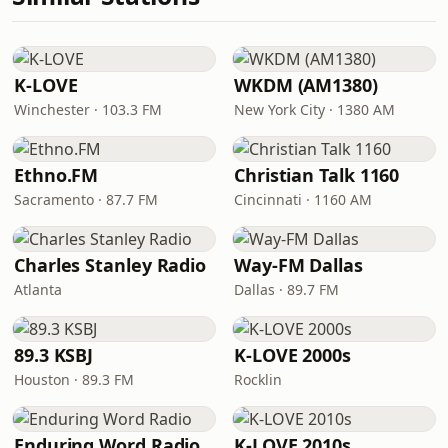
K-LOVE
WKDM (AM1380)
Winchester · 103.3 FM
New York City · 1380 AM
Ethno.FM
Christian Talk 1160
Sacramento · 87.7 FM
Cincinnati · 1160 AM
Charles Stanley Radio
Way-FM Dallas
Atlanta
Dallas · 89.7 FM
89.3 KSBJ
K-LOVE 2000s
Houston · 89.3 FM
Rocklin
Enduring Word Radio
K-LOVE 2010s