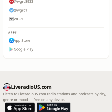
@wgrc8933
@wgrc1
WGRC
APPS
App Store
Google Play
LiveradioUS.com
Listen to LiveradioUS.com radio stations and podcasts by city,
genre or mood — free on any device.