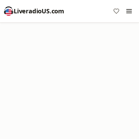
LiveradioUS.com