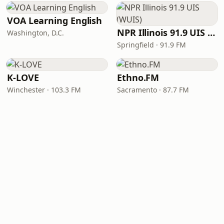
VOA Learning English
NPR Illinois 91.9 UIS (WUIS)
Washington, D.C.
Springfield · 91.9 FM
K-LOVE
Ethno.FM
Winchester · 103.3 FM
Sacramento · 87.7 FM