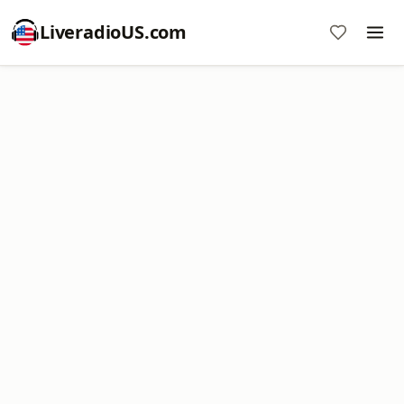
LiveradioUS.com