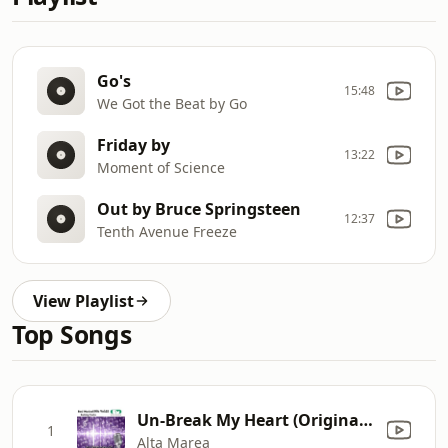
Go's
15:48
We Got the Beat by Go
Friday by
13:22
Moment of Science
Out by Bruce Springsteen
12:37
Tenth Avenue Freeze
View Playlist
Top Songs
Un-Break My Heart (Originally Performed By Toni Braxton) [Karaoke Version]
1
Alta Marea