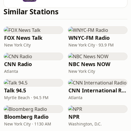
Similar Stations
FOX News Talk
WNYC-FM Radio
New York City
New York City · 93.9 FM
CNN Radio
NBC News NOW
Atlanta
New York City
Talk 94.5
CNN International Radio
Myrtle Beach · 94.5 FM
Atlanta
Bloomberg Radio
NPR
New York City · 1130 AM
Washington, D.C.