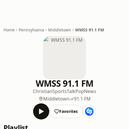
Home
Pennsylvania
Middletown
WMSS 91.1 FM
WMSS 91.1 FM
Christian
Sports
Talk
Pop
News
Middletown
91.1 FM
Favorites
Playlist