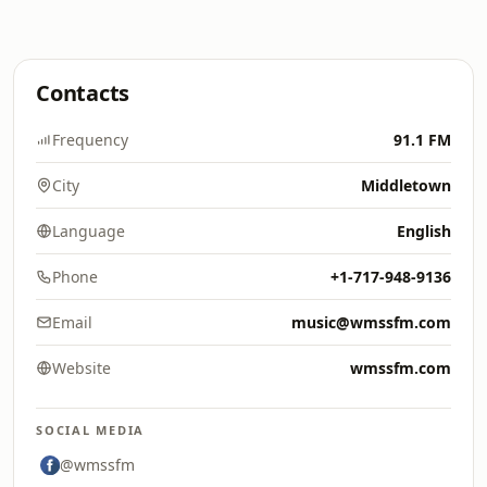
Contacts
Frequency
91.1 FM
City
Middletown
Language
English
Phone
+1-717-948-9136
Email
music@wmssfm.com
Website
wmssfm.com
SOCIAL MEDIA
@wmssfm