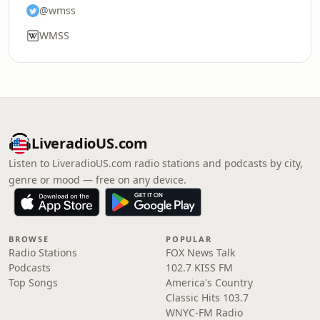
@wmss
WMSS
LiveradioUS.com
Listen to LiveradioUS.com radio stations and podcasts by city,
genre or mood — free on any device.
BROWSE
POPULAR
Radio Stations
FOX News Talk
Podcasts
102.7 KISS FM
Top Songs
America's Country
Classic Hits 103.7
WNYC-FM Radio