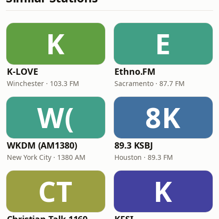
K
E
K-LOVE
Ethno.FM
Winchester · 103.3 FM
Sacramento · 87.7 FM
W(
8K
WKDM (AM1380)
89.3 KSBJ
New York City · 1380 AM
Houston · 89.3 FM
CT
K