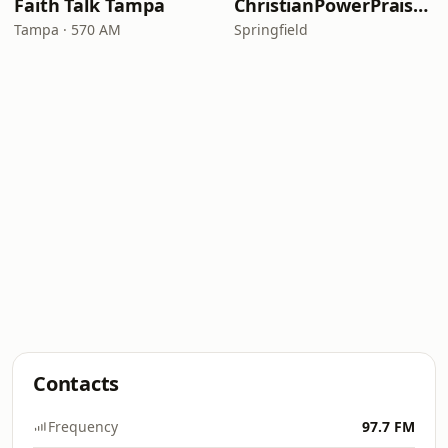
Faith Talk Tampa
ChristianPowerPraise.Net
Tampa · 570 AM
Springfield
Contacts
Frequency
97.7 FM