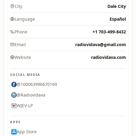
City
Dale City
Language
Español
Phone
+1 703-499-8432
Email
radiovidava@gmail.com
Website
radiovidava.com
SOCIAL MEDIA
@100063996670169
@Radiovidava
WJEV-LP
APPS
App Store