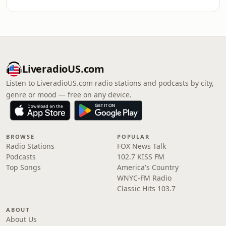
LiveradioUS.com
Listen to LiveradioUS.com radio stations and podcasts by city,
genre or mood — free on any device.
BROWSE
POPULAR
Radio Stations
FOX News Talk
Podcasts
102.7 KISS FM
Top Songs
America's Country
WNYC-FM Radio
Classic Hits 103.7
ABOUT
About Us