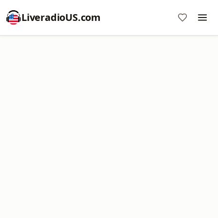
LiveradioUS.com