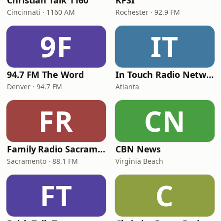
Christian Talk 1160
KFSI
Cincinnati · 1160 AM
Rochester · 92.9 FM
9F
IT
94.7 FM The Word
In Touch Radio Network
Denver · 94.7 FM
Atlanta
FR
CN
Family Radio Sacramento (KEBR)
CBN News
Sacramento · 88.1 FM
Virginia Beach
FT
C