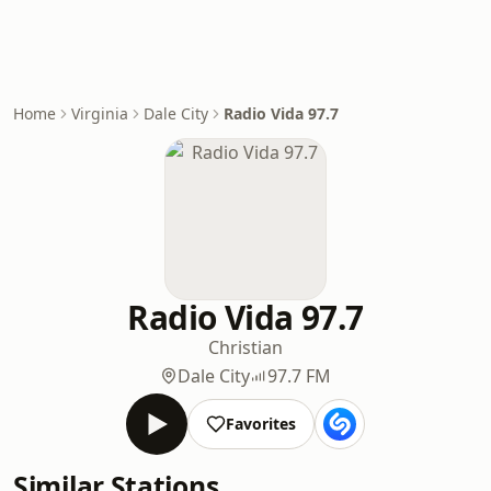
Home
Virginia
Dale City
Radio Vida 97.7
Radio Vida 97.7
Christian
Dale City
97.7 FM
Favorites
Similar Stations