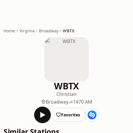
Home
Virginia
Broadway
WBTX
WBTX
Christian
Broadway
1470 AM
Favorites
Similar Stations