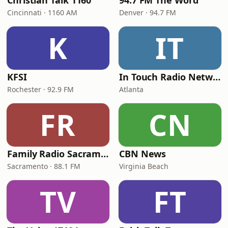
Christian Talk 1160
94.7 FM The Word
Cincinnati · 1160 AM
Denver · 94.7 FM
K
IT
KFSI
In Touch Radio Network
Rochester · 92.9 FM
Atlanta
FR
CN
Family Radio Sacramento (KEBR)
CBN News
Sacramento · 88.1 FM
Virginia Beach
TV
FT