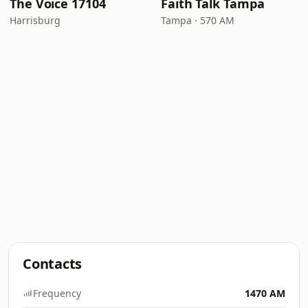
The Voice 17104
Faith Talk Tampa
Harrisburg
Tampa · 570 AM
Contacts
Frequency
1470 AM