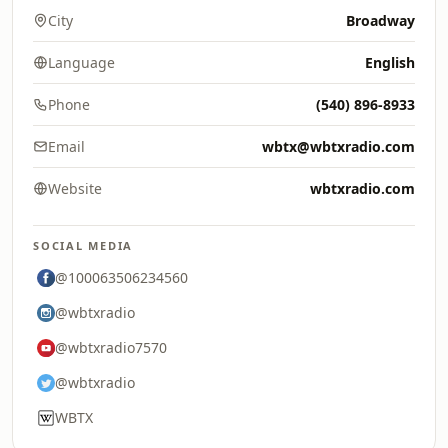
City
Broadway
Language
English
Phone
(540) 896-8933
Email
wbtx@wbtxradio.com
Website
wbtxradio.com
SOCIAL MEDIA
@100063506234560
@wbtxradio
@wbtxradio7570
@wbtxradio
WBTX