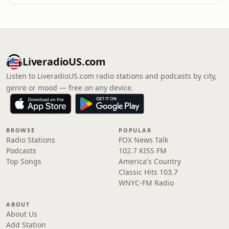
LiveradioUS.com
Listen to LiveradioUS.com radio stations and podcasts by city,
genre or mood — free on any device.
BROWSE
POPULAR
Radio Stations
FOX News Talk
Podcasts
102.7 KISS FM
Top Songs
America's Country
Classic Hits 103.7
WNYC-FM Radio
ABOUT
About Us
Add Station