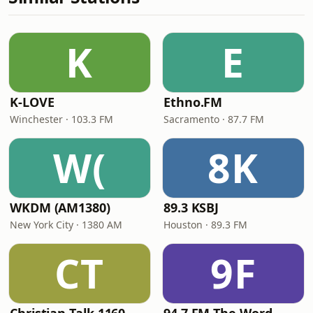
K
E
K-LOVE
Ethno.FM
Winchester · 103.3 FM
Sacramento · 87.7 FM
W(
8K
WKDM (AM1380)
89.3 KSBJ
New York City · 1380 AM
Houston · 89.3 FM
CT
9F