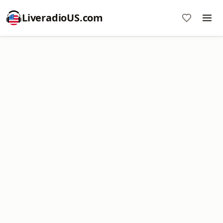
LiveradioUS.com