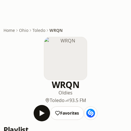
Home
Ohio
Toledo
WRQN
WRQN
Oldies
Toledo
93.5 FM
Favorites
Playlist