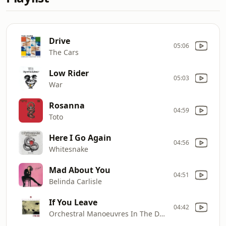
Drive
05:06
The Cars
Low Rider
05:03
War
Rosanna
04:59
Toto
Here I Go Again
04:56
Whitesnake
Mad About You
04:51
Belinda Carlisle
If You Leave
04:42
Orchestral Manoeuvres In The Dark