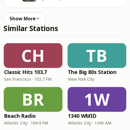
Show More
Similar Stations
CH
TB
Classic Hits 103.7
The Big 80s Station
San Francisco · 103.7 FM
New York City
BR
1W
Beach Radio
1340 WMID
Atlantic City · 104.9 FM
Atlantic City · 1340 AM