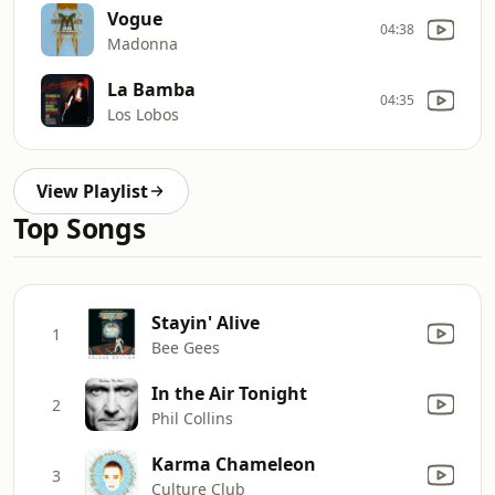
Vogue
04:38
Madonna
La Bamba
04:35
Los Lobos
View Playlist
Top Songs
Stayin' Alive
1
Bee Gees
In the Air Tonight
2
Phil Collins
Karma Chameleon
3
Culture Club