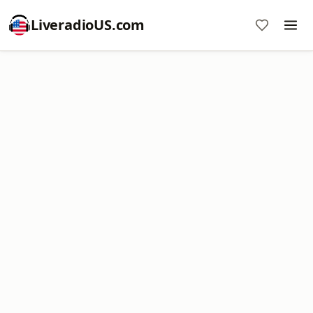
LiveradioUS.com