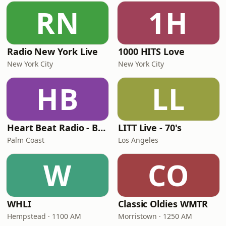
RN
1H
Radio New York Live
1000 HITS Love
New York City
New York City
HB
LL
Heart Beat Radio - Back To The 80's Radio
LITT Live - 70's
Palm Coast
Los Angeles
W
CO
WHLI
Classic Oldies WMTR
Hempstead · 1100 AM
Morristown · 1250 AM