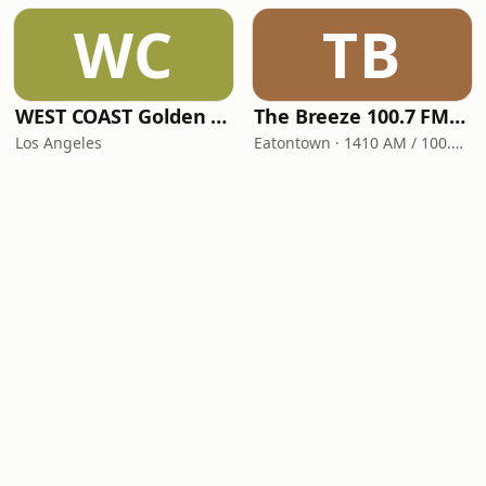
WC
TB
WEST COAST Golden Radio
The Breeze 100.7 FM & 1410 AM
Los Angeles
Eatontown · 1410 AM / 100.7 FM