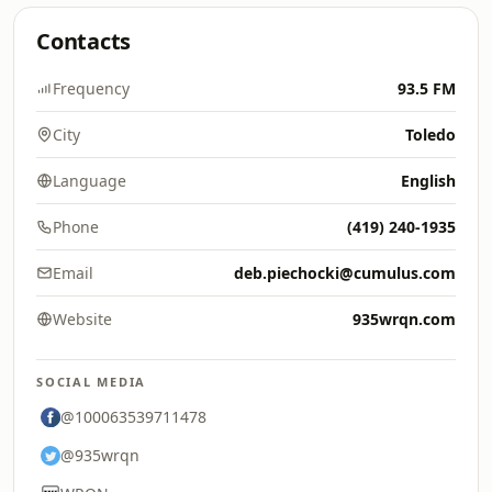
Contacts
Frequency
93.5 FM
City
Toledo
Language
English
Phone
(419) 240-1935
Email
deb.piechocki@cumulus.com
Website
935wrqn.com
SOCIAL MEDIA
@100063539711478
@935wrqn