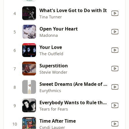
What's Love Got to Do with It
4
Tina Turner
Open Your Heart
5
Madonna
Your Love
6
The Outfield
Superstition
7
Stevie Wonder
Sweet Dreams (Are Made of This)
8
Eurythmics
Everybody Wants to Rule the World
9
Tears for Fears
Time After Time
10
Cyndi Lauper