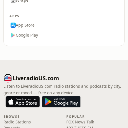
WRQN
APPS
App Store
Google Play
LiveradioUS.com
Listen to LiveradioUS.com radio stations and podcasts by city,
genre or mood — free on any device.
BROWSE
POPULAR
Radio Stations
FOX News Talk
Podcasts
102.7 KISS FM