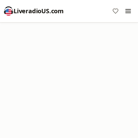
LiveradioUS.com