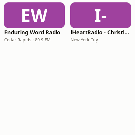
EW
I-
Enduring Word Radio
iHeartRadio - Christian Top 20
Cedar Rapids · 89.9 FM
New York City