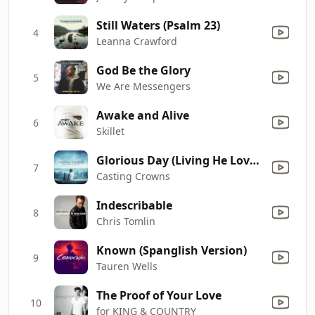
Still Waters (Psalm 23)
4
Leanna Crawford
God Be the Glory
5
We Are Messengers
Awake and Alive
6
Skillet
Glorious Day (Living He Loved Me)
7
Casting Crowns
Indescribable
8
Chris Tomlin
Known (Spanglish Version)
9
Tauren Wells
The Proof of Your Love
10
for KING & COUNTRY