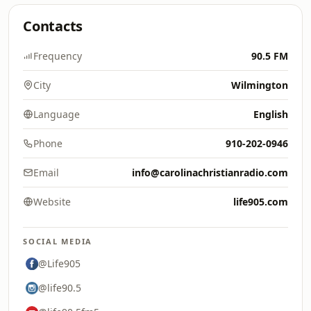
Contacts
Frequency
90.5 FM
City
Wilmington
Language
English
Phone
910-202-0946
Email
info@carolinachristianradio.com
Website
life905.com
SOCIAL MEDIA
@Life905
@life90.5