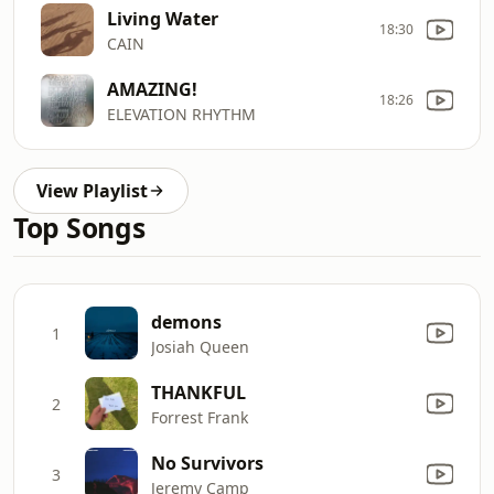
Living Water
18:30
CAIN
AMAZING!
18:26
ELEVATION RHYTHM
View Playlist
Top Songs
demons
1
Josiah Queen
THANKFUL
2
Forrest Frank
No Survivors
3
Jeremy Camp