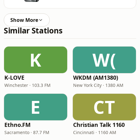
Show More
Similar Stations
K
W(
K-LOVE
WKDM (AM1380)
Winchester · 103.3 FM
New York City · 1380 AM
E
CT
Ethno.FM
Christian Talk 1160
Sacramento · 87.7 FM
Cincinnati · 1160 AM