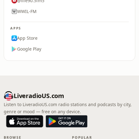
@life90.5fm5
WWIL-FM
APPS
App Store
Google Play
LiveradioUS.com
Listen to LiveradioUS.com radio stations and podcasts by city,
genre or mood — free on any device.
BROWSE
POPULAR