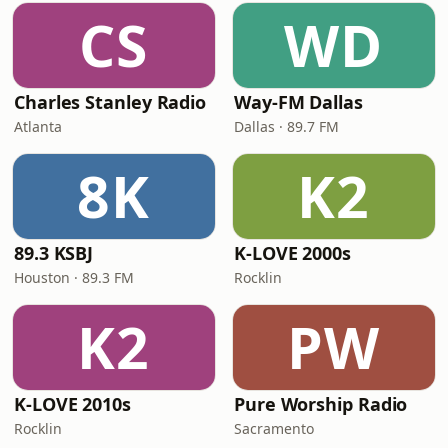
CS
WD
Charles Stanley Radio
Way-FM Dallas
Atlanta
Dallas · 89.7 FM
8K
K2
89.3 KSBJ
K-LOVE 2000s
Houston · 89.3 FM
Rocklin
K2
PW
K-LOVE 2010s
Pure Worship Radio
Rocklin
Sacramento