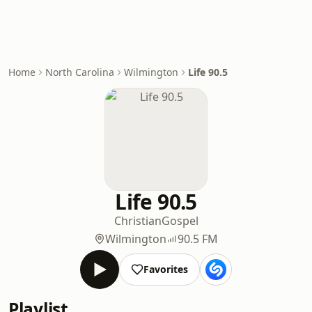
Home
North Carolina
Wilmington
Life 90.5
Life 90.5
Christian
Gospel
Wilmington
90.5 FM
Favorites
Playlist