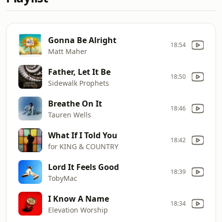
Gonna Be Alright
18:54
Matt Maher
Father, Let It Be
18:50
Sidewalk Prophets
Breathe On It
18:46
Tauren Wells
What If I Told You
18:42
for KING & COUNTRY
Lord It Feels Good
18:39
TobyMac
I Know A Name
18:34
Elevation Worship