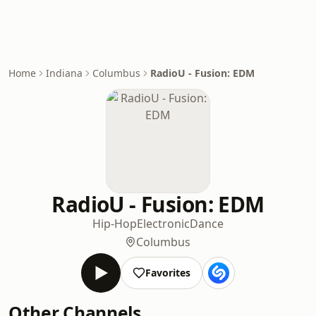
Home
Indiana
Columbus
RadioU - Fusion: EDM
RadioU - Fusion: EDM
Hip-Hop
Electronic
Dance
Columbus
Favorites
Other Channels