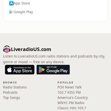
App Store
Google Play
LiveradioUS.com
Listen to LiveradioUS.com radio stations and podcasts by city,
genre or mood — free on any device.
BROWSE
POPULAR
Radio Stations
FOX News Talk
Podcasts
102.7 KISS FM
Top Songs
America's Country
WNYC-FM Radio
Classic Hits 103.7