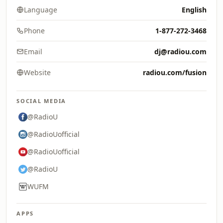
Language
English
Phone
1-877-272-3468
Email
dj@radiou.com
Website
radiou.com/fusion
SOCIAL MEDIA
@RadioU
@RadioUofficial
@RadioUofficial
@RadioU
WUFM
APPS