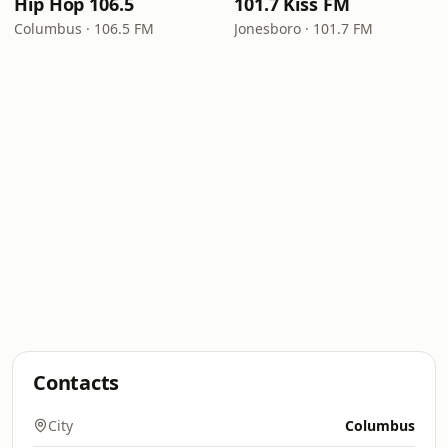
Hip Hop 106.5
101.7 Kiss FM
Columbus · 106.5 FM
Jonesboro · 101.7 FM
Contacts
City
Columbus