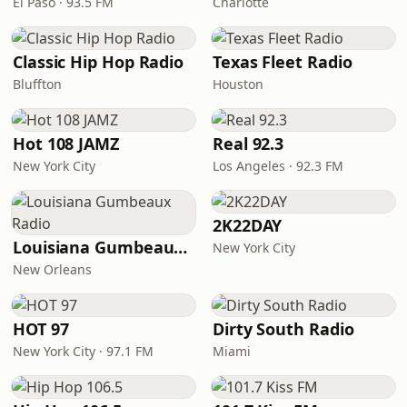
El Paso · 93.5 FM
Charlotte
Classic Hip Hop Radio
Texas Fleet Radio
Bluffton
Houston
Hot 108 JAMZ
Real 92.3
New York City
Los Angeles · 92.3 FM
2K22DAY
Louisiana Gumbeaux Radio
New York City
New Orleans
HOT 97
Dirty South Radio
New York City · 97.1 FM
Miami