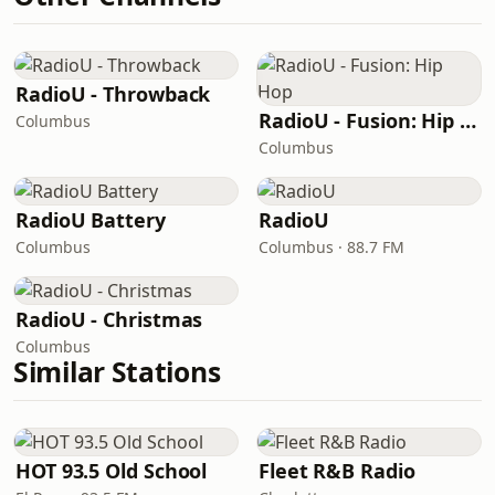
RadioU - Throwback
RadioU - Fusion: Hip Hop
Columbus
Columbus
RadioU Battery
RadioU
Columbus
Columbus · 88.7 FM
RadioU - Christmas
Columbus
Similar Stations
HOT 93.5 Old School
Fleet R&B Radio