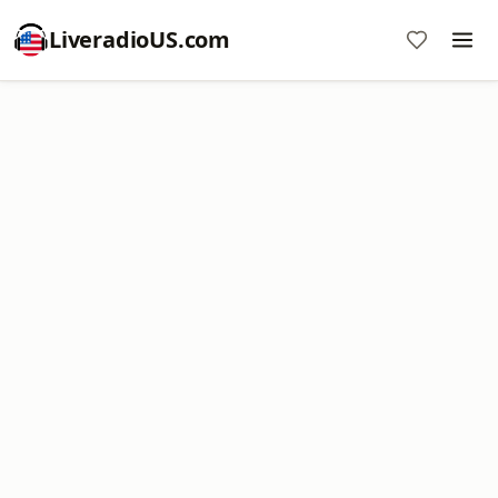
LiveradioUS.com