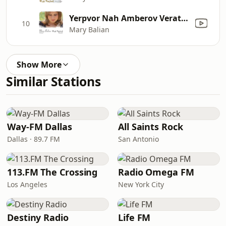
Yerpvor Nah Amberov Veratarnah
10
Mary Balian
Show More
Similar Stations
Way-FM Dallas
All Saints Rock
Dallas · 89.7 FM
San Antonio
113.FM The Crossing
Radio Omega FM
Los Angeles
New York City
Destiny Radio
Life FM