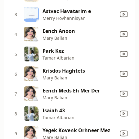
Astvac Havatarim e
3
Merry Hovhannisyan
Eench Anoon
4
Mary Balian
Park Kez
5
Tamar Albarian
Krisdos Haghtets
6
Mary Balian
Eench Meds Eh Mer Der
7
Mary Balian
Isaiah 43
8
Tamar Albarian
Yegek Kovenk Orhneer Mez
9
Mary Balian