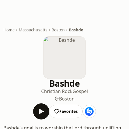
Home
Massachusetts
Boston
Bashde
Bashde
Christian Rock
Gospel
Boston
Favorites
Bashde’s goal is to worship the Lord through uplifting