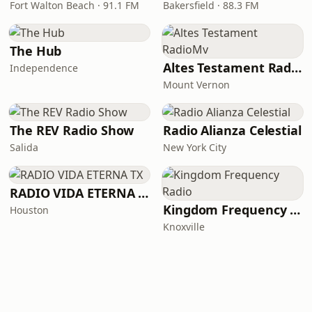
Fort Walton Beach · 91.1 FM
Bakersfield · 88.3 FM
The Hub
Altes Testament RadioMv
Independence
Mount Vernon
The REV Radio Show
Radio Alianza Celestial
Salida
New York City
RADIO VIDA ETERNA TX
Kingdom Frequency Radio
Houston
Knoxville