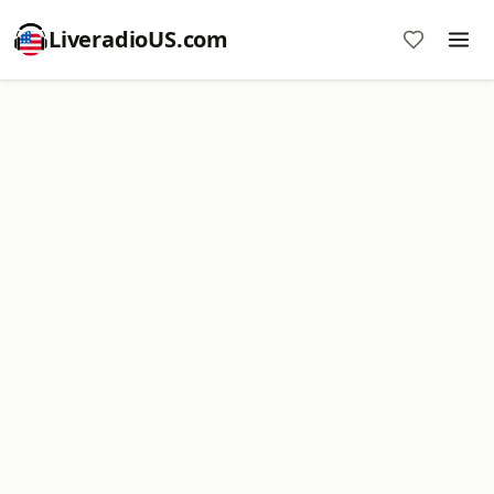
LiveradioUS.com