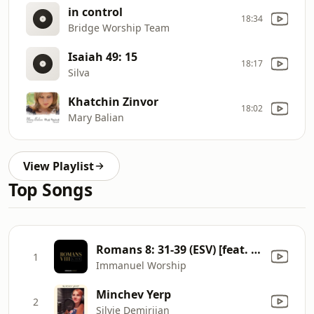
in control
18:34
Bridge Worship Team
Isaiah 49: 15
18:17
Silva
Khatchin Zinvor
18:02
Mary Balian
View Playlist
Top Songs
Romans 8: 31-39 (ESV) [feat. Shai Linne] [Live]
1
Immanuel Worship
Minchev Yerp
2
Silvie Demirjian