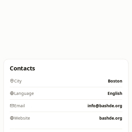
Contacts
City
Boston
Language
English
Email
info@bashde.org
Website
bashde.org