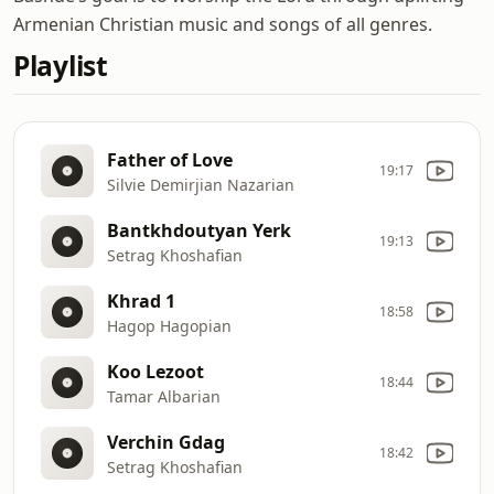
Armenian Christian music and songs of all genres.
Playlist
Father of Love
19:17
Silvie Demirjian Nazarian
Bantkhdoutyan Yerk
19:13
Setrag Khoshafian
Khrad 1
18:58
Hagop Hagopian
Koo Lezoot
18:44
Tamar Albarian
Verchin Gdag
18:42
Setrag Khoshafian