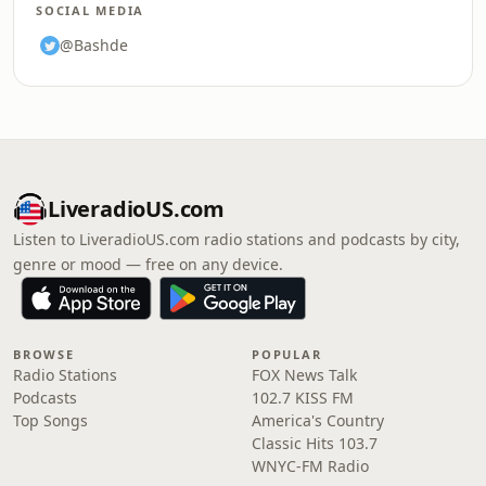
SOCIAL MEDIA
@Bashde
LiveradioUS.com
Listen to LiveradioUS.com radio stations and podcasts by city,
genre or mood — free on any device.
BROWSE
POPULAR
Radio Stations
FOX News Talk
Podcasts
102.7 KISS FM
Top Songs
America's Country
Classic Hits 103.7
WNYC-FM Radio