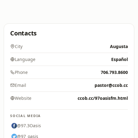
Contacts
City
Augusta
Language
Español
Phone
706.793.8600
Email
pastor@ccob.cc
Website
ccob.cc/97oasisfm.html
SOCIAL MEDIA
@97.3Oasis
@97_oasis