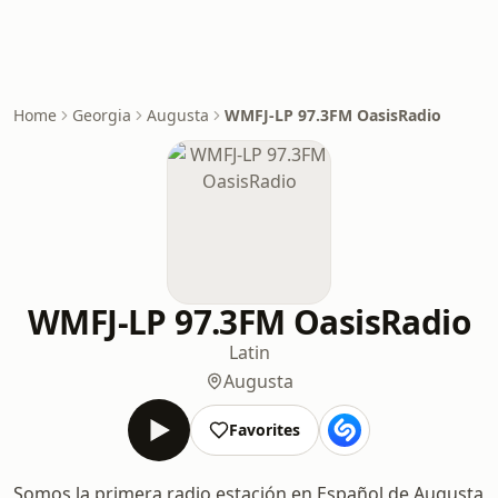
Home
Georgia
Augusta
WMFJ-LP 97.3FM OasisRadio
WMFJ-LP 97.3FM OasisRadio
Latin
Augusta
Favorites
Somos la primera radio estación en Español de Augusta