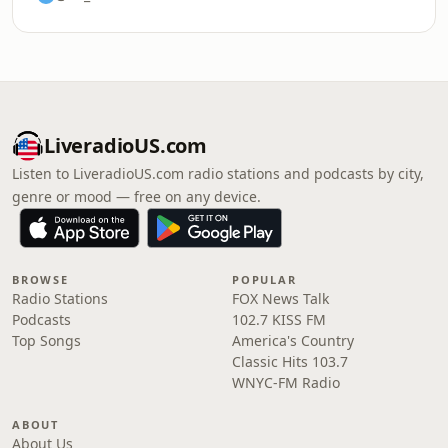
LiveradioUS.com
Listen to LiveradioUS.com radio stations and podcasts by city,
genre or mood — free on any device.
BROWSE
POPULAR
Radio Stations
FOX News Talk
Podcasts
102.7 KISS FM
Top Songs
America's Country
Classic Hits 103.7
WNYC-FM Radio
ABOUT
About Us