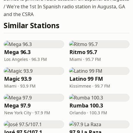
/ We're the 1st In Spanish radio station in Augusta, GA
and the CSRA
Similar Stations
Mega 96.3
Ritmo 95.7
Los Angeles · 96.3 FM
Miami · 95.7 FM
Magic 93.9
Latino 99 FM
Miami · 93.9 FM
Kissimmee · 99.7 FM
Mega 97.9
Rumba 100.3
New York City · 97.9 FM
Orlando · 100.3 FM
José 97.5/107.1
97.9 La Raza