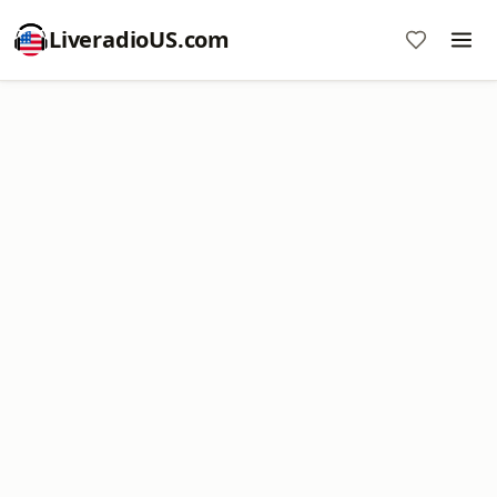
LiveradioUS.com