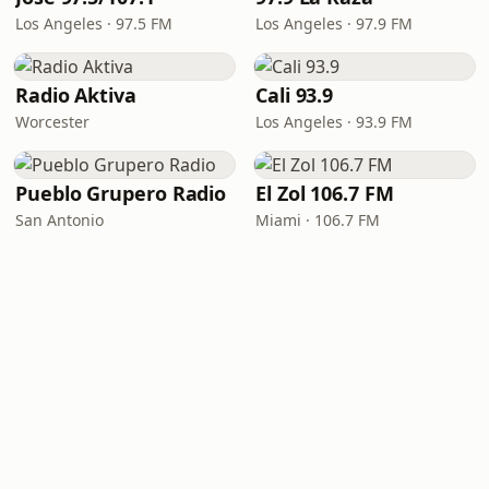
Los Angeles · 97.5 FM
Los Angeles · 97.9 FM
Radio Aktiva
Cali 93.9
Worcester
Los Angeles · 93.9 FM
Pueblo Grupero Radio
El Zol 106.7 FM
San Antonio
Miami · 106.7 FM