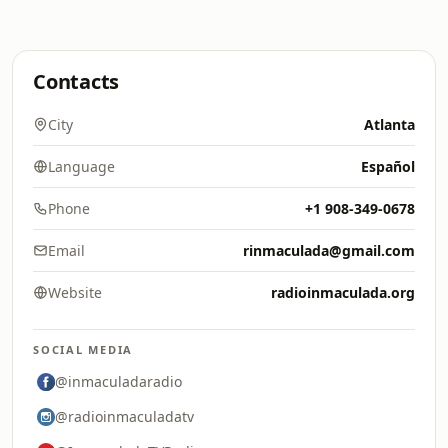
Contacts
City
Atlanta
Language
Español
Phone
+1 908-349-0678
Email
rinmaculada@gmail.com
Website
radioinmaculada.org
SOCIAL MEDIA
@inmaculadaradio
@radioinmaculadatv