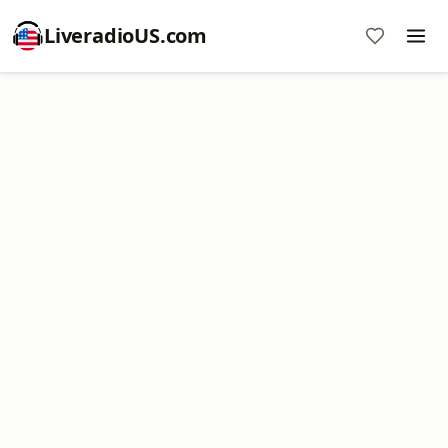
LiveradioUS.com