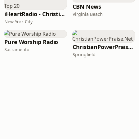
CBN News
iHeartRadio - Christian Top 20
Virginia Beach
New York City
Pure Worship Radio
ChristianPowerPraise.Net
Sacramento
Springfield