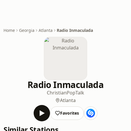
Home
Georgia
Atlanta
Radio Inmaculada
Radio Inmaculada
Christian
Pop
Talk
Atlanta
Favorites
Similar Stations