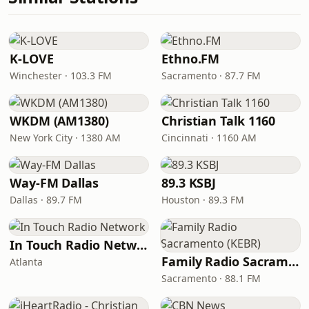
K-LOVE
Ethno.FM
Winchester · 103.3 FM
Sacramento · 87.7 FM
WKDM (AM1380)
Christian Talk 1160
New York City · 1380 AM
Cincinnati · 1160 AM
Way-FM Dallas
89.3 KSBJ
Dallas · 89.7 FM
Houston · 89.3 FM
In Touch Radio Network
Family Radio Sacramento (KEBR)
Atlanta
Sacramento · 88.1 FM