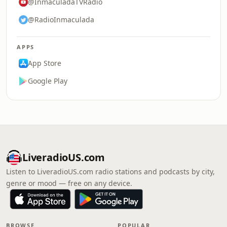
@InmaculadaTVRadio
@RadioInmaculada
APPS
App Store
Google Play
LiveradioUS.com
Listen to LiveradioUS.com radio stations and podcasts by city,
genre or mood — free on any device.
BROWSE
POPULAR