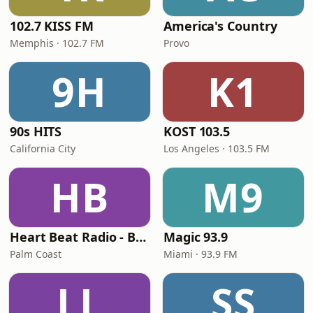
102.7 KISS FM
America's Country
Memphis · 102.7 FM
Provo
9H
K1
90s HITS
KOST 103.5
California City
Los Angeles · 103.5 FM
HB
M9
Heart Beat Radio - Back To The 80's Radio
Magic 93.9
Palm Coast
Miami · 93.9 FM
LL
SS