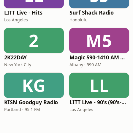
LITT Live - Hits
Surf Shack Radio
Los Angeles
Honolulu
2
M5
2K22DAY
Magic 590-1410 AM & 96.9-100.5 FM
New York City
Albany · 590 AM
KG
LL
KISN Goodguy Radio
LITT Live - 90's (90's-Boomerang)
Portland · 95.1 FM
Los Angeles