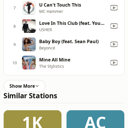
U Can't Touch This
7
MC Hammer
Love In This Club (feat. Young Jeezy)
8
USHER
Baby Boy (feat. Sean Paul)
9
Beyoncé
Mine All Mine
10
The Stylistics
Show More
Similar Stations
1K
AC