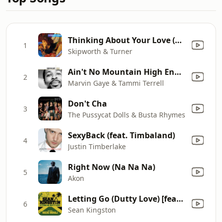
Thinking About Your Love (Extended 12 Inch Version)
1
Skipworth & Turner
Ain't No Mountain High Enough
2
Marvin Gaye & Tammi Terrell
Don't Cha
3
The Pussycat Dolls & Busta Rhymes
SexyBack (feat. Timbaland)
4
Justin Timberlake
Right Now (Na Na Na)
5
Akon
Letting Go (Dutty Love) [feat. Nicki Minaj]
6
Sean Kingston