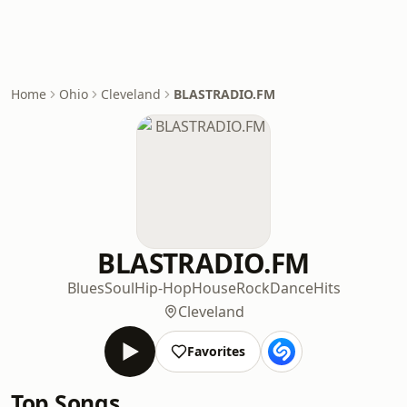
Home
Ohio
Cleveland
BLASTRADIO.FM
BLASTRADIO.FM
Blues
Soul
Hip-Hop
House
Rock
Dance
Hits
Cleveland
Favorites
Top Songs