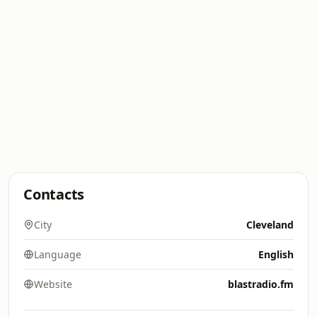
Contacts
City
Cleveland
Language
English
Website
blastradio.fm