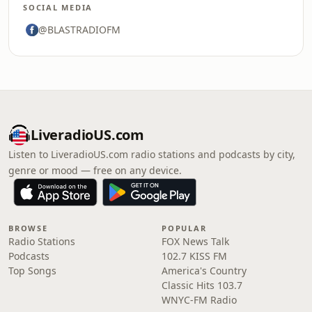
SOCIAL MEDIA
@BLASTRADIOFM
LiveradioUS.com
Listen to LiveradioUS.com radio stations and podcasts by city,
genre or mood — free on any device.
BROWSE
POPULAR
Radio Stations
FOX News Talk
Podcasts
102.7 KISS FM
Top Songs
America's Country
Classic Hits 103.7
WNYC-FM Radio