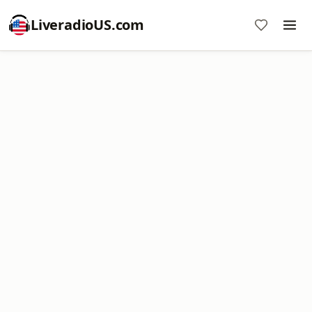
LiveradioUS.com